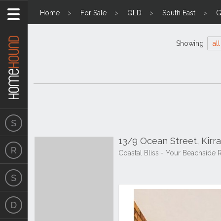
Home
For Sale
QLD
South East
G
Showing
all
13/9 Ocean Street, Kirr
Coastal Bliss - Your Beachside R