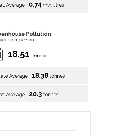
0.74
at. Average
mln. litres
eenhouse Pollution
 year per person
18.51
tonnes
18.38
tate Average
tonnes
20.3
at. Average
tonnes