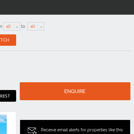
m
all
to
all
ENQUIRE
EREST
Receive email alerts for properties like this