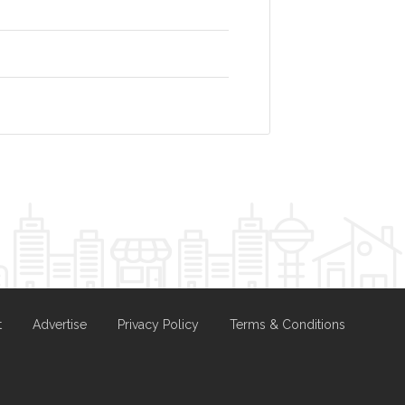
t
Advertise
Privacy Policy
Terms & Conditions