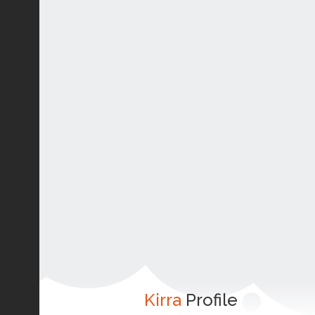
Kirra
Profile