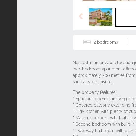
Previous
2