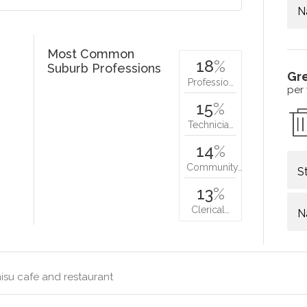
N
Most Common
18
%
Suburb Professions
Gr
Professio…
per
15
%
Technicia…
14
%
Community…
S
13
%
Clerical…
N
isu cafe and restaurant