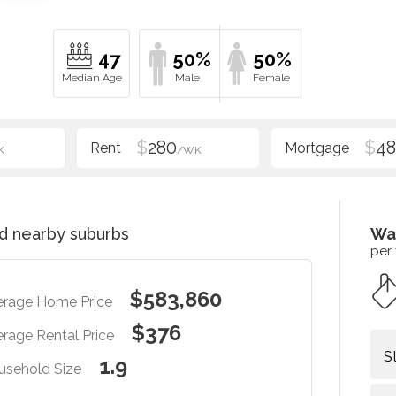
47
50%
50%
$
280
$
48
K
/WK
d nearby suburbs
Wa
per
$583,860
erage Home Price
$376
rage Rental Price
S
1.9
usehold Size