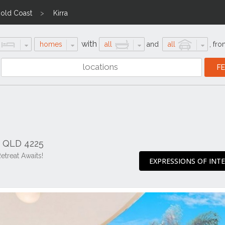
old Coast
Kirra
with
homes
all
and
all
,
fro
a QLD 4225
etreat Awaits!
EXPRESSIONS OF INT