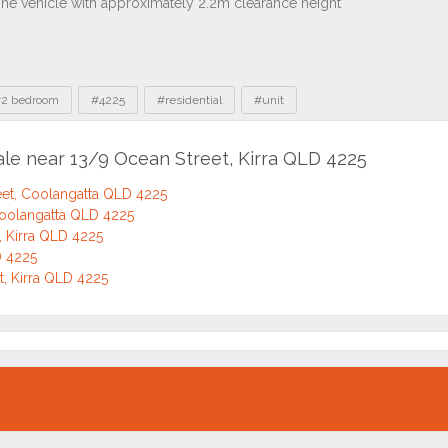
2 bedroom
#4225
#residential
#unit
ale near 13/9 Ocean Street, Kirra QLD 4225
et, Coolangatta QLD 4225
Coolangatta QLD 4225
, Kirra QLD 4225
D 4225
t, Kirra QLD 4225