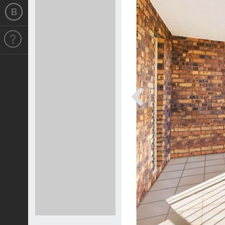
Previous