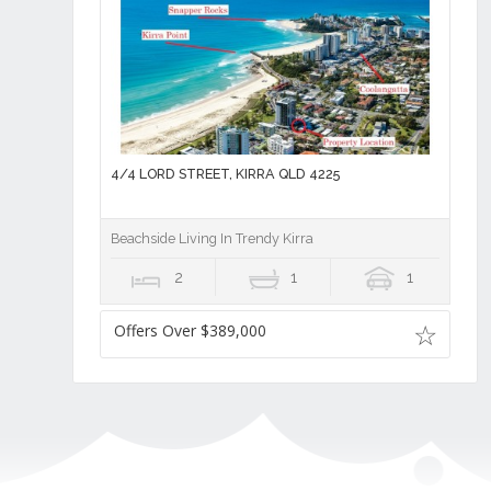
4/4 LORD STREET, KIRRA QLD 4225
Beachside Living In Trendy Kirra
2
1
1
Offers Over $389,000