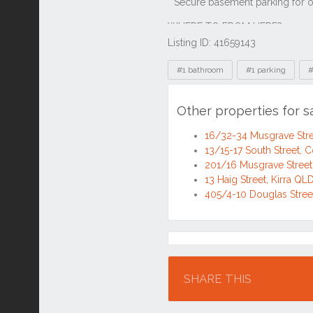
Listing ID: 41659143
Tags
#1 bathroom
#1 parking
#
Other properties for s
16/32-34 Musgrave Stre
13/15-17 South Street, 
201/16 Musgrave Street
13 Haig Street, Kirra QL
405/4-10 Douglas Stree
Location
SHARE THIS