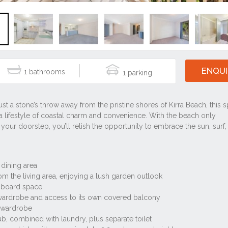
ENQUI
1
1