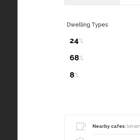
Dwelling Types
24
%
68
%
8
%
Nearby cafes:
kirram