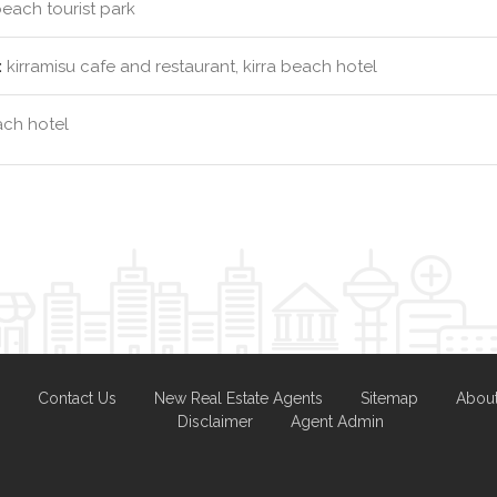
beach tourist park
:
kirramisu cafe and restaurant, kirra beach hotel
ach hotel
Contact Us
New Real Estate Agents
Sitemap
Abou
Disclaimer
Agent Admin