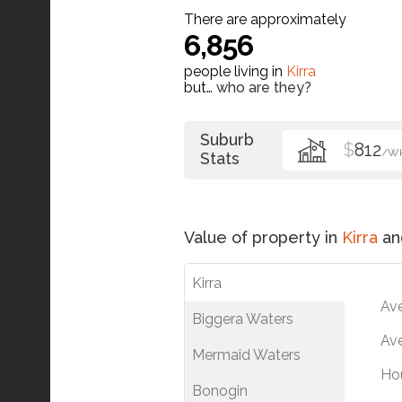
There are approximately
6,856
people living in
Kirra
but…
who are they?
Suburb
$
812
/W
Stats
Value of property in
Kirra
an
Kirra
Av
Biggera Waters
Ave
Mermaid Waters
Ho
Bonogin