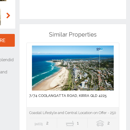
Next
Similar Properties
RE
7/74 COOLANGATTA ROAD, KIRRA QLD 4225
Coastal Lifestyle and Central Location on Offer - 250m to Kir
2
1
2