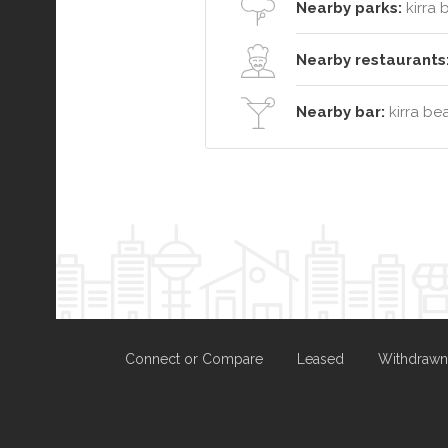
Nearby parks:
kirra 
Nearby restaurants
Nearby bar:
kirra be
Connect or Compare
Leased
Withdrawn