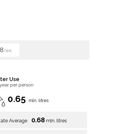
8
/WK
ter Use
 year per person
0.65
mln. litres
0.68
tate Average
mln. litres