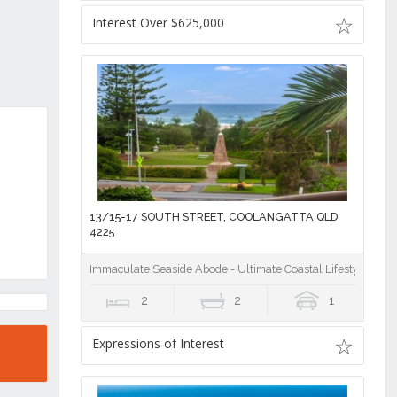
Interest Over $625,000
13/15-17 SOUTH STREET, COOLANGATTA QLD
4225
Immaculate Seaside Abode - Ultimate Coastal Lifestyle on Of
2
2
1
Expressions of Interest