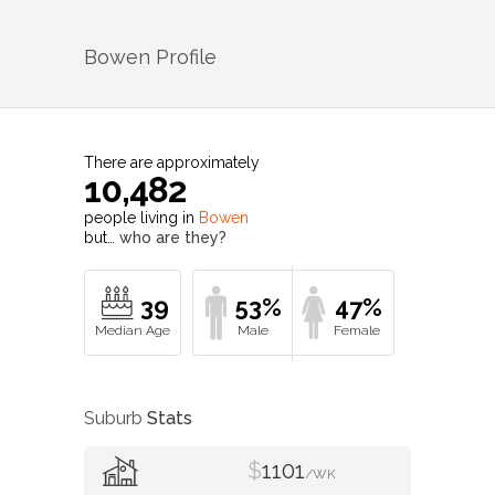
Bowen
Profile
There are approximately
10,482
people living in
Bowen
but…
who are they?
39
53%
47%
Suburb
Stats
$
1101
/WK