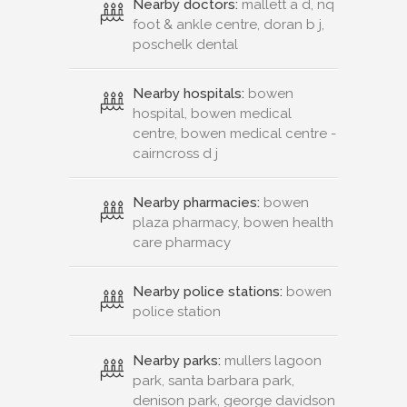
Nearby doctors:
mallett a d, nq
foot & ankle centre, doran b j,
poschelk dental
Nearby hospitals:
bowen
hospital, bowen medical
centre, bowen medical centre -
cairncross d j
Nearby pharmacies:
bowen
plaza pharmacy, bowen health
care pharmacy
Nearby police stations:
bowen
police station
Nearby parks:
mullers lagoon
park, santa barbara park,
denison park, george davidson