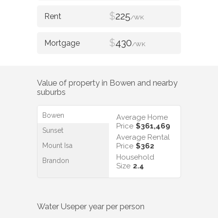
$
225
/WK
$
430
/WK
Value of property in
Bowen
and nearby
suburbs
Bowen
Average Home
Price
$361,469
Sunset
Average Rental
Mount Isa
Price
$362
Household
Brandon
Size
2.4
Water Use
per year per person