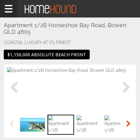
Home
For
Sale
Apartment 1/2B Horseshoe Bay Road, Bowen
QLD 4805
QLD
Central
COASTAL LUXURY AT ITs FINEST
&
$1,150,000 ABSOLUTE BEACH FRONT
West
Mount
Isa &
North
West
Bowen
Previous
Next
Previous
Next