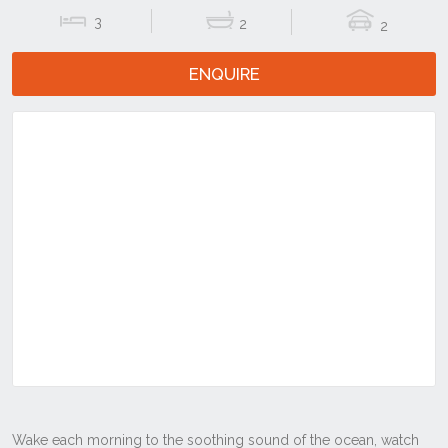
3
2
2
ENQUIRE