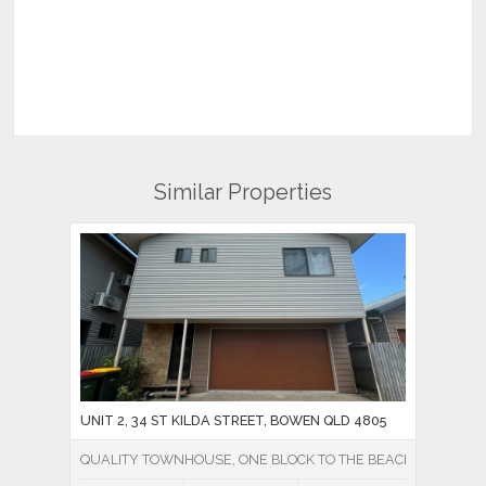
Similar Properties
UNIT 2, 34 ST KILDA STREET, BOWEN QLD 4805
QUALITY TOWNHOUSE, ONE BLOCK TO THE BEACH