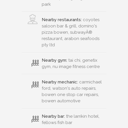
park
Nearby restaurants:
coyotes
saloon bar & grill, domino's
pizza bowen, subwayÂ®
restaurant, arabon seafoods
pty ltd
Nearby gym:
tai chi, genetix
gym, nu image fitness centre
Nearby mechanic:
carmichael
ford, watson's auto repairs,
bowen one stop car repairs,
bowen automotive
Nearby bar:
the larrikin hotel,
fellows fish bar