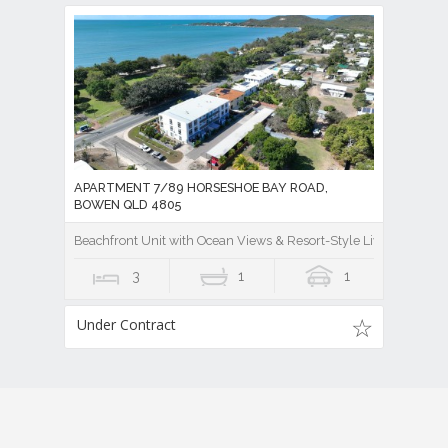
APARTMENT 7/89 HORSESHOE BAY ROAD,
BOWEN QLD 4805
Beachfront Unit with Ocean Views & Resort-Style Living
3
1
1
Under Contract