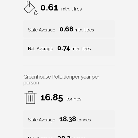
0.61
mln. litres
0.68
State Average
mln. litres
0.74
Nat. Average
mln. litres
Greenhouse Pollution
per year per
person
16.85
tonnes
18.38
State Average
tonnes
20.3