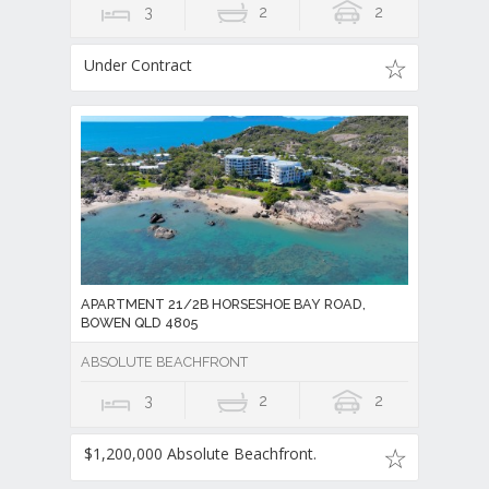
3
2
2
Under Contract
APARTMENT 21/2B HORSESHOE BAY ROAD,
BOWEN QLD 4805
ABSOLUTE BEACHFRONT
3
2
2
$1,200,000 Absolute Beachfront.