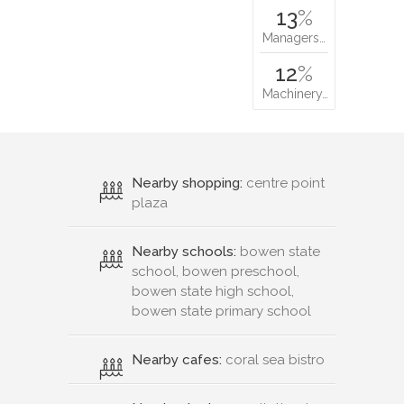
13
%
Managers…
12
%
Machinery…
Nearby shopping:
centre point
plaza
Nearby schools:
bowen state
school, bowen preschool,
bowen state high school,
bowen state primary school
Nearby cafes:
coral sea bistro