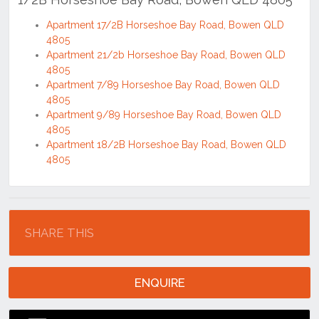
Apartment 17/2B Horseshoe Bay Road, Bowen QLD
4805
Apartment 21/2b Horseshoe Bay Road, Bowen QLD
4805
Apartment 7/89 Horseshoe Bay Road, Bowen QLD
4805
Apartment 9/89 Horseshoe Bay Road, Bowen QLD
4805
Apartment 18/2B Horseshoe Bay Road, Bowen QLD
4805
Location
SHARE THIS
ENQUIRE