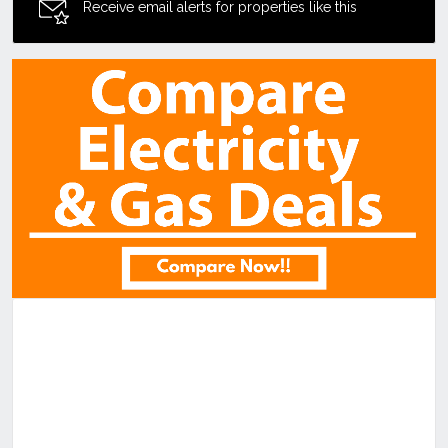
Receive email alerts for properties like this