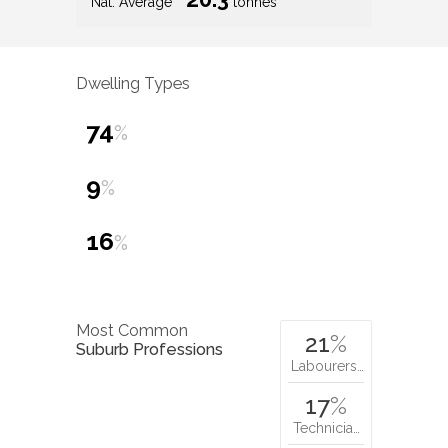
Nat. Average
tonnes
Dwelling Types
74
%
9
%
16
%
Most Common
21
%
Suburb Professions
Labourers…
17
%
Technicia…