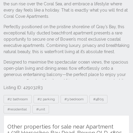
Listing ID: 42903283
Tags
#2 bathroom
#2 parking
#3 bedroom
#4805
#residential
#unit
Other properties for sale near Apartment
1/2B Horseshoe Bay Road, Bowen QLD 4805