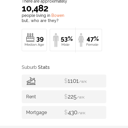
There are approximately
10,482
people living in
Bowen
but…
who are they?
39
53%
47%
Suburb
Stats
$
1101
/WK
$
225
/WK
$
430
/WK