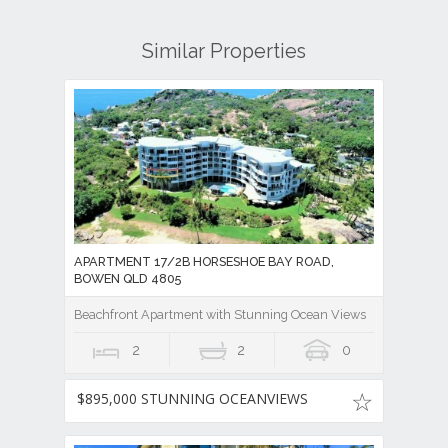
Similar Properties
APARTMENT 17/2B HORSESHOE BAY ROAD,
BOWEN QLD 4805
Beachfront Apartment with Stunning Ocean Views
2
2
0
$895,000 STUNNING OCEANVIEWS