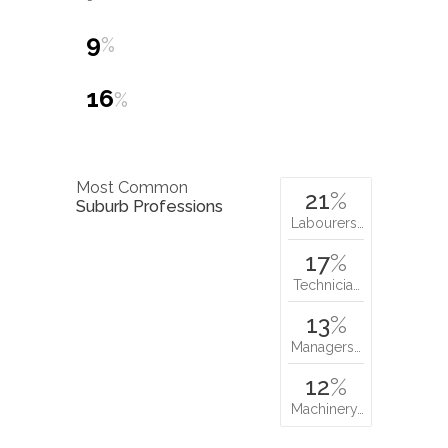
9
%
16
%
Most Common
21
%
Suburb Professions
Labourers…
17
%
Technicia…
13
%
Managers…
12
%
Machinery…