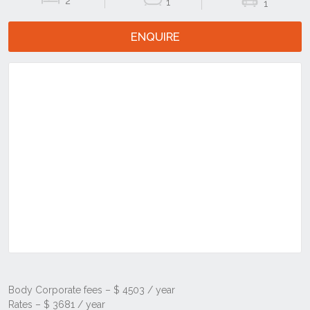
2
1
1
ENQUIRE