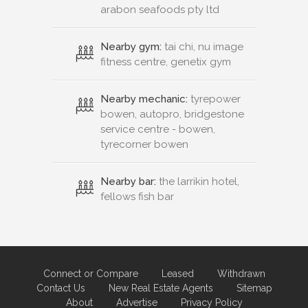
arabon seafoods pty ltd
Nearby gym:
tai chi, nu image
fitness centre, genetix gym
Nearby mechanic:
tyrepower
bowen, autopro, bridgestone
service centre - bowen,
tyrecorner bowen
Nearby bar:
the larrikin hotel,
fellows fish bar
Connect or Compare
Leased
Withdrawn
Contact Us
New Real Estate Agents
Sitemap
About
Advertise
Privacy Policy