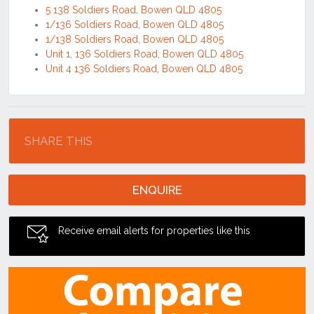
5 138 Soldiers Road, Bowen QLD 4805
1/136 Soldiers Road, Bowen QLD 4805
1/138 Soldiers Road, Bowen QLD 4805
Unit 1, 136 Soldiers Road, Bowen QLD 4805
Unit 4 136 Soldiers Road, Bowen QLD 4805
Location
SHARE THIS
ENQUIRE
Receive email alerts for properties like this