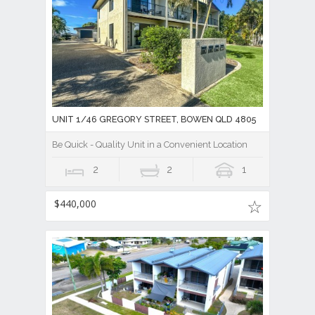
UNIT 1/46 GREGORY STREET, BOWEN QLD 4805
Be Quick - Quality Unit in a Convenient Location
2
2
1
$440,000