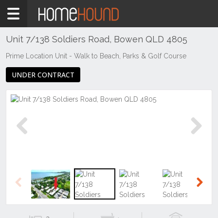
Home
For
Sale
Unit 7/138 Soldiers Road, Bowen QLD 4805
QLD
Prime Location Unit - Walk to Beach, Parks & Golf Course
Central
UNDER CONTRACT
&
West
Mount
Isa &
North
West
Previous
Next
Bowen
Previous
Next