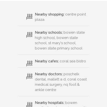
Nearby shopping:
centre point
plaza
Nearby schools:
bowen state
high school, bowen state
school, st mary's school,
bowen state primary school
Nearby cafes:
coral sea bistro
Nearby doctors:
poschelk
dental, mallett a d, coral coast
medical surgery, nq foot &
ankle centre
Nearby hospitals:
bowen