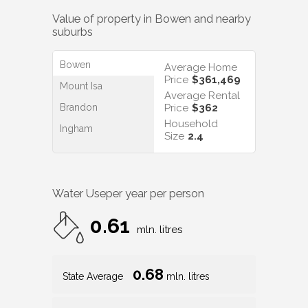
Value of property in
Bowen
and nearby
suburbs
Bowen
Average Home
Price
$361,469
Mount Isa
Average Rental
Brandon
Price
$362
Household
Ingham
Size
2.4
Water Use
per year per person
0.61
mln. litres
0.68
State Average
mln. litres