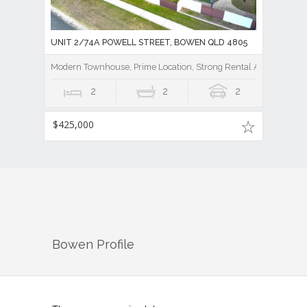
UNIT 2/74A POWELL STREET, BOWEN QLD 4805
Modern Townhouse, Prime Location, Strong Rental Appeal
2
2
2
$425,000
Bowen
Profile