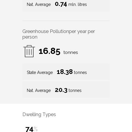
0.74
Nat. Average
mln. litres
Greenhouse Pollution
per year per
person
16.85
tonnes
18.38
State Average
tonnes
20.3
Nat. Average
tonnes
Dwelling Types
74
%