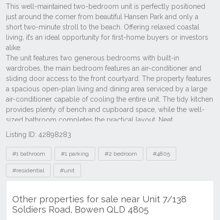
Listing ID: 42898283
Tags
#1 bathroom
#1 parking
#2 bedroom
#4805
#residential
#unit
Other properties for sale near Unit 7/138
Soldiers Road, Bowen QLD 4805