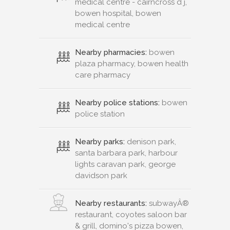
medical centre - cairncross d j,
bowen hospital, bowen
medical centre
Nearby pharmacies:
bowen
plaza pharmacy, bowen health
care pharmacy
Nearby police stations:
bowen
police station
Nearby parks:
denison park,
santa barbara park, harbour
lights caravan park, george
davidson park
Nearby restaurants:
subwayÂ®
restaurant, coyotes saloon bar
& grill, domino's pizza bowen,