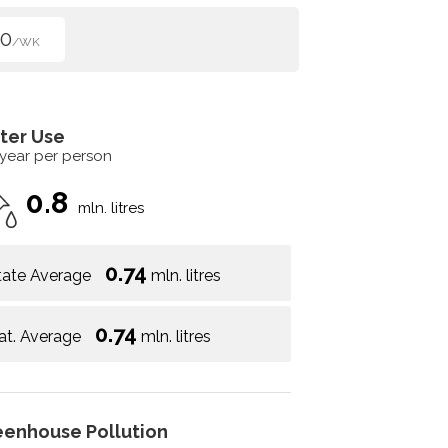
00
/WK
ter Use
 year per person
0.8
mln. litres
0.74
tate Average
mln. litres
0.74
at. Average
mln. litres
eenhouse Pollution