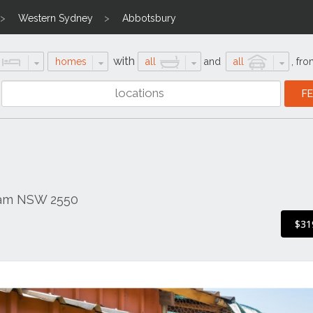
Western Sydney
Abbotsbury
with
homes
all
and
all
,
fro
ham NSW 2550
$31