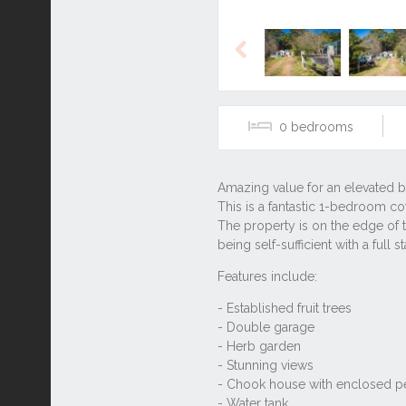
Previous
0