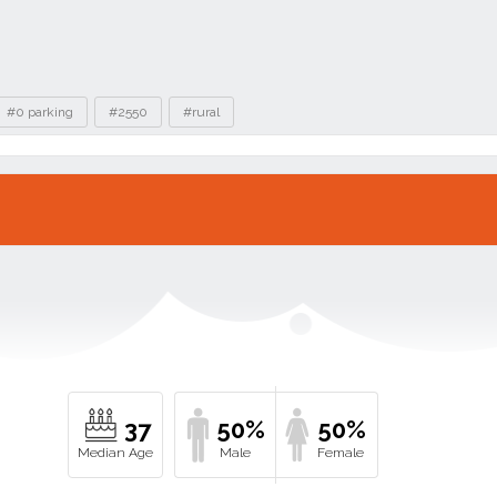
#0 parking
#2550
#rural
37
50%
50%