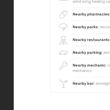
wind song healing ce
Nearby pharmacies
Nearby parks:
secure
Nearby restaurants
Nearby parking:
secu
Nearby mechanic:
cr
mechanics
Nearby bar:
stonegril