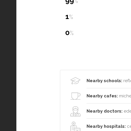
99
%
1
%
0
%
Nearby schools:
refl
Nearby cafes:
michel
Nearby doctors:
eden
Nearby hospitals:
ce