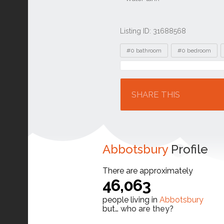
Listing ID: 31688568
Tags
#0 bathroom
#0 bedroom
Location
SHARE THIS
Abbotsbury
Profile
There are approximately
46,063
people living in
Abbotsbury
but…
who are they?