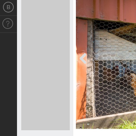
Previous