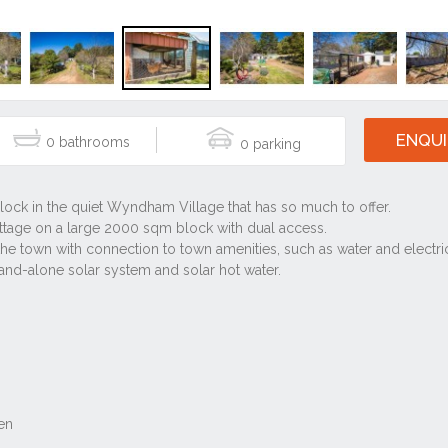
ENQUI
0
0