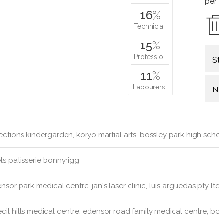
per
16
%
Technicia…
15
%
Professio…
S
11
%
Labourers…
N
ections kindergarden, koryo martial arts, bossley park high sch
s patisserie bonnyrigg
sor park medical centre, jan's laser clinic, luis arguedas pty ltd
cil hills medical centre, edensor road family medical centre, b