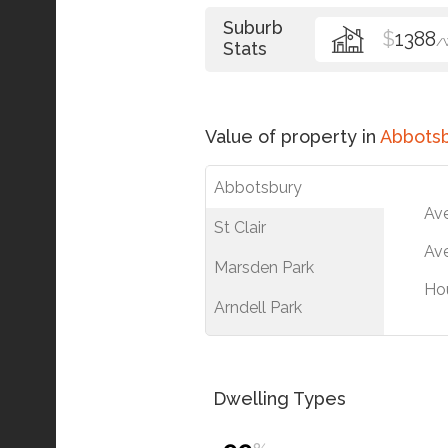
Suburb
$
1388
/
Stats
Value of property in
Abbots
Abbotsbury
Av
St Clair
Ave
Marsden Park
Ho
Arndell Park
Dwelling Types