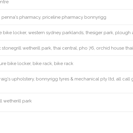
ntre
:
penna's pharmacy, priceline pharmacy bonnyrigg
 bike locker, western sydney parklands, thesiger park, plough
:
stonegrill wetherill park, thai central, pho 76, orchid house tha
re bike locker, bike rack, bike rack
aig's upholstery, bonnyrigg tyres & mechanical pty ltd, all call 
l wetherill park