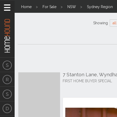
Home
For Sale
NSW
Sydney Region
Showing
all
7 Stanton Lane, Wynd
FIRST HOME BUYER SPECIAL