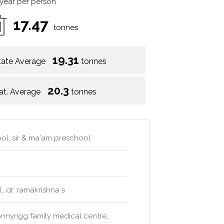
 year per person
17.47
tonnes
19.31
tate Average
tonnes
20.3
at. Average
tonnes
ool, sir & ma'am preschool
., dr. ramakrishna s
onnyrigg family medical centre,