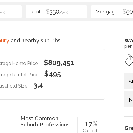
$
350
$
5
WK
/WK
bury
and nearby suburbs
Wa
per
$809,451
erage Home Price
$495
rage Rental Price
S
3.4
usehold Size
N
Most Common
17
%
Suburb Professions
Gr
Clerical…