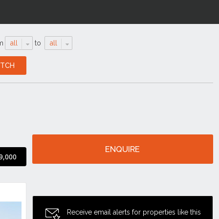
m
all
to
all
ENQUIRE
9,000
Receive email alerts for properties like this