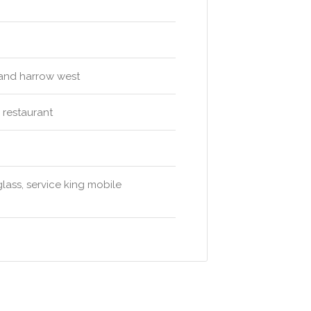
 and harrow west
i restaurant
glass, service king mobile