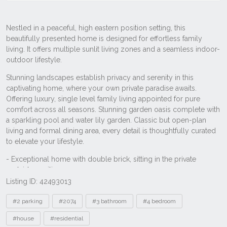
Listing ID: 42493013
Tags
#2 parking
#2074
#3 bathroom
#4 bedroom
#house
#residential