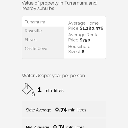
Value of property in
Turramurra
and
nearby suburbs
Turramurra
Average Home
Price
$1,280,976
Roseville
Average Rental
St Ives
Price
$750
Household
Castle Cove
Size
2.8
Water Use
per year per person
1
mln. litres
0.74
State Average
mln. litres
0.74
Nat. Average
mln. litres