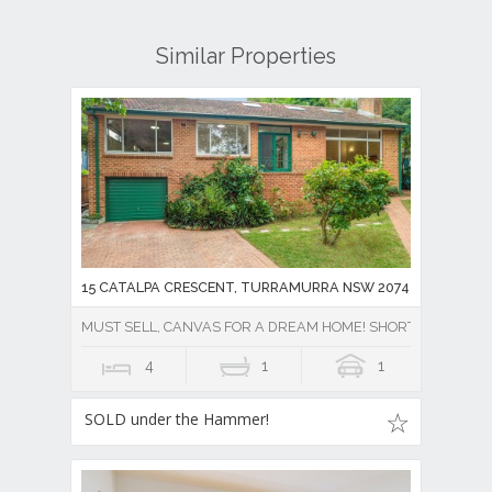
Similar Properties
15 CATALPA CRESCENT, TURRAMURRA NSW 2074
MUST SELL, CANVAS FOR A DREAM HOME! SHORT WALK TO R
4
1
1
SOLD under the Hammer!