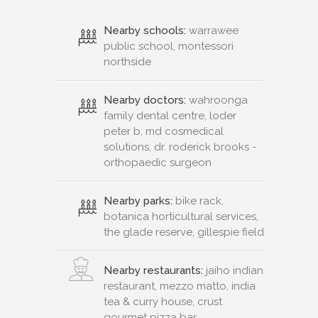
Nearby schools:
warrawee
public school, montessori
northside
Nearby doctors:
wahroonga
family dental centre, loder
peter b, md cosmedical
solutions, dr. roderick brooks -
orthopaedic surgeon
Nearby parks:
bike rack,
botanica horticultural services,
the glade reserve, gillespie field
Nearby restaurants:
jaiho indian
restaurant, mezzo matto, india
tea & curry house, crust
gourmet pizza bar