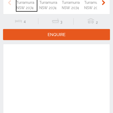
Previous
Next
4
3
2
ENQUIRE