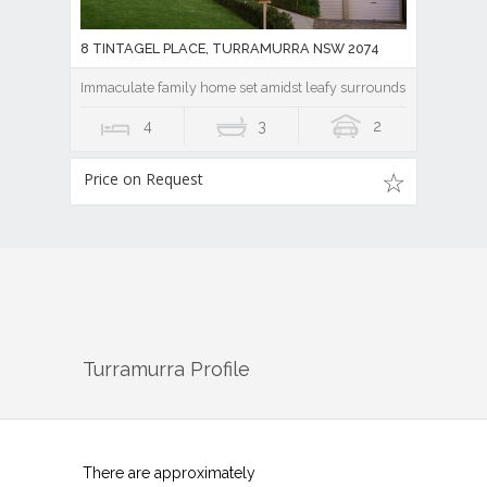
8 TINTAGEL PLACE, TURRAMURRA NSW 2074
Immaculate family home set amidst leafy surrounds
4
3
2
Price on Request
Turramurra
Profile
There are approximately