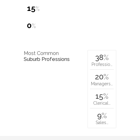
15
%
0
%
Most Common
38
%
Suburb Professions
Professio…
20
%
Managers…
15
%
Clerical…
9
%
Sales…