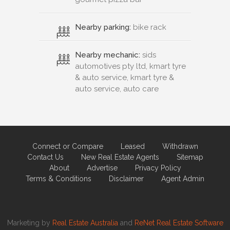
Nearby parking:
bike rack
Nearby mechanic:
sids
automotives pty ltd, kmart tyre
& auto service, kmart tyre &
auto service, auto care
Connect or Compare
Leased
Withdrawn
Contact Us
New Real Estate Agents
Sitemap
About
Advertise
Privacy Policy
Terms & Conditions
Disclaimer
Agent Admin
Marketing by
Real Estate Australia
and
ReNet Real Estate Software