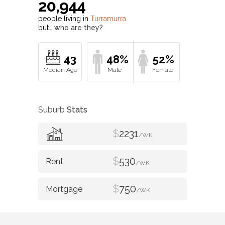
20,944
people living in
Turramurra
but…
who are they?
43
48%
52%
Suburb
Stats
$
2231
/WK
$
530
/WK
$
750
/WK