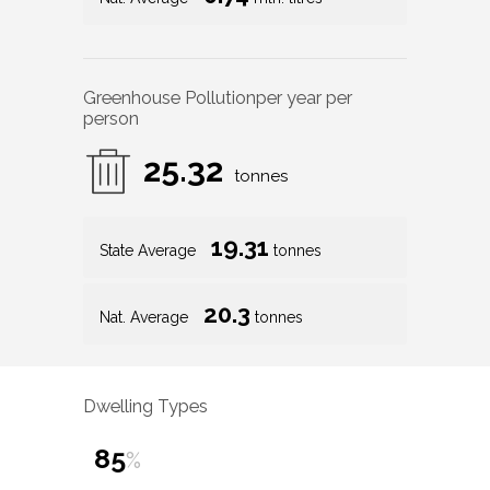
Greenhouse Pollution
per year per
person
25.32
tonnes
19.31
State Average
tonnes
20.3
Nat. Average
tonnes
Dwelling Types
85
%