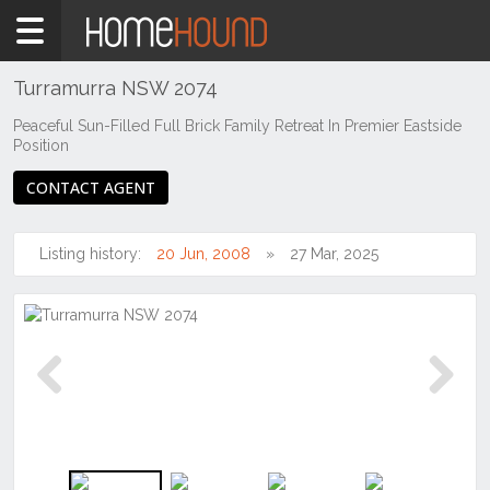
Home
For
Sale
Turramurra NSW 2074
NSW
Peaceful Sun-Filled Full Brick Family Retreat In Premier Eastside
Position
Sydney
Region
CONTACT AGENT
North
Shore
-
Listing history:
20 Jun, 2008
27 Mar, 2025
Upper
Turramurra
Previous
Next