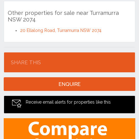
Other properties for sale near Turramurra
NSW 2074
20 Ellalong Road, Turramurra NSW 2074
Location
SHARE THIS
ENQUIRE
Receive email alerts for properties like this