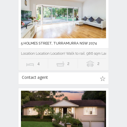
5 HOLMES STREET, TURRAMURRA NSW 2074
Location Location Location! Walk to rail. 986 sqm Land.
4
2
2
Contact agent