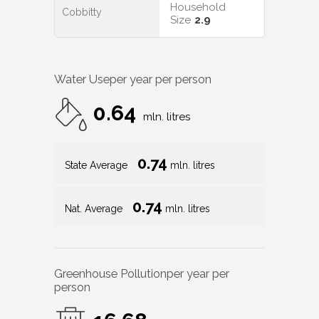
Household
Cobbitty
Size
2.9
Water Use
per year per person
0.64
mln. litres
0.74
State Average
mln. litres
0.74
Nat. Average
mln. litres
Greenhouse Pollution
per year per
person