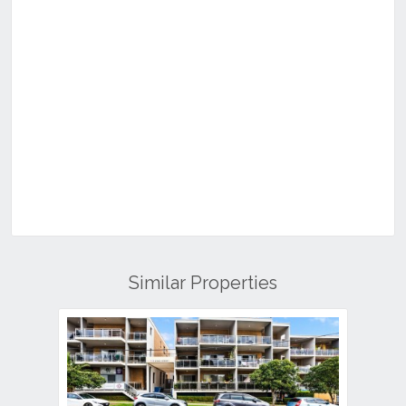
Similar Properties