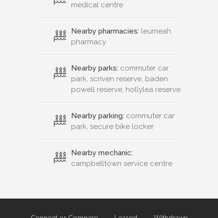
medical centre
Nearby pharmacies:
leumeah
pharmacy
Nearby parks:
commuter car
park, scriven reserve, baden
powell reserve, hollylea reserve
Nearby parking:
commuter car
park, secure bike locker
Nearby mechanic:
campbelltown service centre
Connect or Compare
Leased
Withdrawn