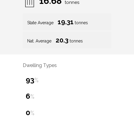
16.68
tonnes
19.31
State Average
tonnes
20.3
Nat. Average
tonnes
Dwelling Types
93
%
6
%
0
%