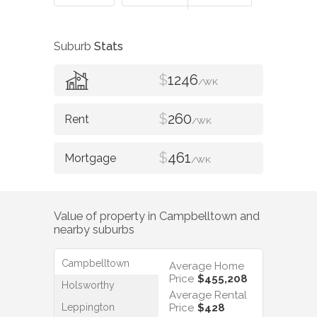
Suburb
Stats
$
1246
/WK
$
260
/WK
$
461
/WK
Value of property in
Campbelltown
and
nearby suburbs
Campbelltown
Average Home
Price
$455,208
Holsworthy
Average Rental
Leppington
Price
$428