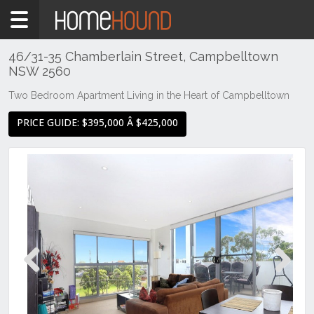
Home
For
Sale
46/31-35 Chamberlain Street, Campbelltown
NSW 2560
NSW
Sydney
Two Bedroom Apartment Living in the Heart of Campbelltown
Region
PRICE GUIDE: $395,000 Â $425,000
MacArthur
/
Camden
Campbelltown
Previous
Next