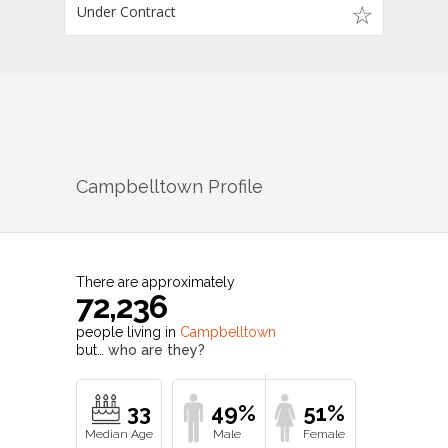
Under Contract
Campbelltown
Profile
There are approximately
72,236
people living in
Campbelltown
but…
who are they?
33
49%
51%