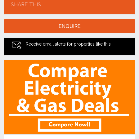
SHARE THIS
ENQUIRE
Receive email alerts for properties like this