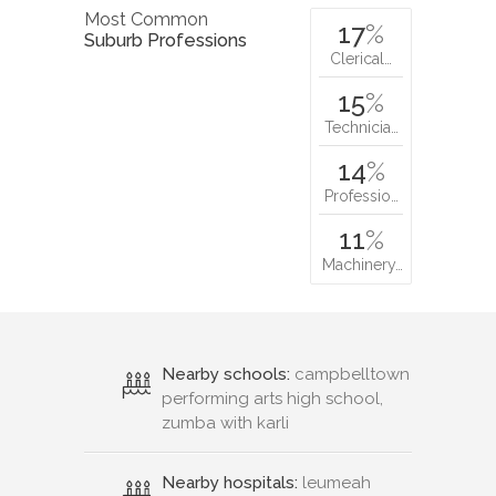
Most Common
17
%
Suburb Professions
Clerical…
15
%
Technicia…
14
%
Professio…
11
%
Machinery…
Nearby schools:
campbelltown
performing arts high school,
zumba with karli
Nearby hospitals:
leumeah