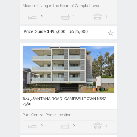
Modern Living in the Heart of Campbelltown
2
1
1
Price Guide $495,000 - $525,000
6/45 SANTANA ROAD, CAMPBELLTOWN NSW
2560
Park Central Prime Location
2
2
1