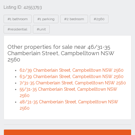
Listing ID: 42553793
Tags
#1 bathroom
#1 parking
#2 bedroom
#2560
#residential
#unit
Other properties for sale near 46/31-35
Chamberlain Street, Campbelltown NSW
2560
62/39 Chamberlain Street, Campbelltown NSW 2560
63/39 Chamberlain Street, Campbelltown NSW 2560
7/31-35 Chamberlain Street, Campbelltown NSW 2560
55/31-35 Chamberlain Street, Campbelltown NSW
2560
48/31-35 Chamberlain Street, Campbelltown NSW
2560
Location