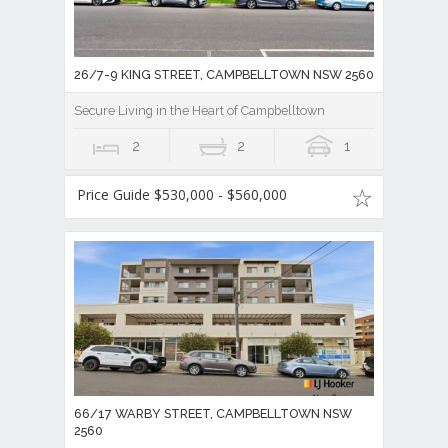
26/7-9 KING STREET, CAMPBELLTOWN NSW 2560
Secure Living in the Heart of Campbelltown
2
2
1
Price Guide $530,000 - $560,000
66/17 WARBY STREET, CAMPBELLTOWN NSW
2560