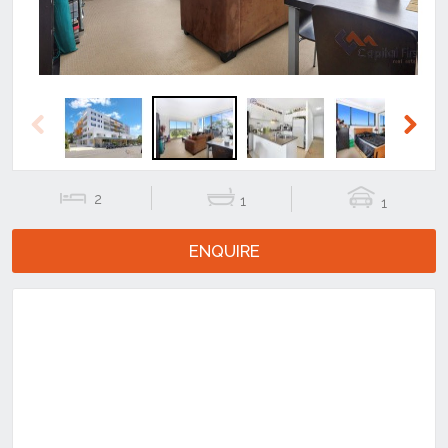
Previous
Next
2
1
1
ENQUIRE