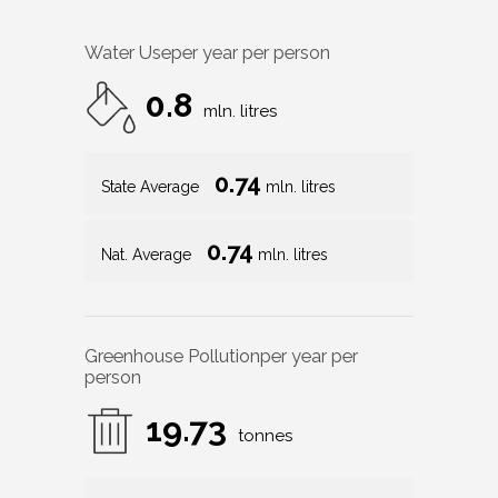
Water Use
per year per person
0.8
mln. litres
0.74
State Average
mln. litres
0.74
Nat. Average
mln. litres
Greenhouse Pollution
per year per
person
19.73
tonnes