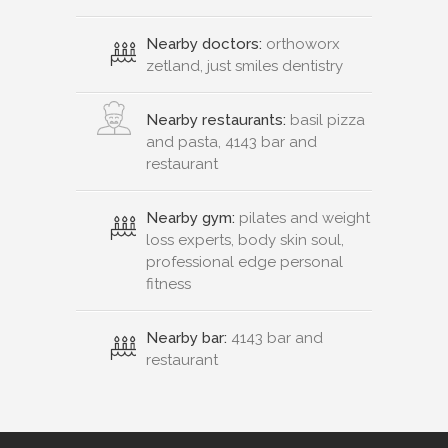
Nearby doctors:
orthoworx
zetland, just smiles dentistry
Nearby restaurants:
basil pizza
and pasta, 4143 bar and
restaurant
Nearby gym:
pilates and weight
loss experts, body skin soul,
professional edge personal
fitness
Nearby bar:
4143 bar and
restaurant