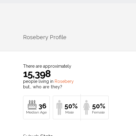
Rosebery
Profile
There are approximately
15,398
people living in
Rosebery
but…
who are they?
36
50%
50%