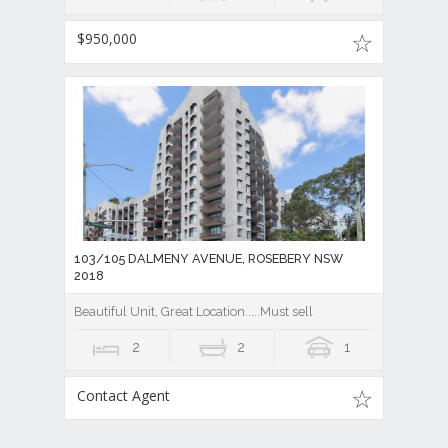
$950,000
103/105 DALMENY AVENUE, ROSEBERY NSW
2018
Beautiful Unit, Great Location.....Must sell
2
2
1
Contact Agent