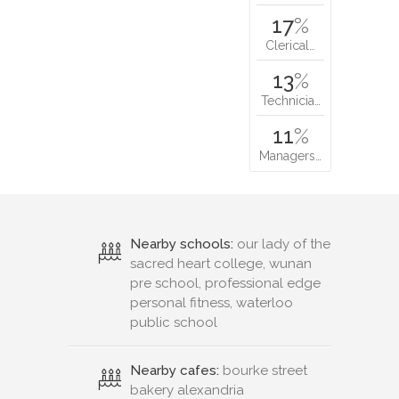
17
%
Clerical…
13
%
Technicia…
11
%
Managers…
Nearby schools:
our lady of the
sacred heart college, wunan
pre school, professional edge
personal fitness, waterloo
public school
Nearby cafes:
bourke street
bakery alexandria