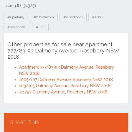
Listing ID: 343251
Tags
#1 parking
#2 bathroom
#2 bedroom
#2018
#residential
#unit
Other properties for sale near Apartment
777/83-93 Dalmeny Avenue, Rosebery NSW
2018
Apartment 777/83-93 Dalmeny Avenue, Rosebery
NSW 2018
1005/107 Dalmeny Avenue, Rosebery NSW 2018
103/105 Dalmeny Avenue, Rosebery NSW 2018
711/97 Dalmeny Avenue, Rosebery NSW 2018
Location
SHARE THIS