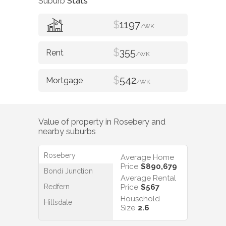
Suburb
Stats
$
1197
/WK
$
355
/WK
$
542
/WK
Value of property in
Rosebery
and
nearby suburbs
Rosebery
Average Home
Price
$890,679
Bondi Junction
Average Rental
Redfern
Price
$567
Household
Hillsdale
Size
2.6