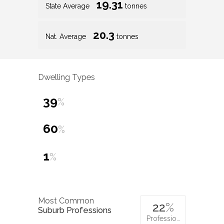
19.31
State Average
tonnes
20.3
Nat. Average
tonnes
Dwelling Types
39
%
60
%
1
%
Most Common
22
%
Suburb Professions
Professio…