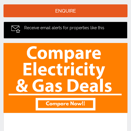
ENQUIRE
Receive email alerts for properties like this