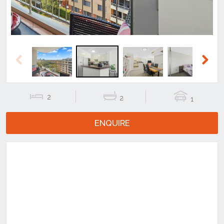
Previous
Next
2
2
1
ENQUIRE