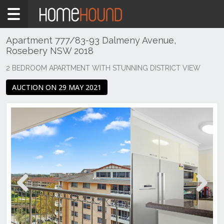
Home
For
Sale
Apartment 777/83-93 Dalmeny Avenue,
Rosebery NSW 2018
NSW
Sydney
2 BEDROOM APARTMENT WITH STUNNING DISTRICT VIEW
Region
AUCTION ON 29 MAY 2021
Eastern
Suburbs
Rosebery
Previous
Next