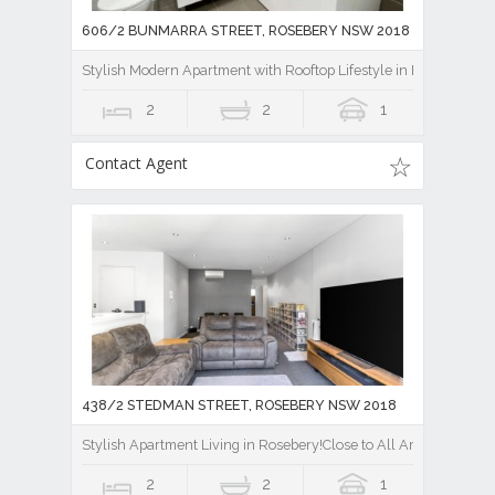
606/2 BUNMARRA STREET, ROSEBERY NSW 2018
Stylish Modern Apartment with Rooftop Lifestyle in Rosebery
2
2
1
Contact Agent
438/2 STEDMAN STREET, ROSEBERY NSW 2018
Stylish Apartment Living in Rosebery!Close to All Amenities!
2
2
1