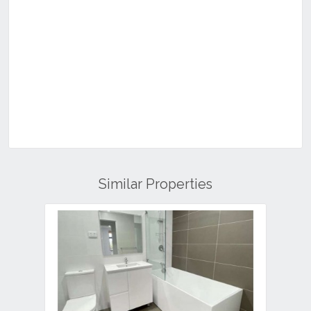
Similar Properties