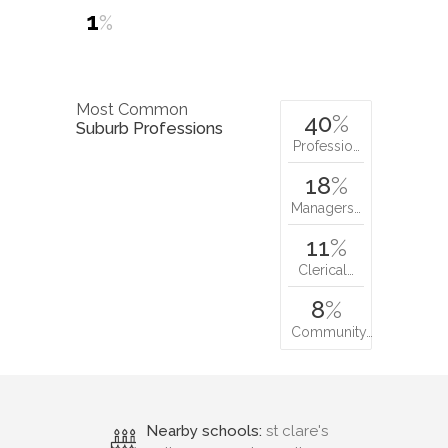
1
%
Most Common
40
%
Suburb Professions
Professio…
18
%
Managers…
11
%
Clerical…
8
%
Community…
Nearby schools:
st clare's