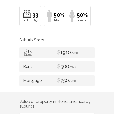
33
50%
50%
Suburb
Stats
$
1910
/WK
$
500
/WK
$
750
/WK
Value of property in
Bondi
and nearby
suburbs