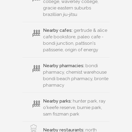
college, waverley college,
gracie eastern suburbs
brazillian jiu-jitsu
Nearby cafes:
gertrude & alice
cafe bookstore, paleo cafe -
bondi junction, pattison's
patisserie, origin of energy
Nearby pharmacies:
bondi
pharmacy, chemist warehouse
bondi beach pharmacy, bronte
pharmacy
Nearby parks:
hunter park, ray
o'keefe reserve, burnie park,
sam fiszman park
Nearby restaurants:
north