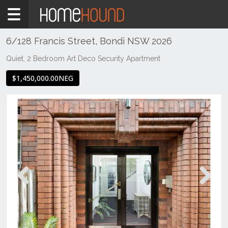
Home
For
Sale
6/128 Francis Street, Bondi NSW 2026
NSW
Quiet, 2 Bedroom Art Deco Security Apartment
Sydney
$1,450,000.00NEG
Region
Eastern
Suburbs
Bondi
Previous
Next