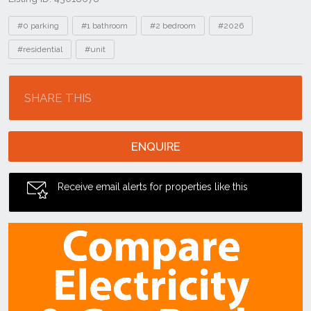
Tags
#0 parking
#1 bathroom
#2 bedroom
#2026
#residential
#unit
Location
SHARE THIS
ENQUIRE
Receive email alerts for properties like this