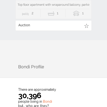
Top floor apartment with wraparound balcony, parking and lock-
2
1
1
Auction
Bondi
Profile
There are approximately
30,396
people living in
Bondi
but…
who are they?