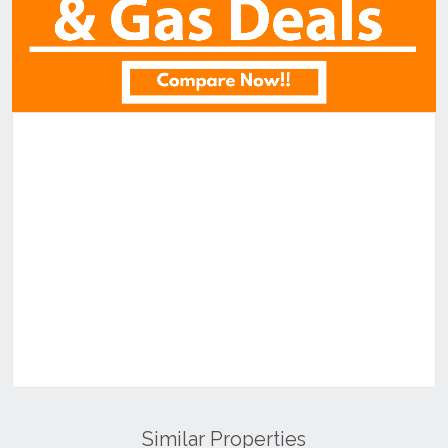
Similar Properties