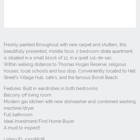
Listing ID: 43018678