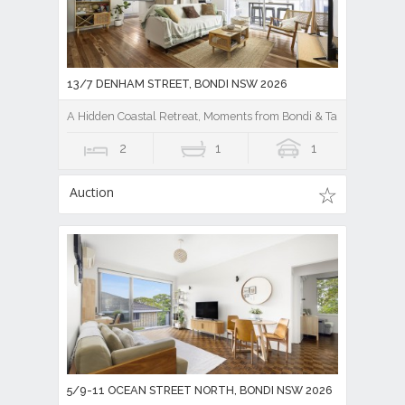
13/7 DENHAM STREET, BONDI NSW 2026
A Hidden Coastal Retreat, Moments from Bondi & Tamarama
2
1
1
Auction
5/9-11 OCEAN STREET NORTH, BONDI NSW 2026