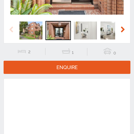
Previous
Next
2
1
0
ENQUIRE