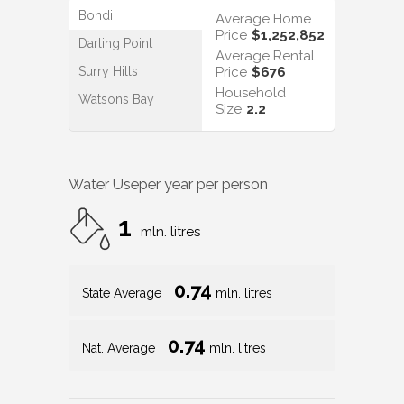
Bondi
Average Home
Price
$1,252,852
Darling Point
Average Rental
Surry Hills
Price
$676
Household
Watsons Bay
Size
2.2
Water Use
per year per person
1
mln. litres
0.74
State Average
mln. litres
0.74
Nat. Average
mln. litres