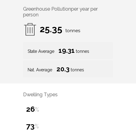
Greenhouse Pollution
per year per
person
25.35
tonnes
19.31
State Average
tonnes
20.3
Nat. Average
tonnes
Dwelling Types
26
%
73
%