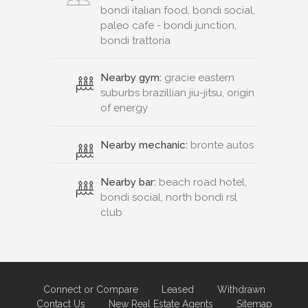
bondi italian food, bondi social,
paleo cafe - bondi junction,
bondi trattoria
Nearby gym:
gracie eastern
suburbs brazillian jiu-jitsu, origin
of energy
Nearby mechanic:
bronte autos
Nearby bar:
beach road hotel,
bondi social, north bondi rsl
club
Connect or Compare
Leased
Withdrawn
Contact Us
New Real Estate Agents
Sitemap