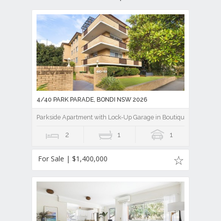
4/40 PARK PARADE, BONDI NSW 2026
Parkside Apartment with Lock-Up Garage in Boutique Block
2
1
1
For Sale | $1,400,000