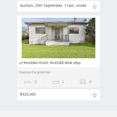
Auction, 25th September, 11am, onsite
17 MADEIRA ROAD, MUDGEE NSW 2850
Realise the potential
3
1
0
$425,000