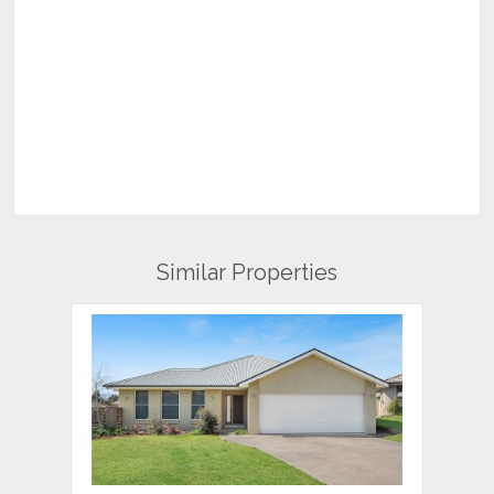
Similar Properties