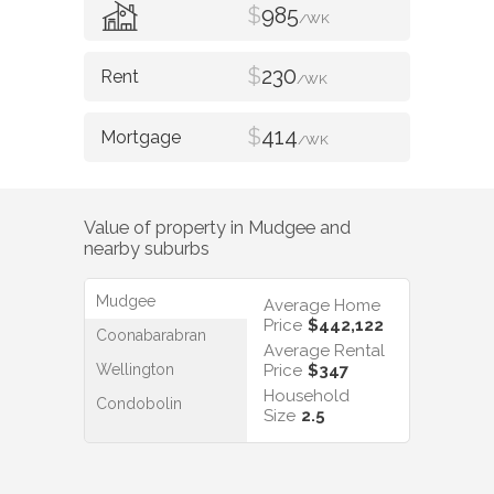
$
985
/WK
$
230
/WK
$
414
/WK
Value of property in
Mudgee
and
nearby suburbs
Mudgee
Average Home
Price
$442,122
Coonabarabran
Average Rental
Wellington
Price
$347
Household
Condobolin
Size
2.5