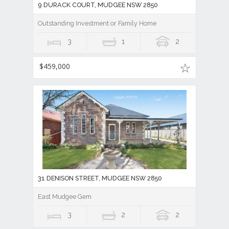
9 DURACK COURT, MUDGEE NSW 2850
Outstanding Investment or Family Home
3
1
2
$459,000
31 DENISON STREET, MUDGEE NSW 2850
East Mudgee Gem
3
2
2