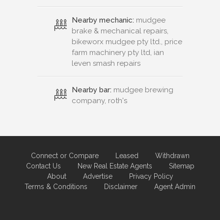
Nearby mechanic:
mudgee
brake & mechanical repairs,
bikeworx mudgee pty ltd., price
farm machinery pty ltd, ian
leven smash repairs
Nearby bar:
mudgee brewing
company, roth's
Connect or Compare
Leased
Withdrawn
Contact Us
New Real Estate Agents
Sitemap
About
Advertise
Privacy Policy
Terms & Conditions
Disclaimer
Agent Admin