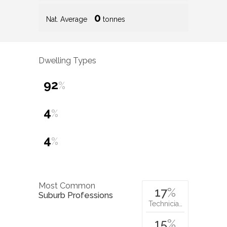
0
Nat. Average
tonnes
Dwelling Types
92
%
4
%
4
%
Most Common
17
%
Suburb Professions
Technicia…
15
%