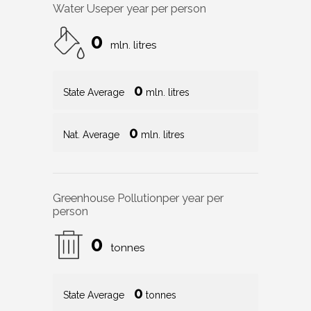
Water Use
per year per person
0
mln. litres
0
State Average
mln. litres
0
Nat. Average
mln. litres
Greenhouse Pollution
per year per
person
0
tonnes
0
State Average
tonnes