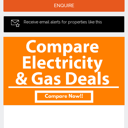
ENQUIRE
Receive email alerts for properties like this