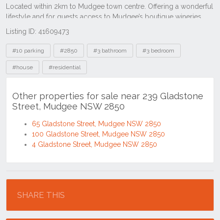
Listing ID: 41609473
Tags
#10 parking
#2850
#3 bathroom
#3 bedroom
#house
#residential
Other properties for sale near 239 Gladstone
Street, Mudgee NSW 2850
65 Gladstone Street, Mudgee NSW 2850
100 Gladstone Street, Mudgee NSW 2850
4 Gladstone Street, Mudgee NSW 2850
Location
SHARE THIS