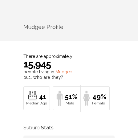
Mudgee
Profile
There are approximately
15,945
people living in
Mudgee
but…
who are they?
41
51%
49%
Suburb
Stats