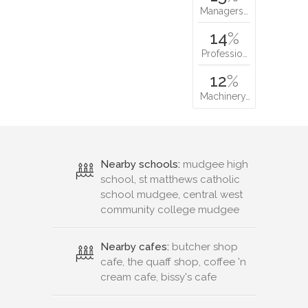
Managers…
14
%
Professio…
12
%
Machinery…
Nearby schools:
mudgee high
school, st matthews catholic
school mudgee, central west
community college mudgee
Nearby cafes:
butcher shop
cafe, the quaff shop, coffee 'n
cream cafe, bissy's cafe