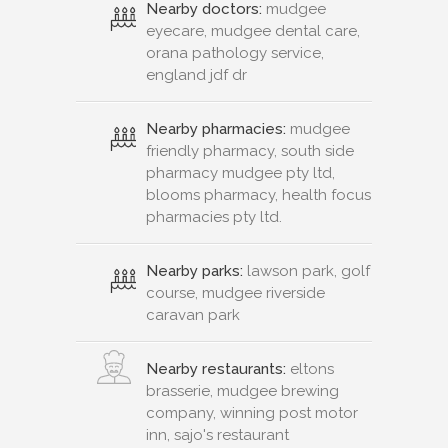
Nearby doctors:
mudgee
eyecare, mudgee dental care,
orana pathology service,
england jdf dr
Nearby pharmacies:
mudgee
friendly pharmacy, south side
pharmacy mudgee pty ltd,
blooms pharmacy, health focus
pharmacies pty ltd.
Nearby parks:
lawson park, golf
course, mudgee riverside
caravan park
Nearby restaurants:
eltons
brasserie, mudgee brewing
company, winning post motor
inn, sajo's restaurant