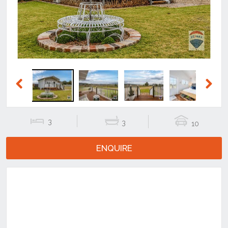
Previous
Next
3
3
10
ENQUIRE