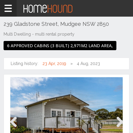
Home
For
Sale
239 Gladstone Street, Mudgee NSW 2850
NSW
Multi Dwelling - multi rental property
Regional
6 APPROVED CABINS (3 BUILT) 2,971M2 LAND AREA,
NSW
Dubbo
&
Listing history:
23 Apr, 2019
4 Aug, 2023
Orana
Mudgee
Previous
Next