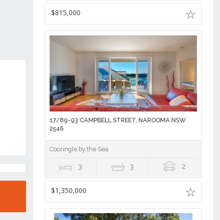
$815,000
17/89-93 CAMPBELL STREET, NAROOMA NSW
2546
Cooringle by the Sea
3
3
2
$1,350,000