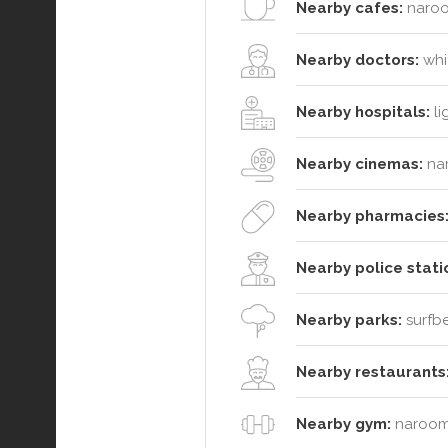
Nearby cafes:
naroo
Nearby doctors:
whit
Nearby hospitals:
li
Nearby cinemas:
na
Nearby pharmacies
Nearby police stati
Nearby parks:
surfbe
Nearby restaurants
Nearby gym:
narooma