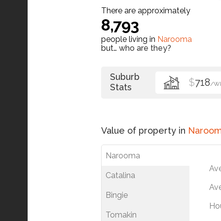
There are approximately
8,793
people living in
Narooma
but…
who are they?
Suburb
$
718
/W
Stats
Value of property in
Naroo
Narooma
Av
Catalina
Ave
Bingie
Ho
Tomakin