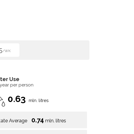
5
/WK
ter Use
 year per person
0.63
mln. litres
0.74
tate Average
mln. litres