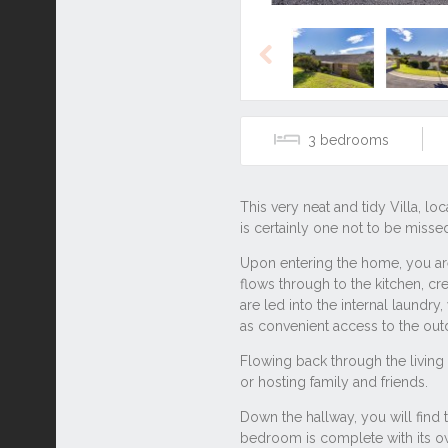
Previous
3