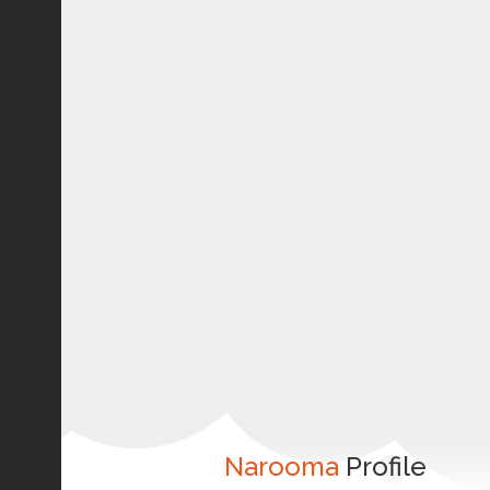
Narooma
Profile