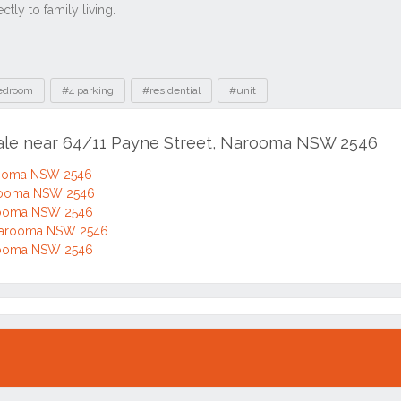
edroom
#4 parking
#residential
#unit
sale near 64/11 Payne Street, Narooma NSW 2546
arooma NSW 2546
arooma NSW 2546
arooma NSW 2546
Narooma NSW 2546
arooma NSW 2546