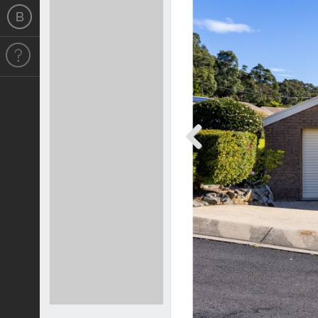
Previous