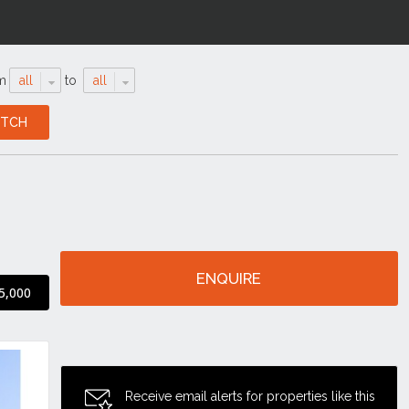
m
all
to
all
ENQUIRE
5,000
Receive email alerts for properties like this