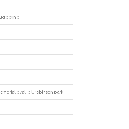
udioclinic
morial oval, bill robinson park