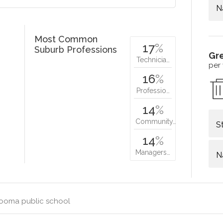
N
Most Common
17
%
Suburb Professions
Gr
Technicia…
per
16
%
Professio…
14
%
Community…
S
14
%
Managers…
N
ooma public school