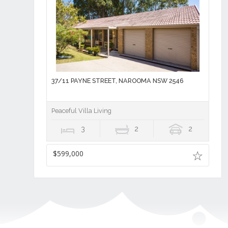
37/11 PAYNE STREET, NAROOMA NSW 2546
Peaceful Villa Living
3
2
2
$599,000