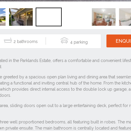
ENQUI
2
4