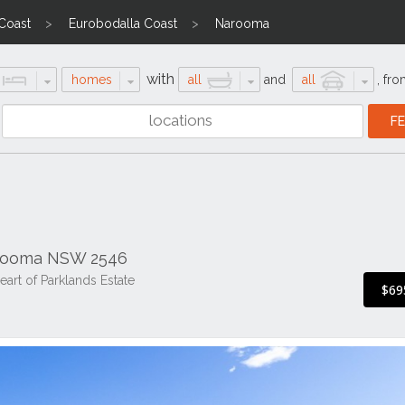
 Coast
Eurobodalla Coast
Narooma
with
homes
all
and
all
,
fro
arooma NSW 2546
art of Parklands Estate
$69