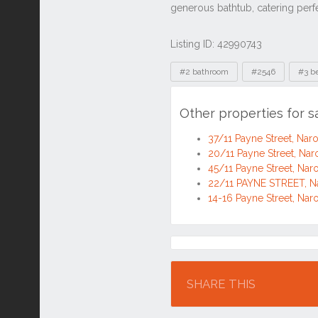
Listing ID: 42990743
Tags
#2 bathroom
#2546
#3 b
Other properties for 
37/11 Payne Street, N
20/11 Payne Street, N
45/11 Payne Street, N
22/11 PAYNE STREET, 
14-16 Payne Street, N
Location
SHARE THIS