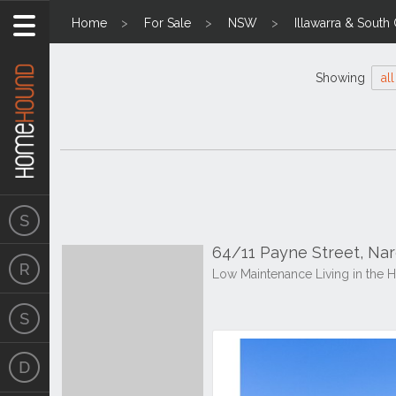
Home
For Sale
NSW
Illawarra & South
Showing
all
64/11 Payne Street, N
Low Maintenance Living in the He