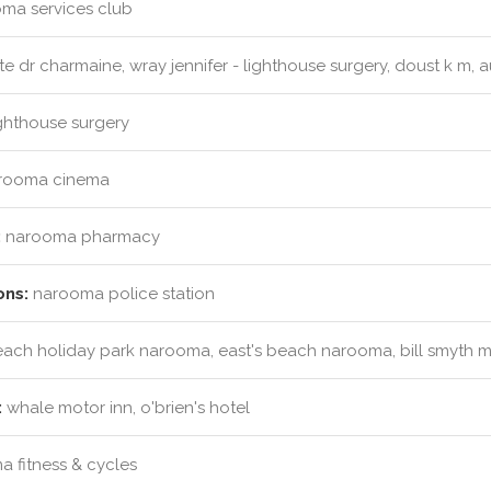
ma services club
e dr charmaine, wray jennifer - lighthouse surgery, doust k m, a
ghthouse surgery
rooma cinema
:
narooma pharmacy
ons:
narooma police station
ach holiday park narooma, east's beach narooma, bill smyth me
:
whale motor inn, o'brien's hotel
 fitness & cycles