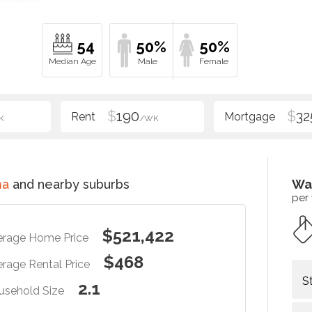
54
50%
50%
$
190
$
32
K
/WK
ma
and nearby suburbs
Wa
per
$521,422
erage Home Price
$468
rage Rental Price
S
2.1
usehold Size