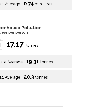
0.74
at. Average
mln. litres
eenhouse Pollution
 year per person
17.17
tonnes
19.31
tate Average
tonnes
20.3
at. Average
tonnes