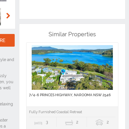
Next
Similar Properties
RE
7/4-6 PRINCES HIGHWAY, NAROOMA NSW 2546
Fully Furnished Coastal Retreat
3
2
2