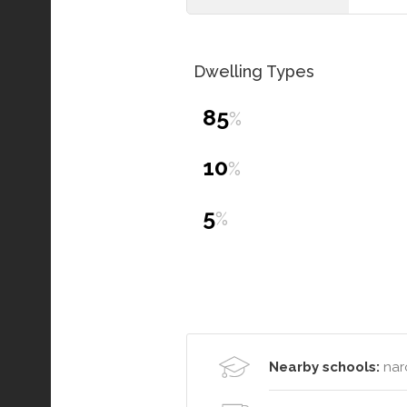
Dwelling Types
85
%
10
%
5
%
Nearby schools:
nar