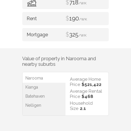
$
718
/WK
$
190
/WK
$
325
/WK
Value of property in
Narooma
and
nearby suburbs
Narooma
Average Home
Price
$521,422
Kianga
Average Rental
Batehaven
Price
$468
Household
Nelligen
Size
2.1