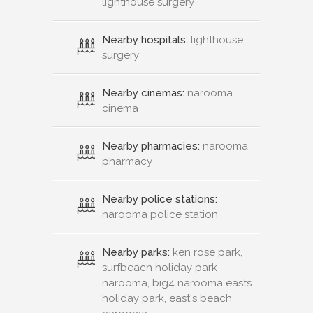
lighthouse surgery
Nearby hospitals:
lighthouse
surgery
Nearby cinemas:
narooma
cinema
Nearby pharmacies:
narooma
pharmacy
Nearby police stations:
narooma police station
Nearby parks:
ken rose park,
surfbeach holiday park
narooma, big4 narooma easts
holiday park, east's beach