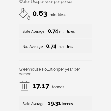
Water Use
per year per person
0.63
mln. litres
0.74
State Average
mln. litres
0.74
Nat. Average
mln. litres
Greenhouse Pollution
per year per
person
17.17
tonnes
19.31
State Average
tonnes