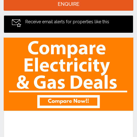
ENQUIRE
Receive email alerts for properties like this