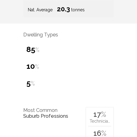
20.3
Nat. Average
tonnes
Dwelling Types
85
%
10
%
5
%
Most Common
17
%
Suburb Professions
Technicia…
16
%