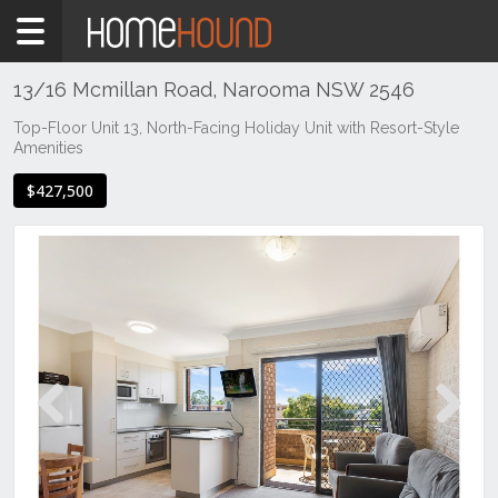
Home
For
Sale
13/16 Mcmillan Road, Narooma NSW 2546
NSW
Top-Floor Unit 13, North-Facing Holiday Unit with Resort-Style
Amenities
Illawarra
& South
$427,500
Coast
Eurobodalla
Coast
Narooma
Previous
Next