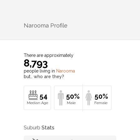
Narooma
Profile
There are approximately
8,793
people living in
Narooma
but…
who are they?
54
50%
50%
Suburb
Stats