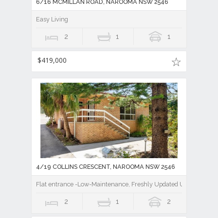
6/16 MCMILLAN ROAD, NAROOMA NSW 2546
Easy Living
2
1
1
$419,000
4/19 COLLINS CRESCENT, NAROOMA NSW 2546
Flat entrance -Low-Maintenance, Freshly Updated Unit Close to
2
1
2