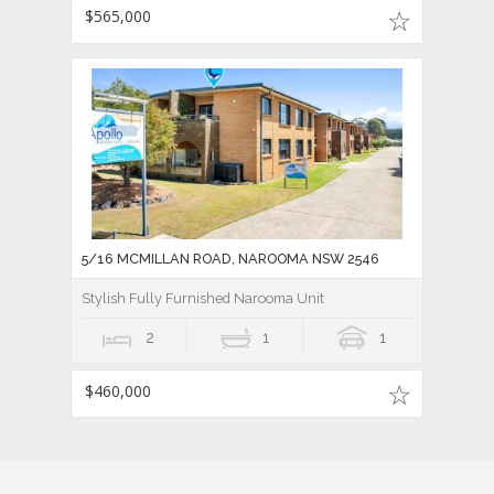
$565,000
5/16 MCMILLAN ROAD, NAROOMA NSW 2546
Stylish Fully Furnished Narooma Unit
2
1
1
$460,000