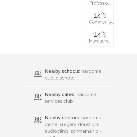
Professio…
14
%
Community…
14
%
Managers…
Nearby schools:
narooma
public school
Nearby cafes:
narooma
services club
Nearby doctors:
narooma
dental surgery, doust k m,
audioclinic, schmaman c -