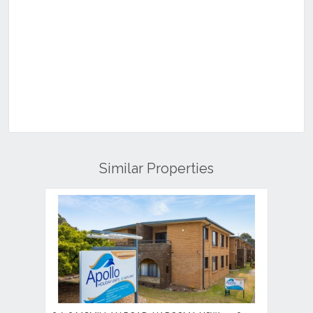
Similar Properties