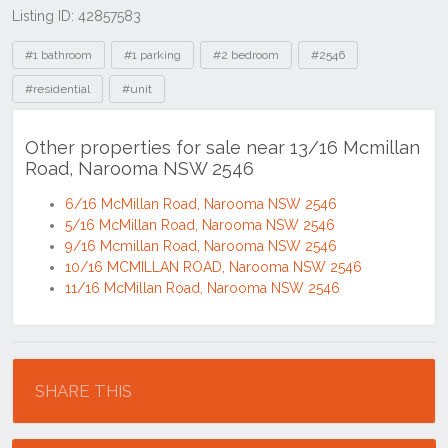
Listing ID: 42857583
Tags
#1 bathroom
#1 parking
#2 bedroom
#2546
#residential
#unit
Other properties for sale near 13/16 Mcmillan
Road, Narooma NSW 2546
6/16 McMillan Road, Narooma NSW 2546
5/16 McMillan Road, Narooma NSW 2546
9/16 Mcmillan Road, Narooma NSW 2546
10/16 MCMILLAN ROAD, Narooma NSW 2546
11/16 McMillan Road, Narooma NSW 2546
Location
SHARE THIS