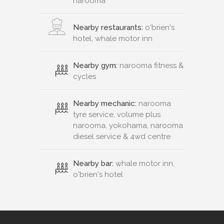
narooma
Nearby restaurants:
o'brien's
hotel, whale motor inn
Nearby gym:
narooma fitness &
cycles
Nearby mechanic:
narooma
tyre service, volume plus
narooma, yokohama, narooma
diesel service & 4wd centre
Nearby bar:
whale motor inn,
o'brien's hotel