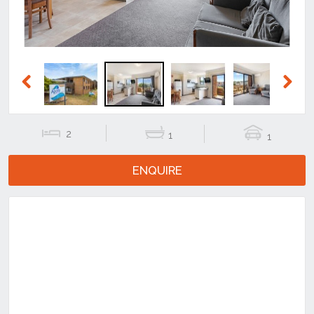
Previous
Next
2
1
1
ENQUIRE