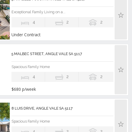
Exceptional Family Living on a...
4
2
2
Under Contract
5 MALBEC STREET, ANGLE VALE SA 5117
Spacious Family Home
4
2
2
$680 p/week
8 LUIS DRIVE, ANGLE VALE SA 5117
Spacious Family Home
4
2
2