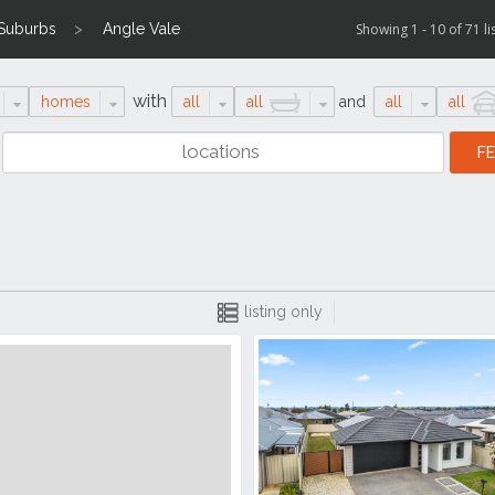
 Suburbs
Angle Vale
Showing 1 - 10 of 71 li
with
homes
all
all
and
all
all
listing only