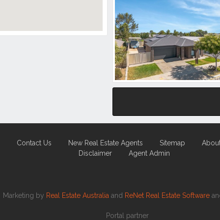
Contact Us
New Real Estate Agents
Sitemap
Abou
Disclaimer
Agent Admin
Marketing by
Real Estate Australia
and
ReNet Real Estate Software
a
Portal partner