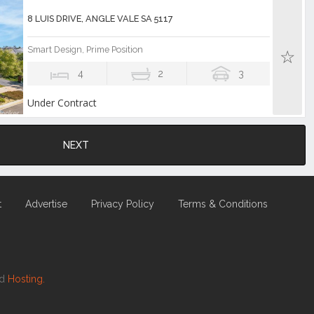
8 LUIS DRIVE, ANGLE VALE SA 5117
Smart Design, Prime Position
4
2
3
Under Contract
NEXT
t
Advertise
Privacy Policy
Terms & Conditions
nd
Hosting.