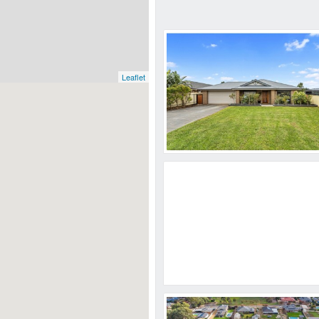
Leaflet