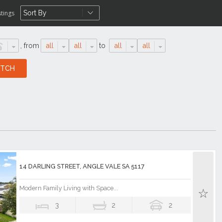
stings
,
from
all
all
to
all
all
14 DARLING STREET, ANGLE VALE SA 5117
Modern Family Living with Space...
3
2
2