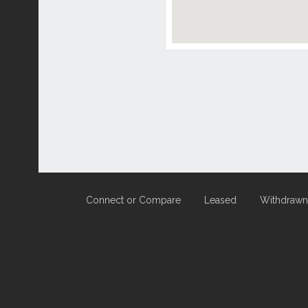
Connect or Compare
Leased
Withdrawn