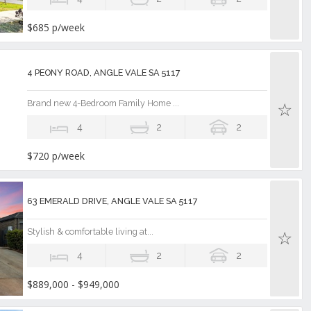
$685 p/week
4 PEONY ROAD, ANGLE VALE SA 5117
Brand new 4-Bedroom Family Home ...
4
2
2
$720 p/week
63 EMERALD DRIVE, ANGLE VALE SA 5117
Stylish & comfortable living at...
4
2
2
$889,000 - $949,000