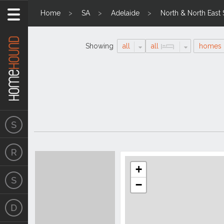
Home
SA
Adelaide
North & North East
Showing
all
all
homes
Search
Location
Results
+
−