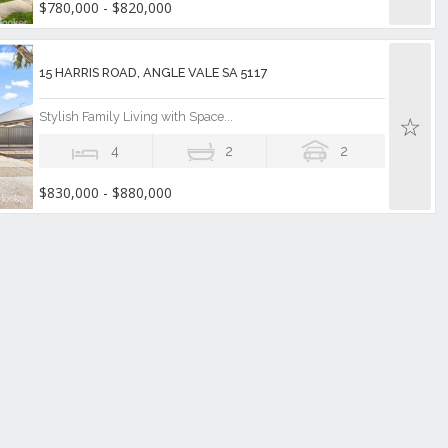
$780,000 - $820,000
15 HARRIS ROAD, ANGLE VALE SA 5117
Stylish Family Living with Space...
4
2
2
$830,000 - $880,000