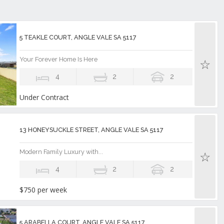
5 TEAKLE COURT, ANGLE VALE SA 5117
Your Forever Home Is Here
4
2
2
Under Contract
13 HONEYSUCKLE STREET, ANGLE VALE SA 5117
Modern Family Luxury with...
4
2
2
$750 per week
5 ARABELLA COURT, ANGLE VALE SA 5117