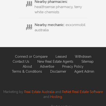
Nearby pharmacies:
healthsense pharmacy, terry
white chemists
Nearby mechanic:
exxonmobil
australia
Connect or Compare
Leased
Withdrawn
Contact Us
New Real Estate Agents
Sitemap
About
Advertise
Privacy Policy
Terms & Conditions
Disclaimer
Agent Admin
Marketing by
Real Estate Australia
and
ReNet Real Estate Software
and
Hosting.