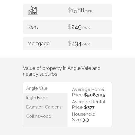
$
1588
/WK
$
249
/WK
$
434
/WK
Value of property in
Angle Vale
and
nearby suburbs
Angle Vale
Average Home
Price
$508,105
Ingle Farm
Average Rental
Evanston Gardens
Price
$377
Household
Collinswood
Size
3.3