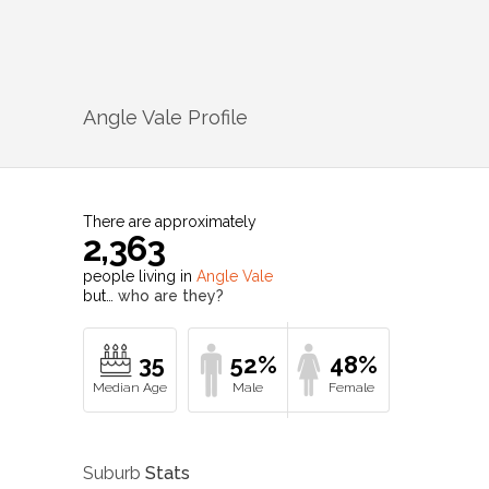
Angle Vale
Profile
There are approximately
2,363
people living in
Angle Vale
but…
who are they?
35
52%
48%
Suburb
Stats