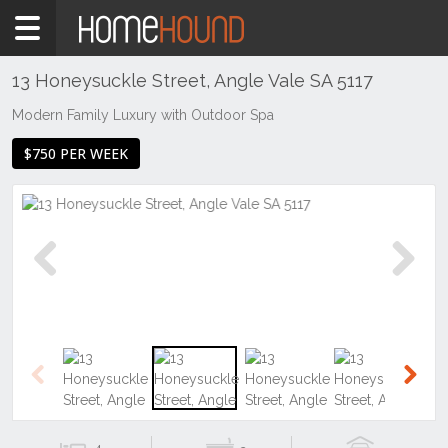
Home
To
Rent
13 Honeysuckle Street, Angle Vale SA 5117
SA
Modern Family Luxury with Outdoor Spa
Adelaide
$750 PER WEEK
North &
North
East
Suburbs
Angle
Vale
Previous
Next
Previous
Next