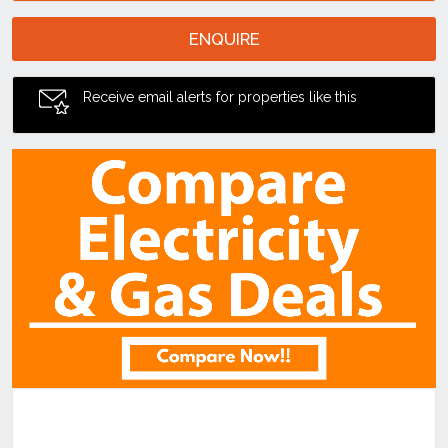
ENQUIRE
Receive email alerts for properties like this