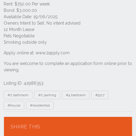
Listing ID: 42986353
Tags
#2 bathroom
#2 parking
#4 bedroom
#5117
#house
#residential
Location
SHARE THIS