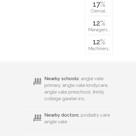
17
%
Clerical…
12
%
Managers…
12
%
Machinery…
Nearby schools:
angle vale
primary, angle vale kindycare,
angle vale preschool, trinity
college gawler inc.
Nearby doctors:
podiatry care
angle vale