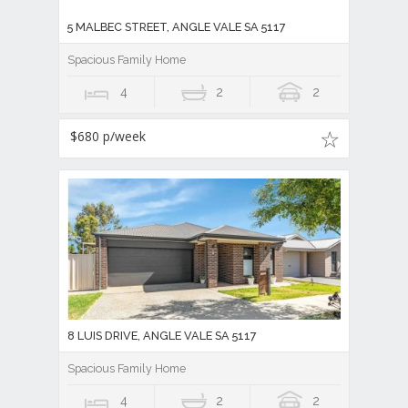
5 MALBEC STREET, ANGLE VALE SA 5117
Spacious Family Home
4
2
2
$680 p/week
8 LUIS DRIVE, ANGLE VALE SA 5117
Spacious Family Home
4
2
2