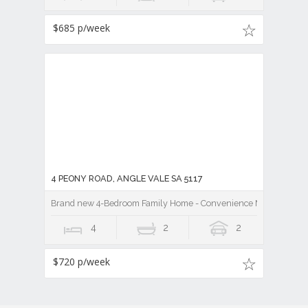
$685 p/week
4 PEONY ROAD, ANGLE VALE SA 5117
Brand new 4-Bedroom Family Home - Convenience Meets Comfo
4
2
2
$720 p/week