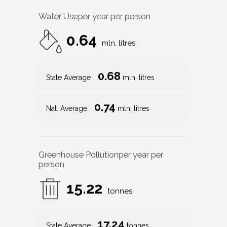
Water Use
per year per person
0.64
mln. litres
0.68
State Average
mln. litres
0.74
Nat. Average
mln. litres
Greenhouse Pollution
per year per
person
15.22
tonnes
17.24
State Average
tonnes