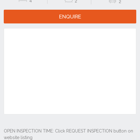
4
2
2
ENQUIRE