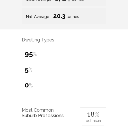
20.3
Nat. Average
tonnes
Dwelling Types
95
%
5
%
0
%
Most Common
18
%
Suburb Professions
Technicia…