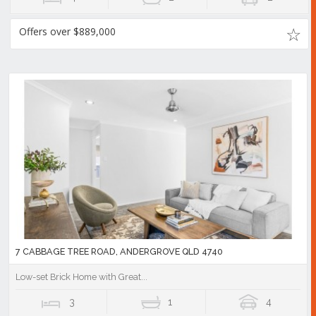
Offers over $889,000
7 CABBAGE TREE ROAD, ANDERGROVE QLD 4740
Low-set Brick Home with Great...
3
1
4