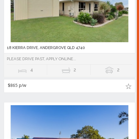
18 KIERRA DRIVE, ANDERGROVE QLD 4740
PLEASE DRIVE PAST, APPLY ONLINE...
4
2
2
$865 p/w