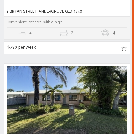
2 BRYAN STREET, ANDERGROVE QLD 4740
Convenient location, with a high...
4
2
4
$780 per week