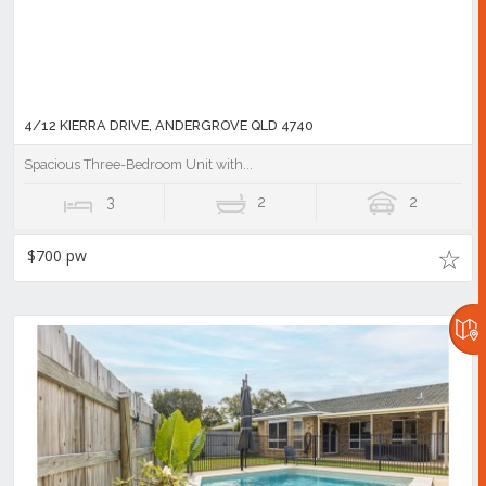
4/12 KIERRA DRIVE, ANDERGROVE QLD 4740
Spacious Three-Bedroom Unit with...
3
2
2
$700 pw