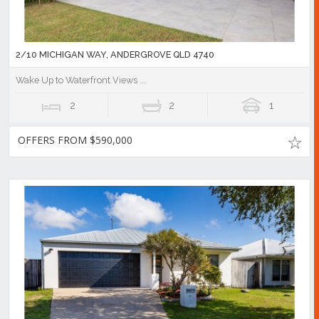
2/10 MICHIGAN WAY, ANDERGROVE QLD 4740
Wake Up to Waterfront Views ...
2
2
1
OFFERS FROM $590,000