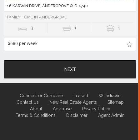
16 KARWIN DRIVE, ANDERGROVE QLD 4740
FAMILY HOME IN ANDERGROVE
3
1
1
$680 per week
NEXT
Connect or Compare
Leased
Withdrawn
Contact Us
New Real Estate Agents
Sitemap
About
Advertise
Privacy Policy
Terms & Conditions
Disclaimer
Agent Admin