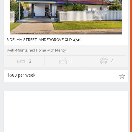
6 DELMA STREET, ANDERGROVE QLD 4740
Well-Maintained Home with Plenty...
3
1
2
$680 per week