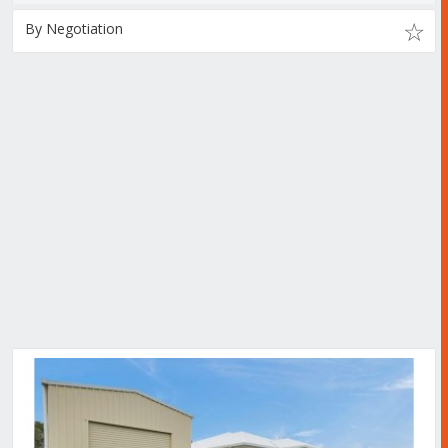
By Negotiation