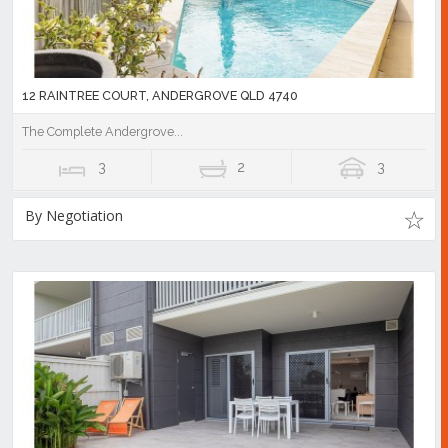
12 RAINTREE COURT, ANDERGROVE QLD 4740
The Complete Andergrove...
3
2
3
By Negotiation