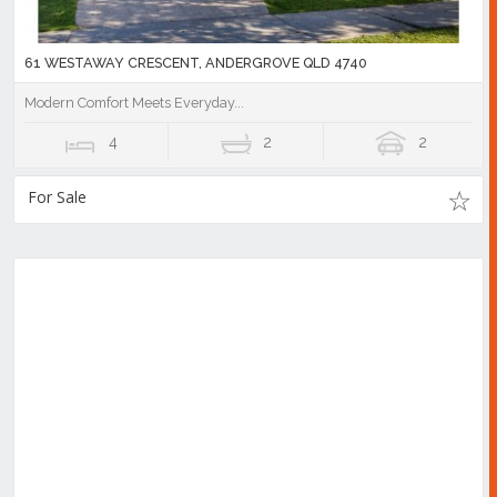
61 WESTAWAY CRESCENT, ANDERGROVE QLD 4740
Modern Comfort Meets Everyday...
4
2
2
For Sale