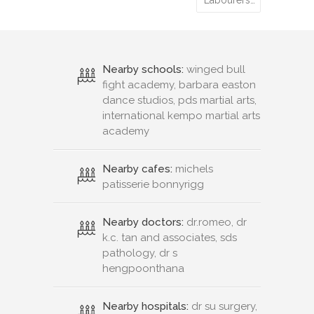
Labourers…
Nearby schools:
winged bull
fight academy, barbara easton
dance studios, pds martial arts,
international kempo martial arts
academy
Nearby cafes:
michels
patisserie bonnyrigg
Nearby doctors:
dr.romeo, dr
k.c. tan and associates, sds
pathology, dr s
hengpoonthana
Nearby hospitals:
dr su surgery,