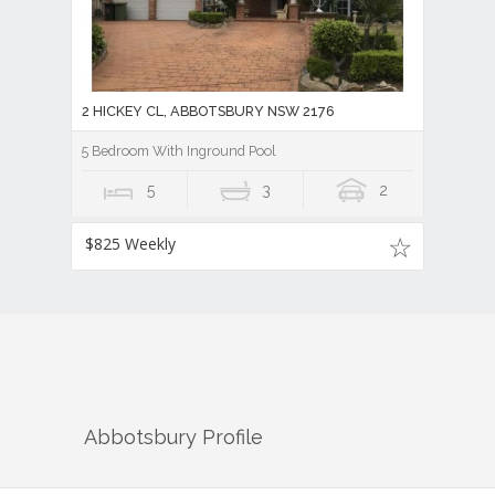
2 HICKEY CL, ABBOTSBURY NSW 2176
5 Bedroom With Inground Pool
5
3
2
$825 Weekly
Abbotsbury
Profile