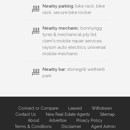
Nearby parking:
bike rack, bike
rack, secure bike locker
Nearby mechanic:
bonnyrigg
tyres & mechanical pty ltd,
clem's mobile repair services,
rayson auto electrics, universal
mobile mechanic
Nearby bar:
stonegrill wetherill
park
Connect or Compare
Leased
Withdrawn
Contact Us
New Real Estate Agents
Sitemap
About
Advertise
Privacy Policy
Terms & Conditions
Disclaimer
Agent Admin