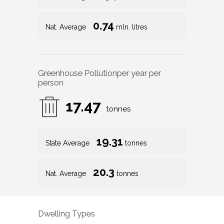
0.74
Nat. Average
mln. litres
Greenhouse Pollution
per year per
person
17.47
tonnes
19.31
State Average
tonnes
20.3
Nat. Average
tonnes
Dwelling Types