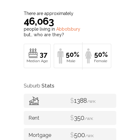
There are approximately
46,063
people living in
Abbotsbury
but…
who are they?
37
50%
50%
Suburb
Stats
$
1388
/WK
$
350
/WK
$
500
/WK