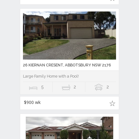
26 KIERNAN CRESENT, ABBOTSBURY NSW 2176
Large Family Home with a Pool!
5
2
2
$900 wk