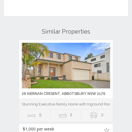
Similar Properties
26 KIERNAN CRESENT, ABBOTSBURY NSW 2176
Stunning Executive Family Home with Inground Pool
5
2
2
$1,000 per week