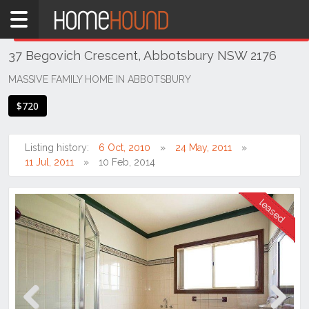
Home
THIS PROPERTY WAS
LEASED
Leased
37 Begovich Crescent, Abbotsbury NSW 2176
NSW
Sydney
MASSIVE FAMILY HOME IN ABBOTSBURY
Region
$720
Western
Sydney
Listing history:
6 Oct, 2010
24 May, 2011
Abbotsbury
11 Jul, 2011
10 Feb, 2014