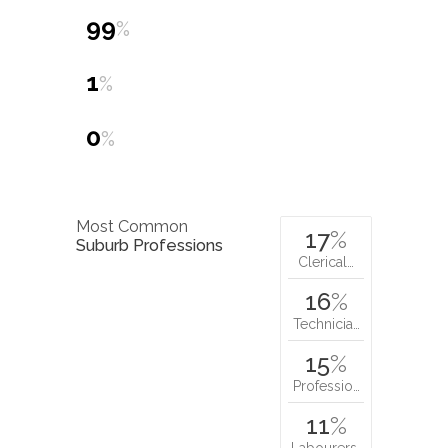
99
%
1
%
0
%
Most Common
17
%
Suburb Professions
Clerical…
16
%
Technicia…
15
%
Professio…
11
%