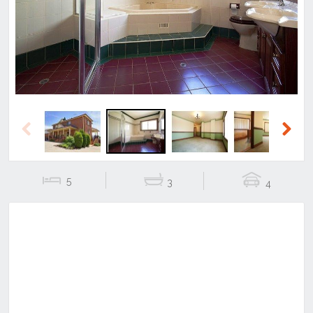
Previous
Next
Previous
Next
5
3
4