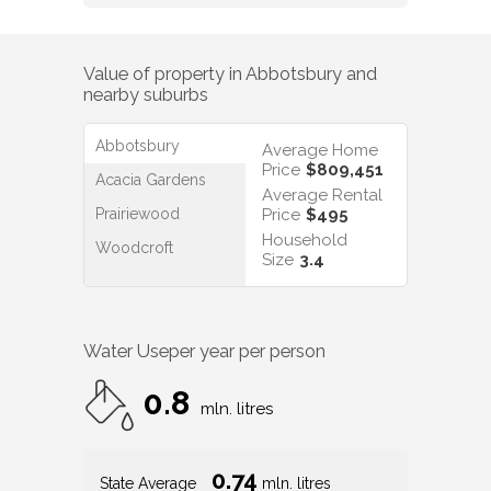
Value of property in
Abbotsbury
and
nearby suburbs
Abbotsbury
Average Home
Price
$809,451
Acacia Gardens
Average Rental
Prairiewood
Price
$495
Household
Woodcroft
Size
3.4
Water Use
per year per person
0.8
mln. litres
0.74
State Average
mln. litres