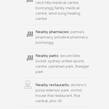
cecil hills medical centre,
bonnyrigg family medical
centre, wind song healing
centre
Nearby pharmacies:
penna's
pharmacy, priceline pharmacy
bonnyrigg
Nearby parks:
secure bike
locker, sydney united sports
centre, yarraman park, thesiger
park
Nearby restaurants:
domino's
pizza edensor park, orchid
house thai restaurant, thai
central, pho 76