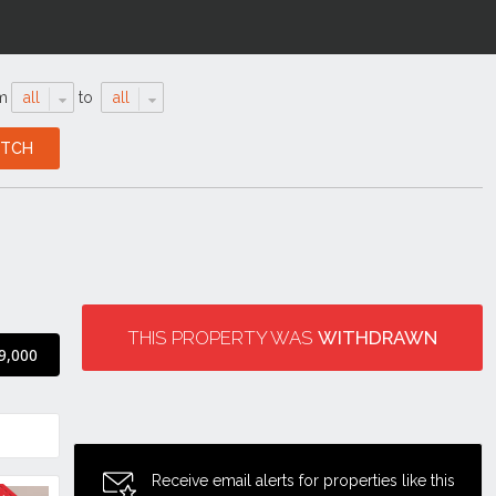
m
all
to
all
THIS PROPERTY WAS
WITHDRAWN
9,000
Receive email alerts for properties like this