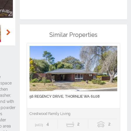
Similar Properties
Next
56 REGENCY DRIVE, THORNLIE WA 6108
Crestwood Family Living
4
2
2