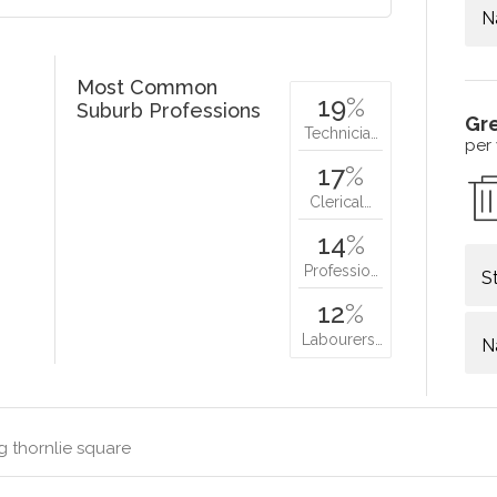
N
Most Common
19
%
Suburb Professions
Gr
Technicia…
per
17
%
Clerical…
14
%
Professio…
S
12
%
Labourers…
N
g thornlie square