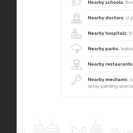
Nearby schools:
thor
Nearby doctors:
st 
Nearby hospitals:
fo
Nearby parks:
teakwo
Nearby restaurants
Nearby mechanic:
a
spray painting special