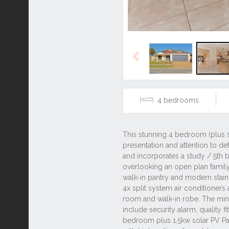
Previous
4