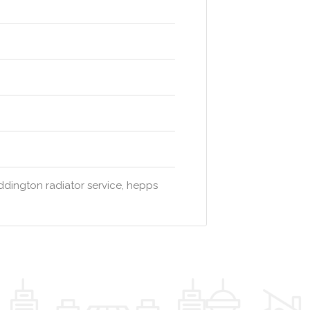
dington radiator service, hepps