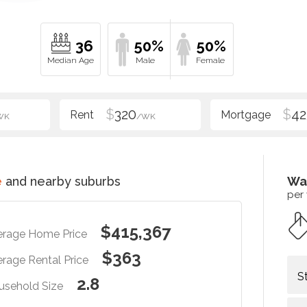
36
50%
50%
$
320
$
42
WK
/WK
e
and nearby suburbs
Wa
per
$415,367
erage Home Price
$363
rage Rental Price
S
2.8
usehold Size