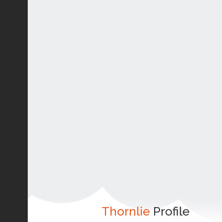
Thornlie
Profile