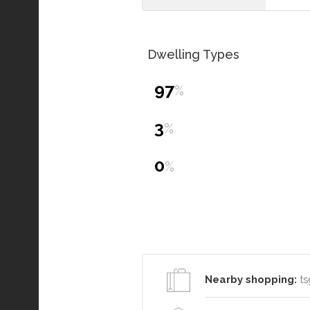
Dwelling Types
97
%
3
%
0
%
Nearby shopping:
ts