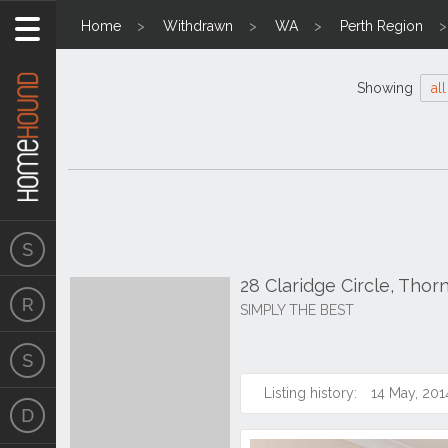
Home
Withdrawn
WA
Perth Region
Showing
all
28 Claridge Circle, Thor
SIMPLY THE BEST
Listing history:
14 May, 201