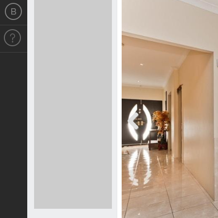
Previous