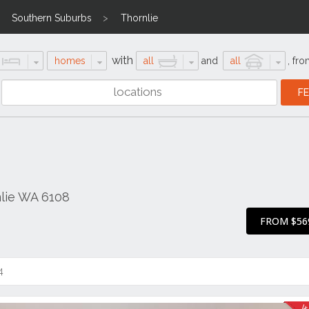
Southern Suburbs
Thornlie
with
homes
all
and
all
,
fro
nlie WA 6108
FROM $56
4