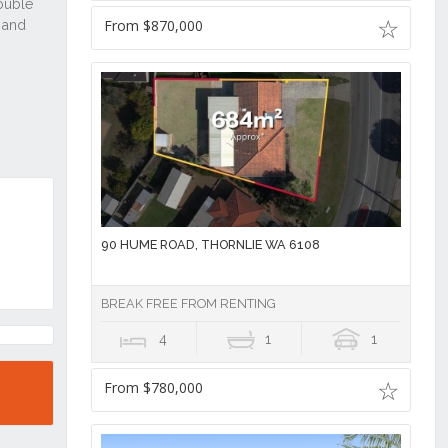
From $870,000
90 HUME ROAD, THORNLIE WA 6108
BREAK FREE FROM RENTING
4
1
1
From $780,000