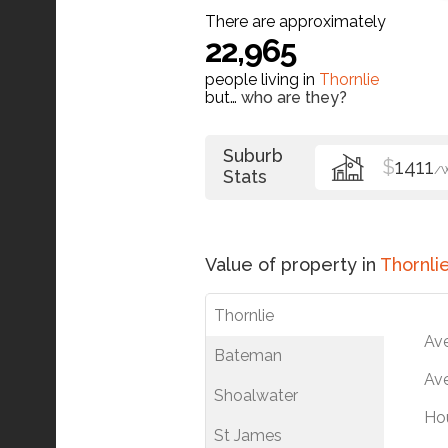
There are approximately
22,965
people living in
Thornlie
but…
who are they?
Suburb
$
1411
/
Stats
Value of property in
Thornli
Thornlie
Av
Bateman
Ave
Shoalwater
Ho
St James