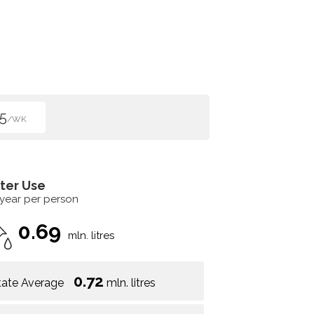
5
/WK
ter Use
 year per person
0.69
mln. litres
0.72
tate Average
mln. litres