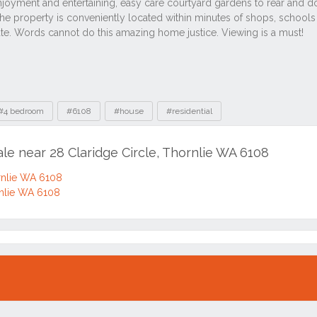
#4 bedroom
#6108
#house
#residential
ale near 28 Claridge Circle, Thornlie WA 6108
ornlie WA 6108
rnlie WA 6108