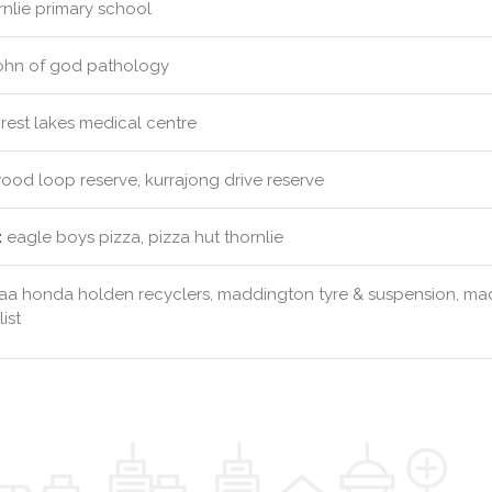
nlie primary school
john of god pathology
rest lakes medical centre
od loop reserve, kurrajong drive reserve
:
eagle boys pizza, pizza hut thornlie
aa honda holden recyclers, maddington tyre & suspension, mad
ist