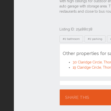
Listing ID: 25488038
Tags
#2 bathroom
#2 parking
Other properties for s
30 Claridge Circle, Th
19 Claridge Circle, Tho
Location
SHARE THIS