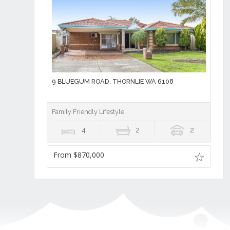
9 BLUEGUM ROAD, THORNLIE WA 6108
Family Friendly Lifestyle
4
2
2
From $870,000