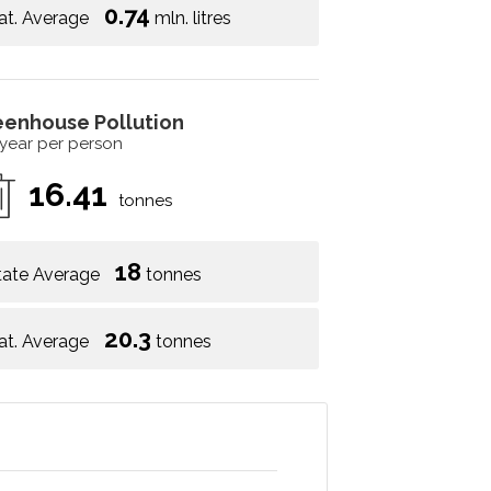
0.74
at. Average
mln. litres
eenhouse Pollution
 year per person
16.41
tonnes
18
tate Average
tonnes
20.3
at. Average
tonnes