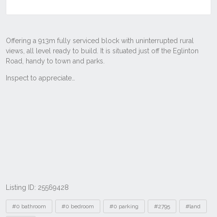
Listing ID: 25569428
Tags
#0 bathroom
#0 bedroom
#0 parking
#2795
#land