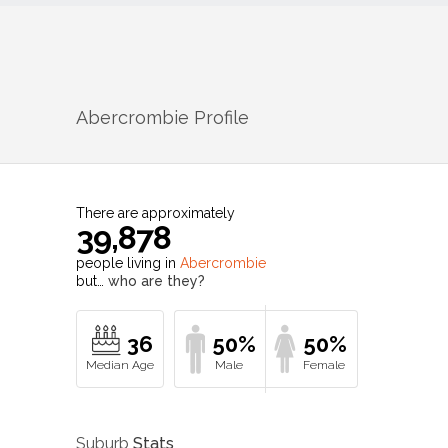
Abercrombie
Profile
There are approximately
39,878
people living in
Abercrombie
but…
who are they?
36
50%
50%
Suburb
Stats