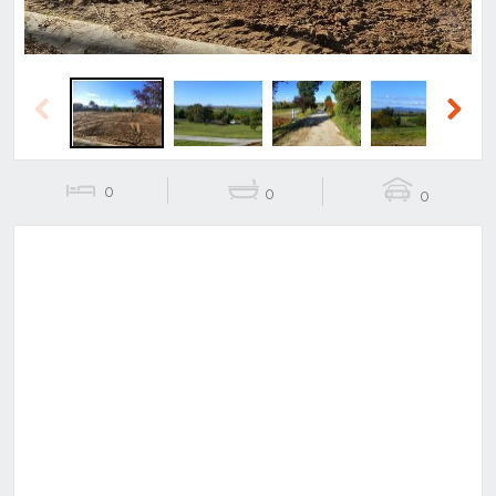
Previous
Next
0
0
0