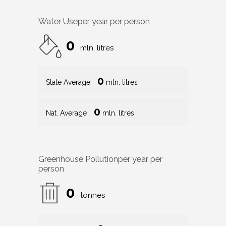
Water Use
per year per person
0
mln. litres
0
State Average
mln. litres
0
Nat. Average
mln. litres
Greenhouse Pollution
per year per
person
0
tonnes