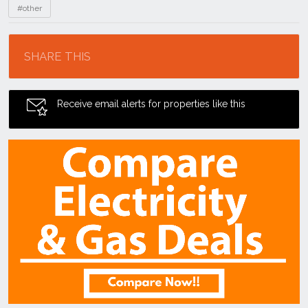
#other
Location
SHARE THIS
Receive email alerts for properties like this