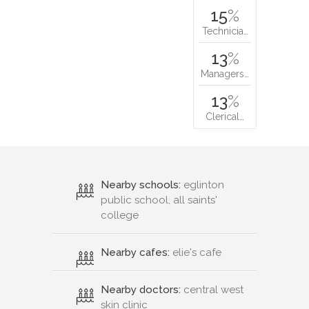
15
%
Technicia…
13
%
Managers…
13
%
Clerical…
Nearby schools:
eglinton
public school, all saints'
college
Nearby cafes:
elie's cafe
Nearby doctors:
central west
skin clinic