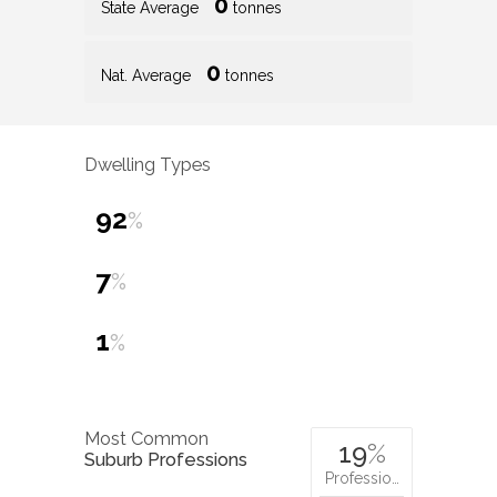
0
State Average
tonnes
0
Nat. Average
tonnes
Dwelling Types
92
%
7
%
1
%
Most Common
19
%
Suburb Professions
Professio…