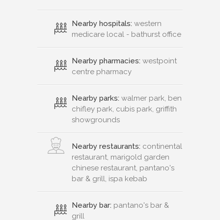
Nearby hospitals:
western
medicare local - bathurst office
Nearby pharmacies:
westpoint
centre pharmacy
Nearby parks:
walmer park, ben
chifley park, cubis park, griffith
showgrounds
Nearby restaurants:
continental
restaurant, marigold garden
chinese restaurant, pantano's
bar & grill, ispa kebab
Nearby bar:
pantano's bar &
grill