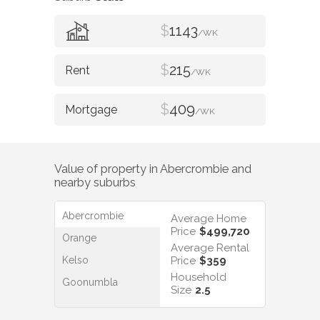
$
1143
/WK
$
215
/WK
$
409
/WK
Value of property in
Abercrombie
and
nearby suburbs
Abercrombie
Average Home
Price
$499,720
Orange
Average Rental
Kelso
Price
$359
Household
Goonumbla
Size
2.5