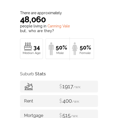
34
50%
50%
Suburb
Stats
$
1917
/WK
$
400
/WK
$
515
/WK
Value of property in
Canning Vale
and
nearby suburbs