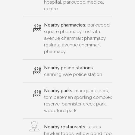
rostrata avenue chemmart
pharmacy
Nearby police stations:
canning vale police station
Nearby parks:
macquarie park,
tom bateman sporting complex
reserve, bannister creek park,
woodford park
Nearby restaurants:
taurus
hawker foods, willow pond, foo
wah seafood & chinese
restaurant, pizza express
Nearby gym:
curves gym
canning vale, jetts canning