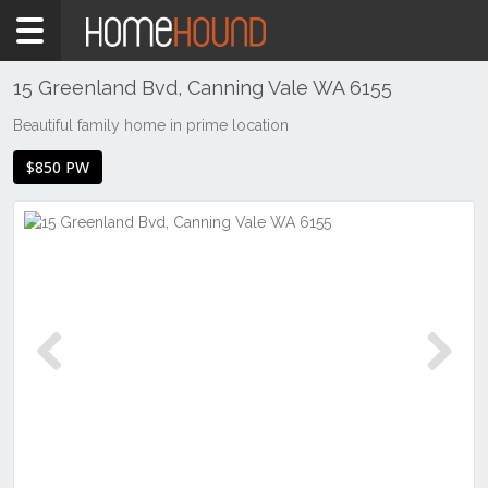
Home
To
Rent
15 Greenland Bvd, Canning Vale WA 6155
WA
Beautiful family home in prime location
Perth
$850 PW
Region
Southern
Suburbs
Canning
Vale
Previous
Next
Previous
Next