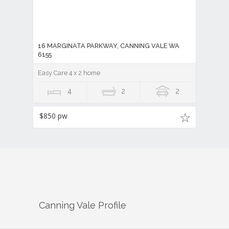
Easy Care 4 x 2 home
4
2
2
$850 pw
Canning Vale
Profile
There are approximately
48,060
people living in
Canning Vale
but…
who are they?