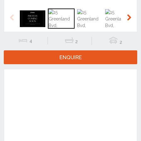
4
2
2
ENQUIRE