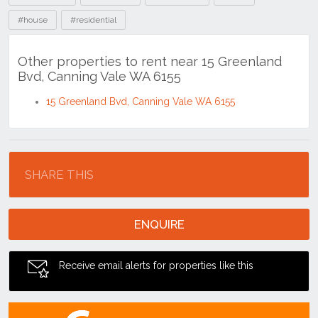
15 Greenland Bvd, Canning Vale WA 6155
Location
SHARE THIS
ENQUIRE
Receive email alerts for properties like this