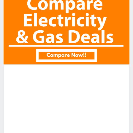
Similar Properties