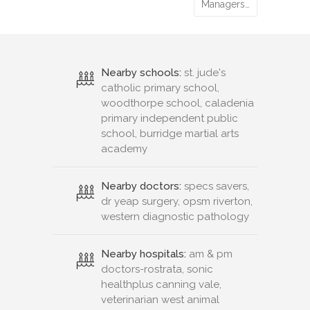
woodthorpe school, caladenia
primary independent public
school, burridge martial arts
academy
Nearby doctors:
specs savers,
dr yeap surgery, opsm riverton,
western diagnostic pathology
Nearby hospitals:
am & pm
doctors-rostrata, sonic
healthplus canning vale,
veterinarian west animal
hospital, parkwood medical
centre
Nearby pharmacies:
parkwood
square pharmacy, rostrata
avenue chemmart pharmacy,