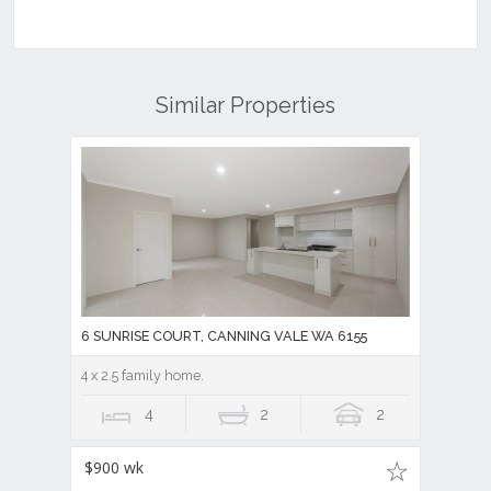
6 SUNRISE COURT, CANNING VALE WA 6155
4 x 2.5 family home.
4
2
2
$900 wk