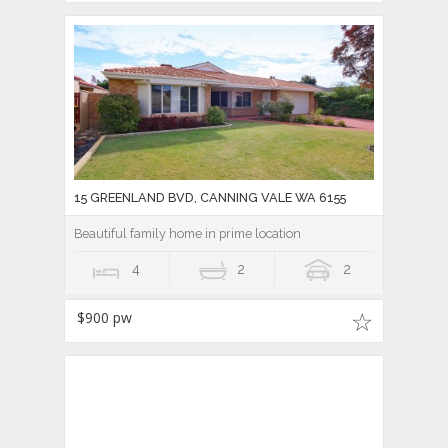
15 GREENLAND BVD, CANNING VALE WA 6155
Beautiful family home in prime location
4
2
2
$900 pw
16 MARGINATA PARKWAY, CANNING VALE WA
6155