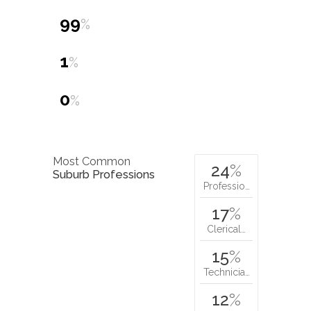
0
%
Most Common
24
%
Suburb Professions
Professio…
17
%
Clerical…
15
%
Technicia…
12
%
Managers…
Nearby schools:
st. jude's
catholic primary school,