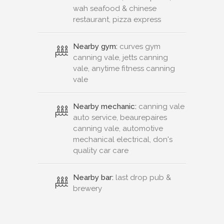
vale, anytime fitness canning
vale
Nearby mechanic:
canning vale
auto service, beaurepaires
canning vale, automotive
mechanical electrical, don's
quality car care
Nearby bar:
last drop pub &
brewery
Connect or Compare
Leased
Withdrawn
Contact Us
New Real Estate Agents
Sitemap
About
Advertise
Privacy Policy
Terms & Conditions
Disclaimer
Agent Admin