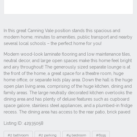
Listing ID: 42935058
Tags
#2 bathroom
#2 parking
#4 bedroom
#6155
#house
#residential
Other properties to rent near 15 Greenland
Bvd, Canning Vale WA 6155