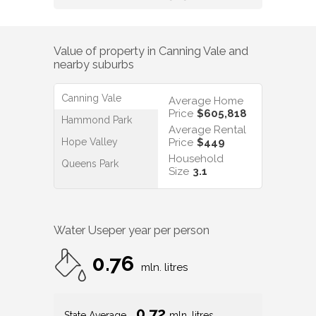
Canning Vale
Average Home
Price
$605,818
Hammond Park
Average Rental
Hope Valley
Price
$449
Household
Queens Park
Size
3.1
Water Use
per year per person
0.76
mln. litres
0.72
State Average
mln. litres
0.74
Nat. Average
mln. litres