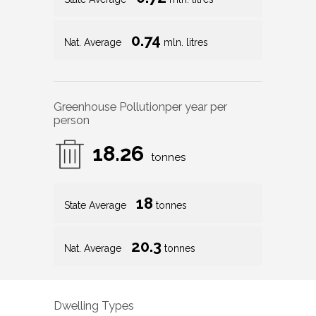
Greenhouse Pollution
per year per
person
18.26
tonnes
18
State Average
tonnes
20.3
Nat. Average
tonnes
Dwelling Types
99
%
1
%