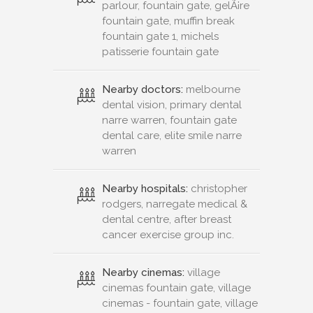
parlour, fountain gate, gelÃ¡re
fountain gate, muffin break
fountain gate 1, michels
patisserie fountain gate
Nearby doctors:
melbourne
dental vision, primary dental
narre warren, fountain gate
dental care, elite smile narre
warren
Nearby hospitals:
christopher
rodgers, narregate medical &
dental centre, after breast
cancer exercise group inc.
Nearby cinemas:
village
cinemas fountain gate, village
cinemas - fountain gate, village