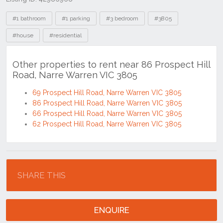
Tags
#1 bathroom
#1 parking
#3 bedroom
#3805
#house
#residential
Other properties to rent near 86 Prospect Hill
Road, Narre Warren VIC 3805
69 Prospect Hill Road, Narre Warren VIC 3805
86 Prospect Hill Road, Narre Warren VIC 3805
66 Prospect Hill Road, Narre Warren VIC 3805
62 Prospect Hill Road, Narre Warren VIC 3805
Location
SHARE THIS
ENQUIRE