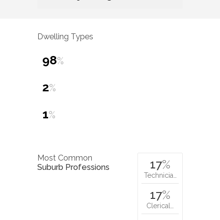
Dwelling Types
98
%
2
%
1
%
Most Common
17
%
Suburb Professions
Technicia…
17
%
Clerical…