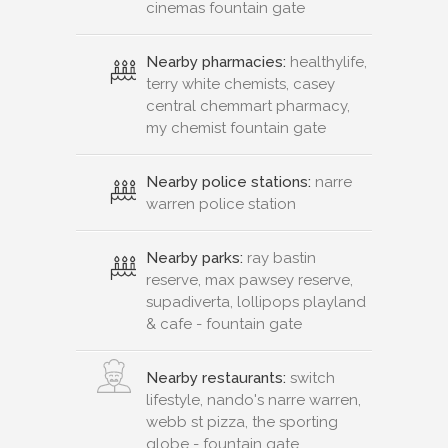
cinemas fountain gate
Nearby pharmacies:
healthylife,
terry white chemists, casey
central chemmart pharmacy,
my chemist fountain gate
Nearby police stations:
narre
warren police station
Nearby parks:
ray bastin
reserve, max pawsey reserve,
supadiverta, lollipops playland
& cafe - fountain gate
Nearby restaurants:
switch
lifestyle, nando's narre warren,
webb st pizza, the sporting
globe - fountain gate