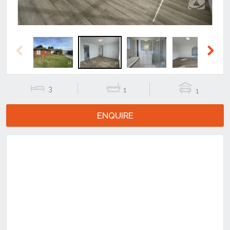
Previous
Next
3
1
1
ENQUIRE