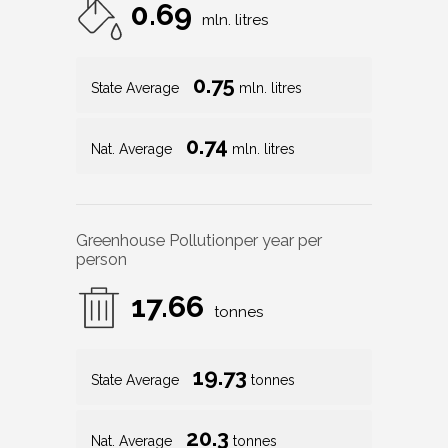
0.69
mln. litres
0.75
State Average
mln. litres
0.74
Nat. Average
mln. litres
Greenhouse Pollution
per year per
person
17.66
tonnes
19.73
State Average
tonnes
20.3
Nat. Average
tonnes