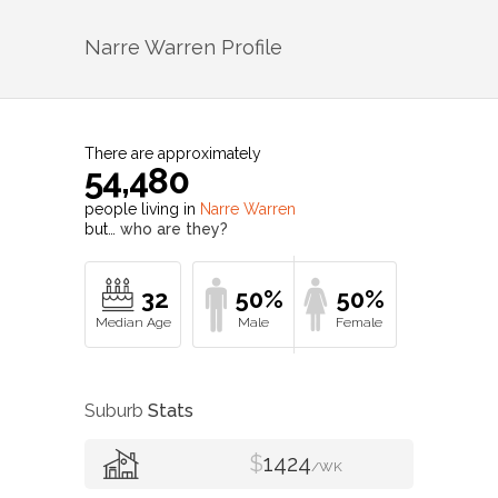
Narre Warren
Profile
There are approximately
54,480
people living in
Narre Warren
but…
who are they?
32
50%
50%
Suburb
Stats
$
1424
/WK