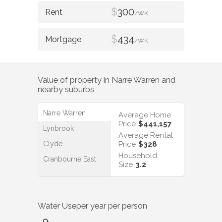
$
300
/WK
$
434
/WK
Value of property in
Narre Warren
and
nearby suburbs
Narre Warren
Average Home
Price
$441,157
Lynbrook
Average Rental
Clyde
Price
$328
Household
Cranbourne East
Size
3.2
Water Use
per year per person