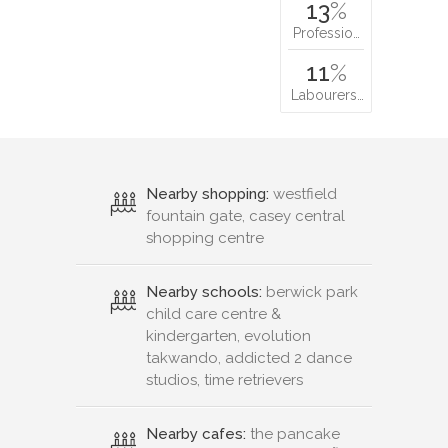
13
%
Professio…
11
%
Labourers…
Nearby shopping:
westfield
fountain gate, casey central
shopping centre
Nearby schools:
berwick park
child care centre &
kindergarten, evolution
takwando, addicted 2 dance
studios, time retrievers
Nearby cafes:
the pancake