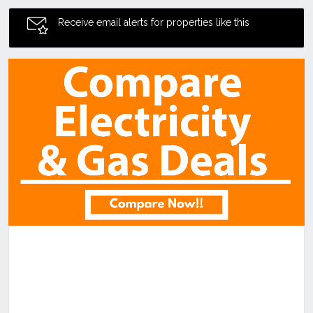
Receive email alerts for properties like this