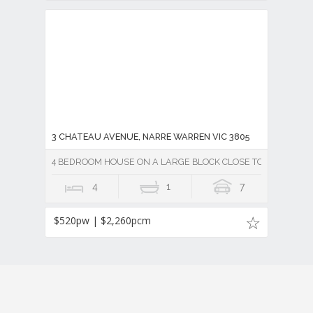
3 CHATEAU AVENUE, NARRE WARREN VIC 3805
4 BEDROOM HOUSE ON A LARGE BLOCK CLOSE TO FOUNTAIN
4
1
7
$520pw | $2,260pcm