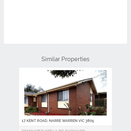
Similar Properties
17 KENT ROAD, NARRE WARREN VIC 3805