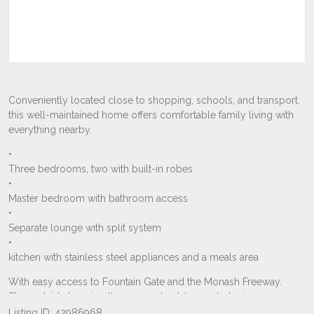
Listing ID: 42986968