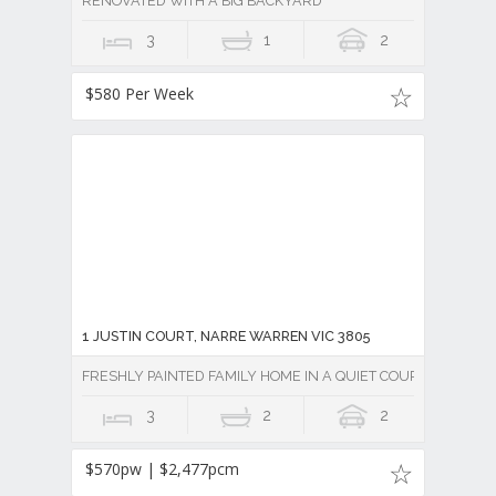
RENOVATED WITH A BIG BACKYARD
3
1
2
$580 Per Week
1 JUSTIN COURT, NARRE WARREN VIC 3805
FRESHLY PAINTED FAMILY HOME IN A QUIET COURT!
3
2
2
$570pw | $2,477pcm