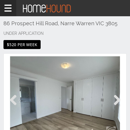
Home
To
Rent
86 Prospect Hill Road, Narre Warren VIC 3805
VIC
UNDER APPLICATION
Melbourne
$520 PER WEEK
Region
South
East
Narre
Warren
Previous
Next