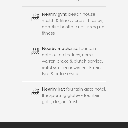
Nearby gym:
beach house
health & fitness, crossfit casey,
goodlife health clubs, rising up
fitness
Nearby mechanic:
fountain
gate auto electrics, narre
warren brake & clutch service,
autobarn narre warren, kmart
tyre & auto service
Nearby bar:
fountain gate hotel,
the sporting globe - fountain
gate, degani fresh