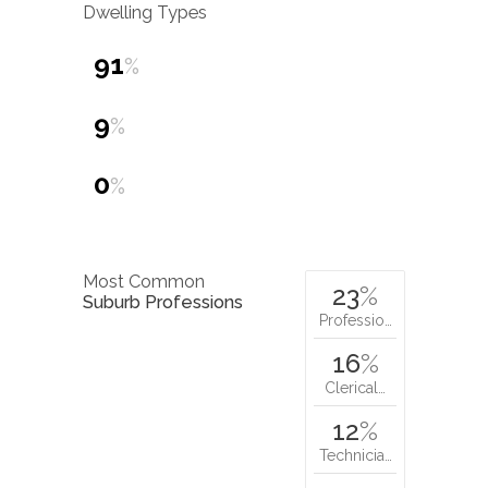
Dwelling Types
91
%
9
%
0
%
Most Common
23
%
Suburb Professions
Professio…
16
%
Clerical…
12
%
Technicia…