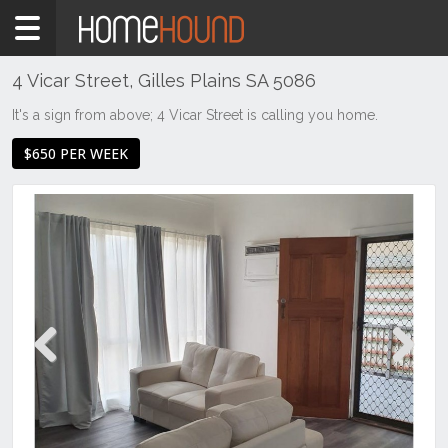
Home
To
Rent
4 Vicar Street, Gilles Plains SA 5086
SA
It's a sign from above; 4 Vicar Street is calling you home.
Adelaide
$650 PER WEEK
North &
North
East
Suburbs
Gilles
Plains
Previous
Next