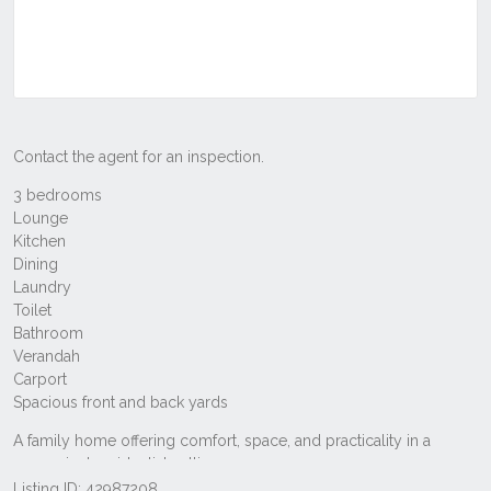
Listing ID: 42987208