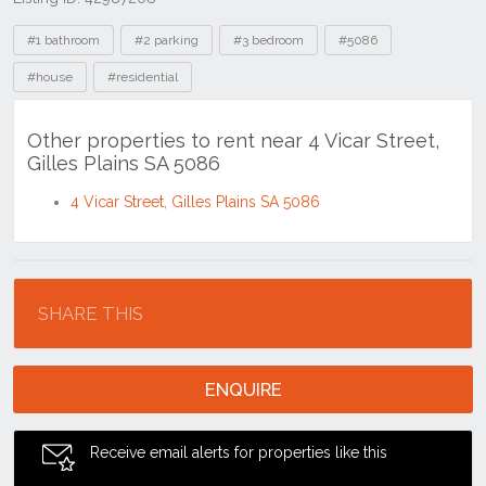
Tags
#1 bathroom
#2 parking
#3 bedroom
#5086
#house
#residential
Other properties to rent near 4 Vicar Street,
Gilles Plains SA 5086
4 Vicar Street, Gilles Plains SA 5086
Location
SHARE THIS
ENQUIRE
Receive email alerts for properties like this