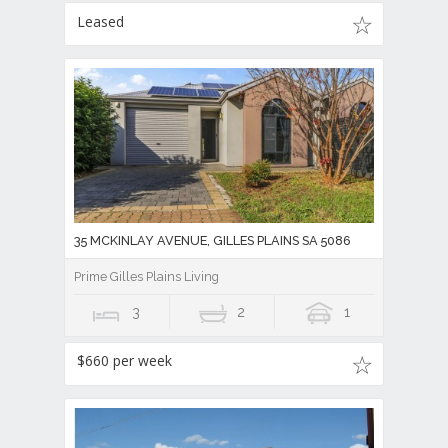
Leased
35 MCKINLAY AVENUE, GILLES PLAINS SA 5086
Prime Gilles Plains Living
3
2
1
$660 per week