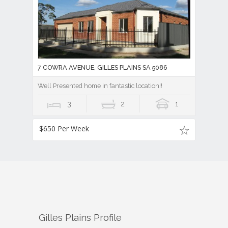
7 COWRA AVENUE, GILLES PLAINS SA 5086
Well Presented home in fantastic location!!
3
2
1
$650 Per Week
Gilles Plains
Profile