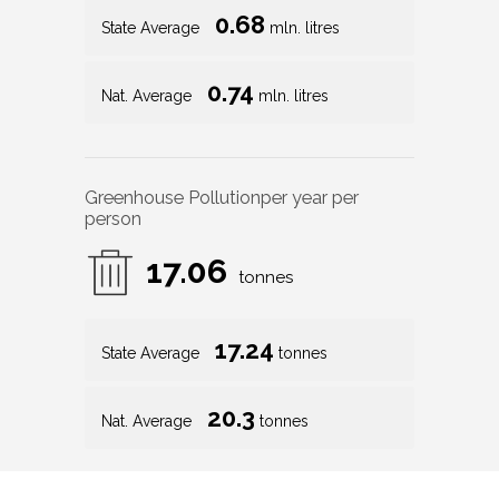
0.68
State Average
mln. litres
0.74
Nat. Average
mln. litres
Greenhouse Pollution
per year per
person
17.06
tonnes
17.24
State Average
tonnes
20.3
Nat. Average
tonnes