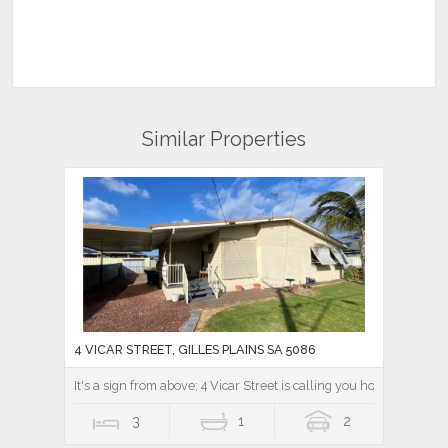
Similar Properties
4 VICAR STREET, GILLES PLAINS SA 5086
It's a sign from above; 4 Vicar Street is calling you home.
3
1
2