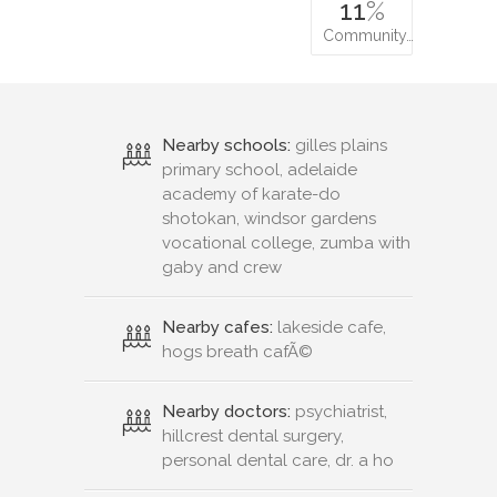
11
%
Community…
Nearby schools:
gilles plains
primary school, adelaide
academy of karate-do
shotokan, windsor gardens
vocational college, zumba with
gaby and crew
Nearby cafes:
lakeside cafe,
hogs breath cafÃ©
Nearby doctors:
psychiatrist,
hillcrest dental surgery,
personal dental care, dr. a ho