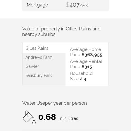
$
407
/WK
Value of property in
Gilles Plains
and
nearby suburbs
Gilles Plains
Average Home
Price
$368,955
Andrews Farm
Average Rental
Gawler
Price
$315
Household
Salisbury Park
Size
2.4
Water Use
per year per person
0.68
mln. litres