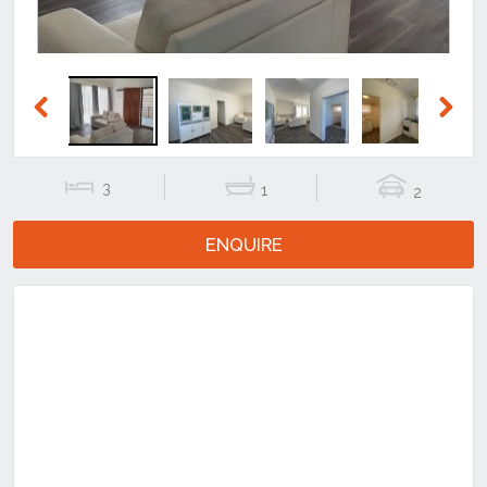
Previous
Next
3
1
2
ENQUIRE