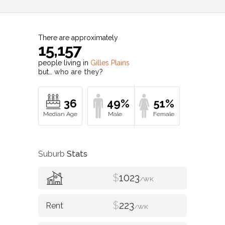
There are approximately
15,157
people living in
Gilles Plains
but…
who are they?
36
49%
51%
Suburb
Stats
$
1023
/WK
$
223
/WK