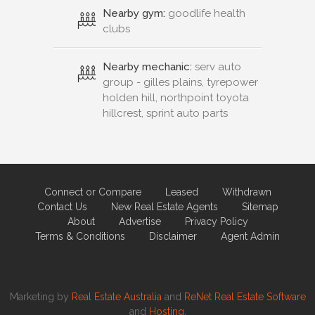
Nearby gym:
goodlife health
clubs
Nearby mechanic:
serv auto
group - gilles plains, tyrepower
holden hill, northpoint toyota
hillcrest, sprint auto parts
Connect or Compare
Leased
Withdrawn
Contact Us
New Real Estate Agents
Sitemap
About
Advertise
Privacy Policy
Terms & Conditions
Disclaimer
Agent Admin
Marketing by
Real Estate Australia
and
ReNet Real Estate Software
and
Hosting.