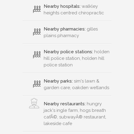
Nearby hospitals:
walkley
heights centred chiropractic
Nearby pharmacies:
gilles
plains pharmacy
Nearby police stations:
holden
hill police station, holden hill
police station
Nearby parks:
sim's lawn &
garden care, oakden wetlands
Nearby restaurants:
hungry
jack's ingle farm, hogs breath
cafÃ©, subwayÂ® restaurant,
lakeside cafe