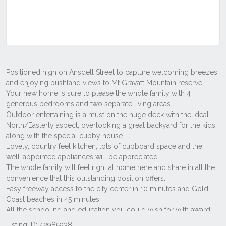
Listing ID: 42985938