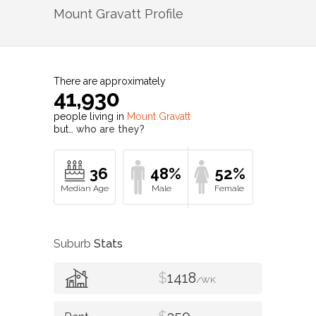
Mount Gravatt
Profile
There are approximately
41,930
people living in
Mount Gravatt
but…
who are they?
36
48%
52%
Suburb
Stats
$
1418
/WK