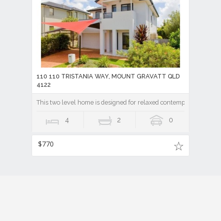
110 110 TRISTANIA WAY, MOUNT GRAVATT QLD
4122
This two level home is designed for relaxed contemporary living.
4
2
0
$770