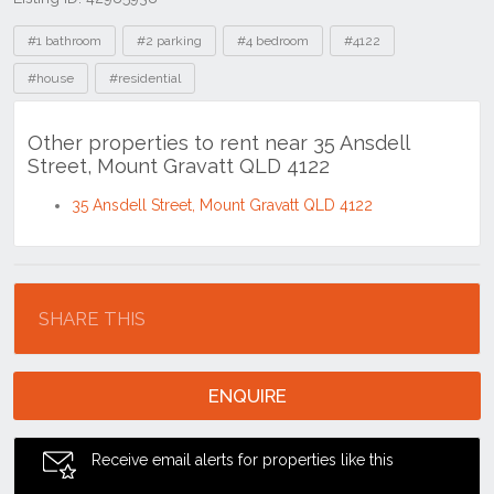
Tags
#1 bathroom
#2 parking
#4 bedroom
#4122
#house
#residential
Other properties to rent near 35 Ansdell
Street, Mount Gravatt QLD 4122
35 Ansdell Street, Mount Gravatt QLD 4122
Location
SHARE THIS
ENQUIRE
Receive email alerts for properties like this