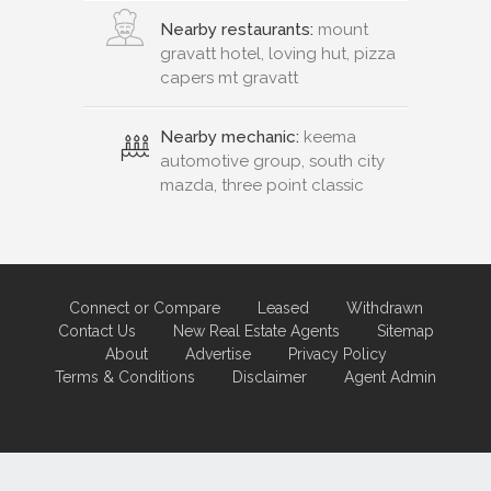
Nearby restaurants:
mount
gravatt hotel, loving hut, pizza
capers mt gravatt
Nearby mechanic:
keema
automotive group, south city
mazda, three point classic
Connect or Compare
Leased
Withdrawn
Contact Us
New Real Estate Agents
Sitemap
About
Advertise
Privacy Policy
Terms & Conditions
Disclaimer
Agent Admin
Marketing by
Real Estate Australia
and
ReNet Real Estate Software