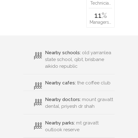
Technicia…
11
%
Managers…
Nearby schools:
old yarranlea
state school, qibt, brisbane
aikido republic
Nearby cafes:
the coffee club
Nearby doctors:
mount gravatt
dental, priyesh dr shah
Nearby parks:
mt gravatt
outlook reserve