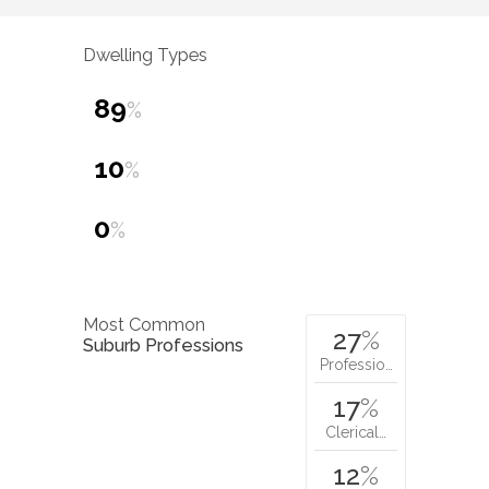
Dwelling Types
89
%
10
%
0
%
Most Common
27
%
Suburb Professions
Professio…
17
%
Clerical…
12
%