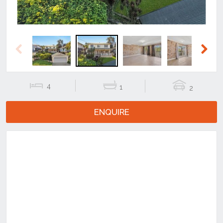
Previous
Next
4
1
2
ENQUIRE