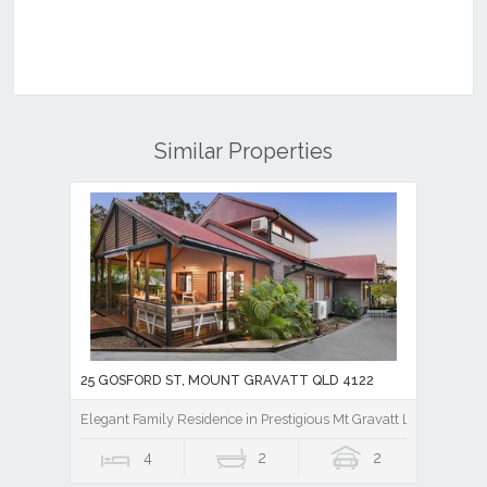
Similar Properties
25 GOSFORD ST, MOUNT GRAVATT QLD 4122
Elegant Family Residence in Prestigious Mt Gravatt Locale - Unde
4
2
2