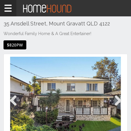
Home
To
Rent
35 Ansdell Street, Mount Gravatt QLD 4122
QLD
Wonderful Family Home & A Great Entertainer!
Brisbane
$820PW
Region
Southside
Mount
Gravatt
Previous
Next