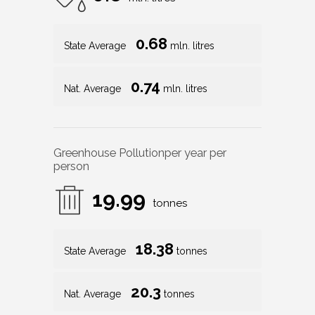
0.68
State Average
mln. litres
0.74
Nat. Average
mln. litres
Greenhouse Pollution
per year per
person
19.99
tonnes
18.38
State Average
tonnes
20.3
Nat. Average
tonnes