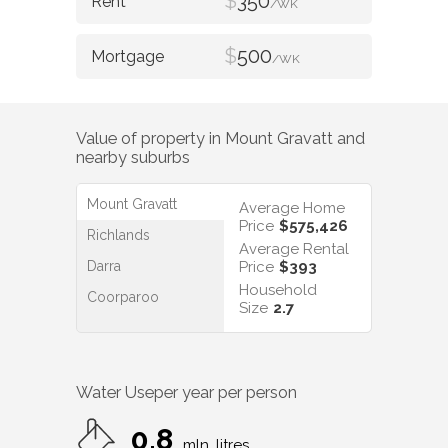
$
350
/WK
$
500
/WK
Value of property in
Mount Gravatt
and
nearby suburbs
Mount Gravatt
Average Home
Price
$575,426
Richlands
Average Rental
Darra
Price
$393
Household
Coorparoo
Size
2.7
Water Use
per year per person
0.8
mln. litres