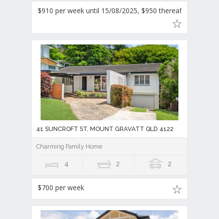
$910 per week until 15/08/2025, $950 thereafter
41 SUNCROFT ST, MOUNT GRAVATT QLD 4122
Charming Family Home
4
2
2
$700 per week