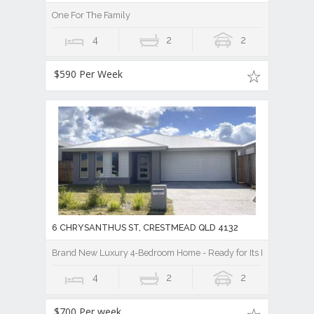
One For The Family
4
2
2
$590 Per Week
6 CHRYSANTHUS ST, CRESTMEAD QLD 4132
Brand New Luxury 4-Bedroom Home - Ready for Its First Family!
4
2
2
$700 Per week