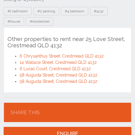
Tags
#1 bathroom
#2 parking
#4 bedroom
#4132
#house
#residential
Other properties to rent near 25 Love Street,
Crestmead QLD 4132
6 Chrysanthus Street, Crestmead QLD 4132
14 Wallace Street, Crestmead QLD 4132
6 Lucas Court, Crestmead QLD 4132
58 Augusta Street, Crestmead QLD 4132
58 Augusta Street, Crestmead QLD 4132
Location
SHARE THIS
ENQUIRE