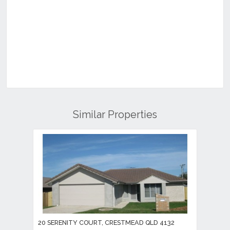
Similar Properties
20 SERENITY COURT, CRESTMEAD QLD 4132