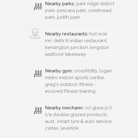
Nearby parks:
park ridge district
park, pescara park, crestmead
park, judith park
Nearby restaurants:
hot wok
inn, delhi 6 indian restaurant,
kensington junction, kingston
seafood takeaway
Nearby gym:
crossfit189, logan
metro indoor sports centre,
greg's outdoor fitness -
evolved fitness training
Nearby mechanic:
rcl glass p/l
t/a double glazed products
aust., kmart tyre & auto service,
caltex, leverlink