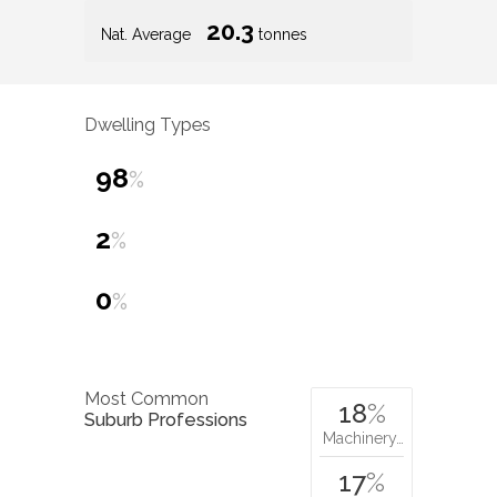
20.3
Nat. Average
tonnes
Dwelling Types
98
%
2
%
0
%
Most Common
18
%
Suburb Professions
Machinery…
17
%