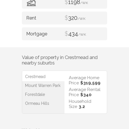
$
1198
/WK
$
320
/WK
$
434
/WK
Value of property in
Crestmead
and
nearby suburbs
Crestmead
Average Home
Price
$319,599
Mount Warren Park
Average Rental
Forestdale
Price
$340
Household
Ormeau Hills
Size
3.2