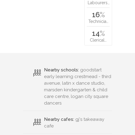
Labourers…
16
%
Technicia…
14
%
Clerical…
Nearby schools:
goodstart
early learning crestmead - third
avenue, latin x dance studio,
marsden kindergarten & child
care centre, logan city square
dancers
Nearby cafes:
gj's takeaway
cafe