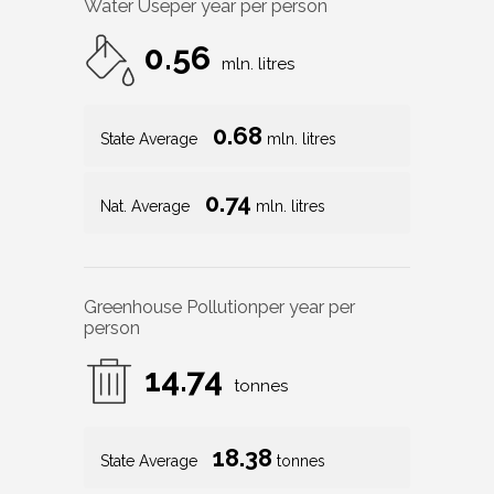
Water Use
per year per person
0.56
mln. litres
0.68
State Average
mln. litres
0.74
Nat. Average
mln. litres
Greenhouse Pollution
per year per
person
14.74
tonnes
18.38
State Average
tonnes