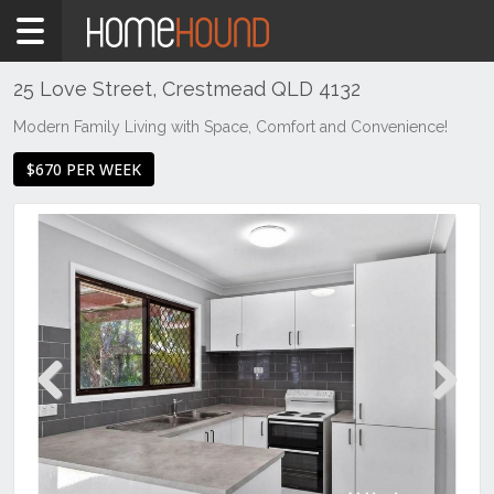
Home
To
Rent
25 Love Street, Crestmead QLD 4132
QLD
Modern Family Living with Space, Comfort and Convenience!
Brisbane
$670 PER WEEK
Region
Logan
Crestmead
Previous
Next