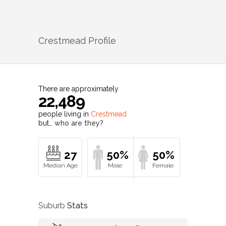
Crestmead
Profile
There are approximately
22,489
people living in
Crestmead
but…
who are they?
27
50%
50%
Suburb
Stats