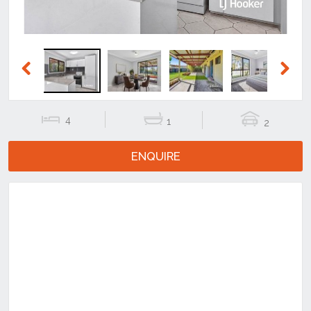
Previous
Next
4
1
2
ENQUIRE