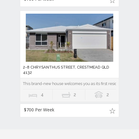
2-8 CHRYSANTHUS STREET, CRESTMEAD QLD
4132
This brand-new house welcomes you as its first resident
4
2
2
$700 Per Week