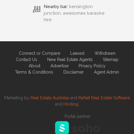
Nearby bar:
kensington
junction, awesomex karaoke
hire
Connect or Compare
Leased
Withdrawn
Contact Us
New Real Estate Agents
Sitemap
About
Advertise
Privacy Policy
Terms & Conditions
Disclaimer
Agent Admin
Marketing by
Real Estate Australia
and
ReNet Real Estate Software
and
Hosting.
Portal partner