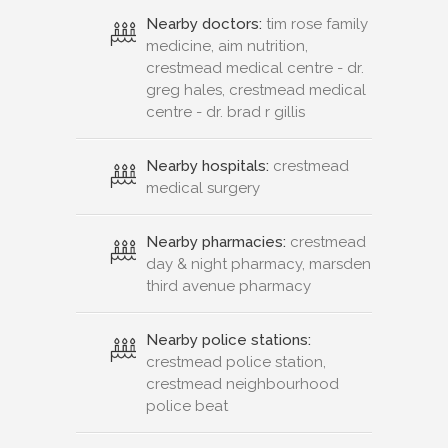
Nearby doctors:
tim rose family
medicine, aim nutrition,
crestmead medical centre - dr.
greg hales, crestmead medical
centre - dr. brad r gillis
Nearby hospitals:
crestmead
medical surgery
Nearby pharmacies:
crestmead
day & night pharmacy, marsden
third avenue pharmacy
Nearby police stations:
crestmead police station,
crestmead neighbourhood
police beat