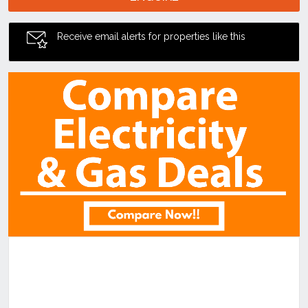
Receive email alerts for properties like this