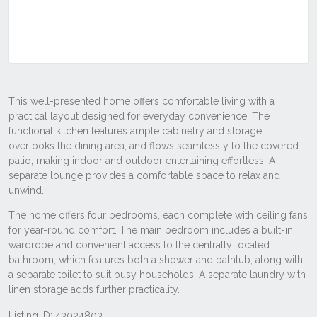
Listing ID: 43024803