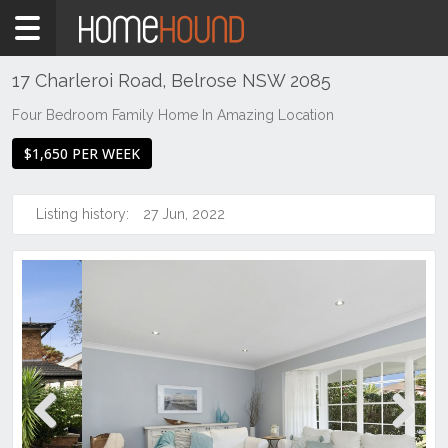
Home
To
Rent
17 Charleroi Road, Belrose NSW 2085
NSW
Four Bedroom Family Home In Amazing Location
Sydney
$1,650 PER WEEK
Region
Northern
Beaches
Listing history:
27 Jun, 2022
Belrose
Previous
Next