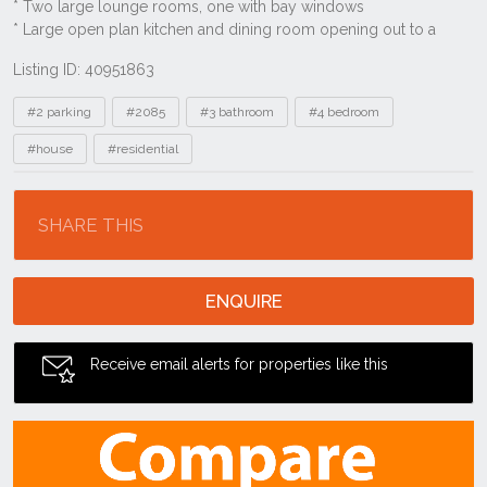
Listing ID: 40951863
Tags
#2 parking
#2085
#3 bathroom
#4 bedroom
#house
#residential
Location
SHARE THIS
ENQUIRE
Receive email alerts for properties like this