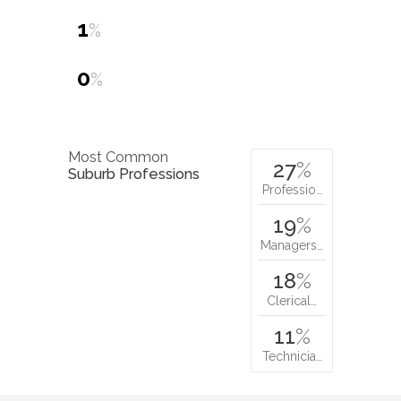
1
%
0
%
Most Common
27
%
Suburb Professions
Professio…
19
%
Managers…
18
%
Clerical…
11
%
Technicia…