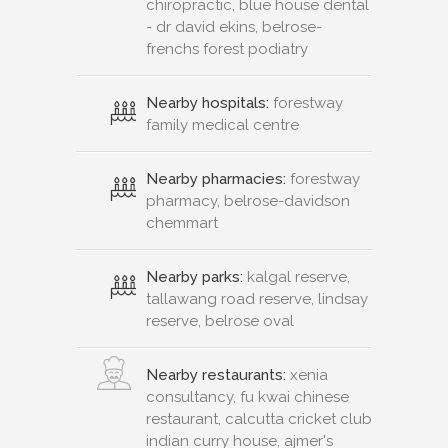
chiropractic, blue house dental
- dr david ekins, belrose-
frenchs forest podiatry
Nearby hospitals:
forestway
family medical centre
Nearby pharmacies:
forestway
pharmacy, belrose-davidson
chemmart
Nearby parks:
kalgal reserve,
tallawang road reserve, lindsay
reserve, belrose oval
Nearby restaurants:
xenia
consultancy, fu kwai chinese
restaurant, calcutta cricket club
indian curry house, ajmer's