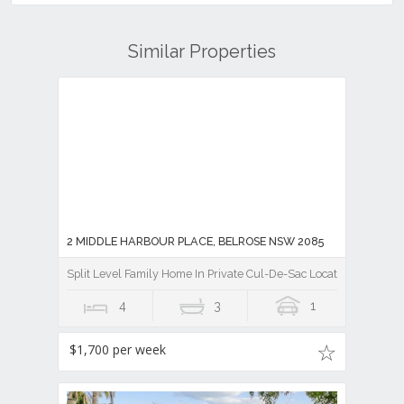
Similar Properties
2 MIDDLE HARBOUR PLACE, BELROSE NSW 2085
Split Level Family Home In Private Cul-De-Sac Location
4
3
1
$1,700 per week