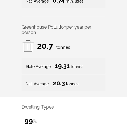
0.74
Nat. Average
mln. litres
Greenhouse Pollution
per year per
person
20.7
tonnes
19.31
State Average
tonnes
20.3
Nat. Average
tonnes
Dwelling Types
99
%