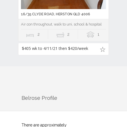
16/35 CLYDE ROAD, HERSTON QLD 4006
Air con throughout, walk to uni, school & hospital
2
2
1
$405 wk to 4/11/21 then $420/week
Belrose
Profile
There are approximately