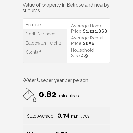
Value of property in
Belrose
and nearby
suburbs
Belrose
Average Home
Price
$1,221,868
North Narrabeen
Average Rental
Balgowlah Heights
Price
$856
Household
Clontarf
Size
2.9
Water Use
per year per person
0.82
mln. litres
0.74
State Average
mln. litres