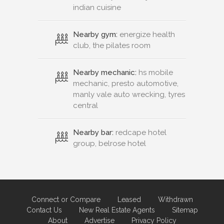
indian cuisine
Nearby gym:
energize health
club, the pilates room
Nearby mechanic:
hs mobile
mechanic, presto automotive,
manly vale auto wrecking, tyres
central
Nearby bar:
redcape hotel
group, belrose hotel
Connect or Compare
Leased
Withdrawn
Contact Us
New Real Estate Agents
Sitemap
About
Advertise
Privacy Policy