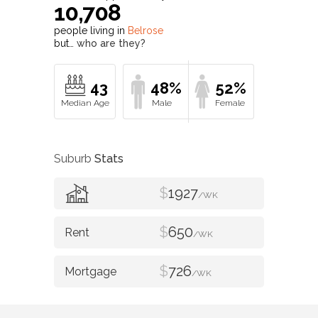
10,708
people living in
Belrose
but…
who are they?
43
48%
52%
Suburb
Stats
$
1927
/WK
$
650
/WK
$
726
/WK