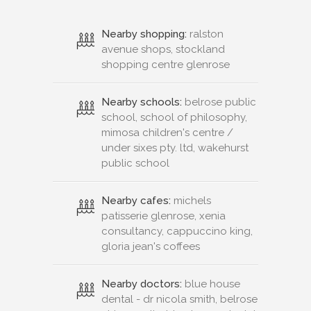
Nearby shopping:
ralston
avenue shops, stockland
shopping centre glenrose
Nearby schools:
belrose public
school, school of philosophy,
mimosa children's centre /
under sixes pty. ltd, wakehurst
public school
Nearby cafes:
michels
patisserie glenrose, xenia
consultancy, cappuccino king,
gloria jean's coffees
Nearby doctors:
blue house
dental - dr nicola smith, belrose