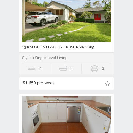
13 KAPUNDA PLACE, BELROSE NSW 2085
Stylish Single Level Living
4
3
2
$1,650 per week