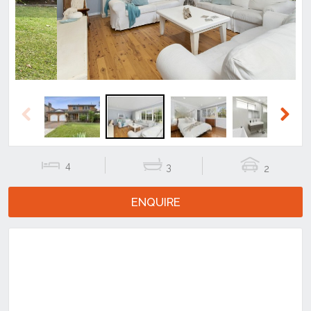
Previous
Next
4
3
2
ENQUIRE