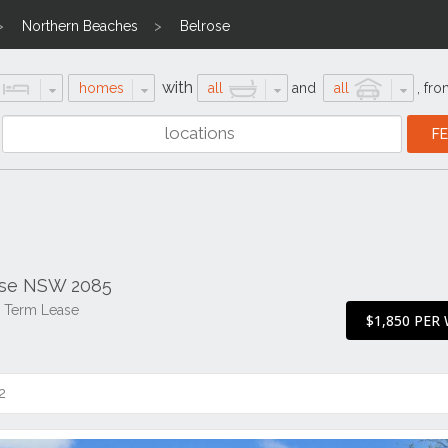
Northern Beaches
Belrose
with
homes
all
and
all
,
fro
ose NSW 2085
t Term Lease
$1,850 PER
2