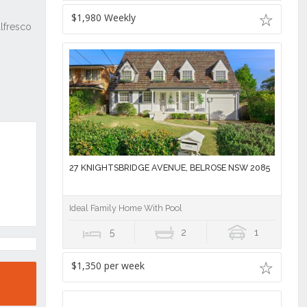
$1,980 Weekly
27 KNIGHTSBRIDGE AVENUE, BELROSE NSW 2085
Ideal Family Home With Pool
5
2
1
$1,350 per week