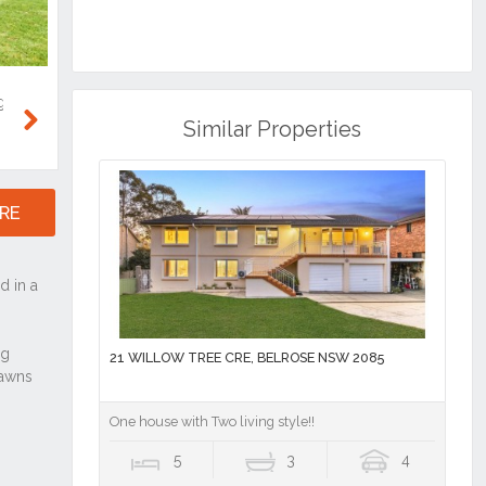
Similar Properties
Next
RE
21 WILLOW TREE CRE, BELROSE NSW 2085
One house with Two living style!!
5
3
4