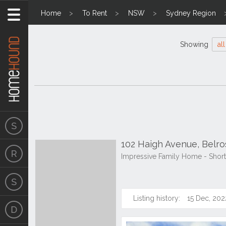
Home
To Rent
NSW
Sydney Region
Showing
all
102 Haigh Avenue, Belr
Impressive Family Home - Shor
Listing history:
15 Dec, 202