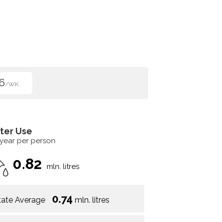
6
/WK
ter Use
 year per person
0.82
mln. litres
0.74
tate Average
mln. litres