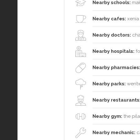
Nearby schools:
maki
Nearby cafes:
xenia 
Nearby doctors:
chat
Nearby hospitals:
fo
Nearby pharmacies
Nearby parks:
wentwo
Nearby restaurants
Nearby gym:
the pil
Nearby mechanic:
ca