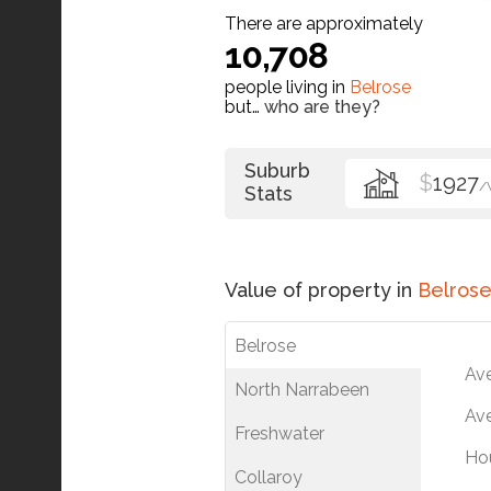
There are approximately
10,708
people living in
Belrose
but…
who are they?
Suburb
$
1927
/
Stats
Value of property in
Belros
Belrose
Av
North Narrabeen
Ave
Freshwater
Ho
Collaroy