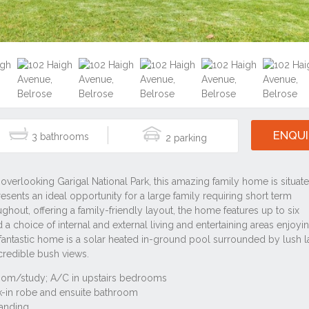
ENQUI
3
2