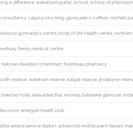
ng a difference, wakehurst public school, school of philosophy
consultancy, cappuccino king, gloria jean's coffees, michels pa
swood gymnastics centre, body of life health centre, northern 
restway family medical centre
:
belrose-davidson chemmart, forestway pharmacy
rth reserve, wareham reserve, kalgal reserve, jindabyne reser
:
belrose hotel, lelavadee thai, michels patisserie glenrose, indi
ates room, energize health club
ltex ampol service station, advanced mobile paint repairs, man