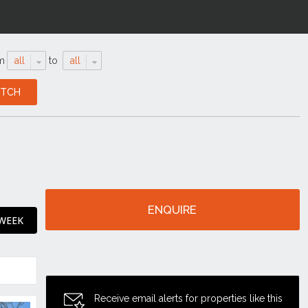
m
all
to
all
ENQUIRE
 WEEK
Receive email alerts for properties like this