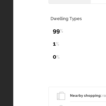
Dwelling Types
99
%
1
%
0
%
Nearby shopping:
ra