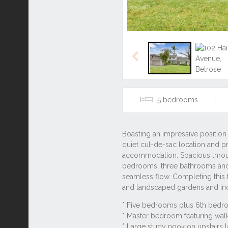
Previous
5