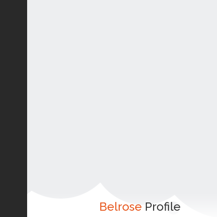
Belrose
Profile