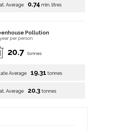
0.74
at. Average
mln. litres
eenhouse Pollution
 year per person
20.7
tonnes
19.31
tate Average
tonnes
20.3
at. Average
tonnes