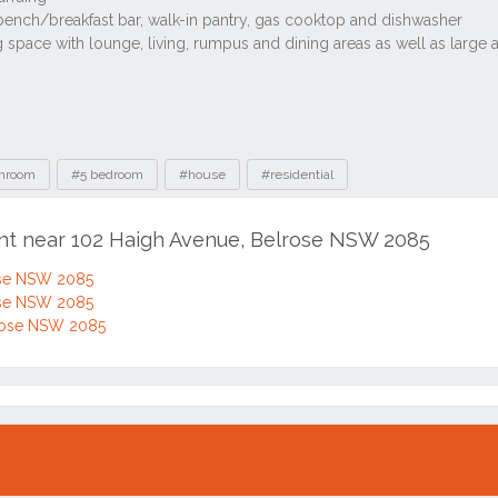
throom
#5 bedroom
#house
#residential
ent near 102 Haigh Avenue, Belrose NSW 2085
ose NSW 2085
ose NSW 2085
rose NSW 2085