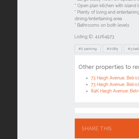
Listing ID: 41264973
Tags
#2 parking
#2085
#3 ba
Other properties to r
73 Haigh Avenue, Belr
73 Haigh Avenue, Belr
84K Haigh Avenue, Bel
Location
SHARE THIS