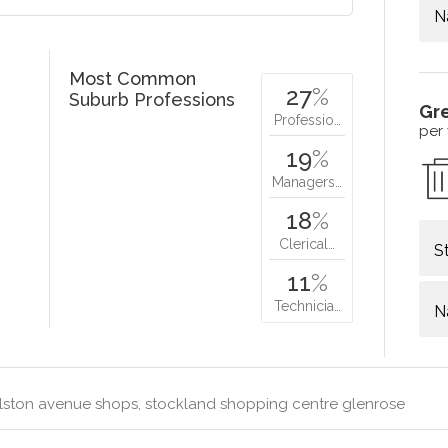
N
Most Common
27
%
Suburb Professions
Gr
Professio…
per
19
%
Managers…
18
%
Clerical…
S
11
%
Technicia…
N
lston avenue shops, stockland shopping centre glenrose