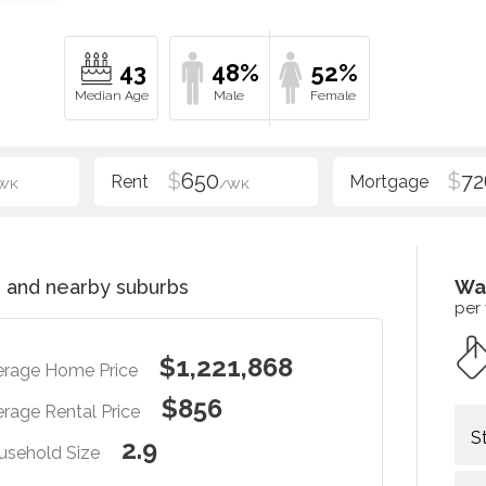
43
48%
52%
$
650
$
72
WK
/WK
e
and nearby suburbs
Wa
per
$1,221,868
erage Home Price
$856
rage Rental Price
S
2.9
usehold Size