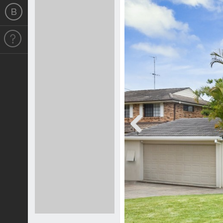
Previous