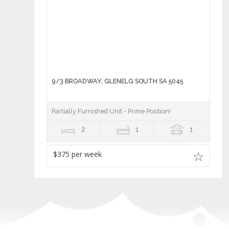
9/3 BROADWAY, GLENELG SOUTH SA 5045
Partially Furnished Unit - Prime Position!
2
1
1
$375 per week