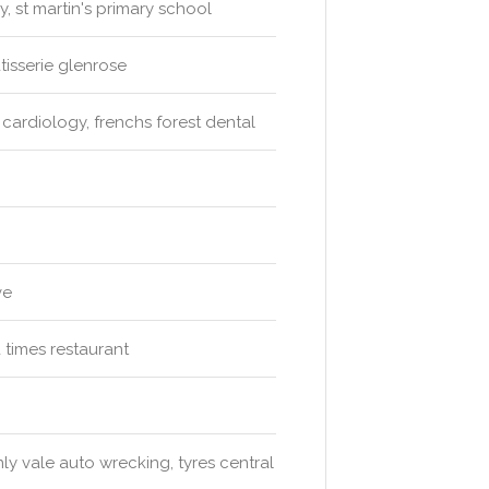
, st martin's primary school
tisserie glenrose
cardiology, frenchs forest dental
ve
a times restaurant
ly vale auto wrecking, tyres central