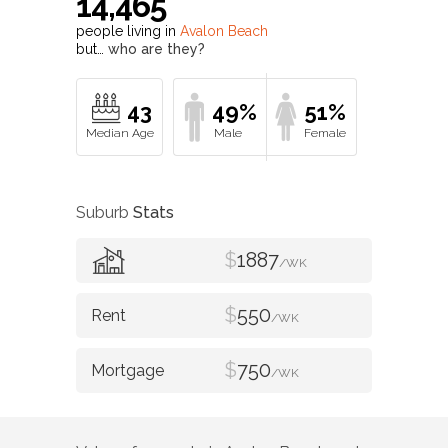
43
49%
51%
Suburb
Stats
$
1887
/WK
$
550
/WK
$
750
/WK
Value of property in
Avalon Beach
and
nearby suburbs
Avalon Beach
Average Home