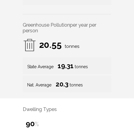
Greenhouse Pollution
per year per
person
20.55
tonnes
19.31
State Average
tonnes
20.3
Nat. Average
tonnes
Dwelling Types
90
%
10
%
1
%