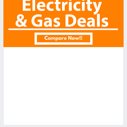
Similar Properties