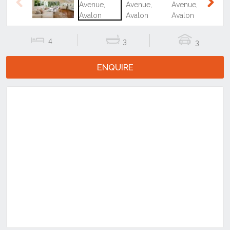
4
3
3
ENQUIRE