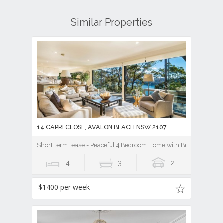
14 CAPRI CLOSE, AVALON BEACH NSW 2107
Short term lease - Peaceful 4 Bedroom Home with Beautiful Pi
4
3
2
$1400 per week