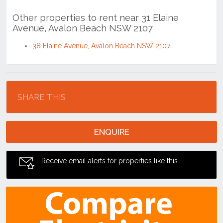
38 Elaine Avenue, Avalon Beach NSW 2107
Location
SHARE THIS
ENQUIRE
Receive email alerts for properties like this