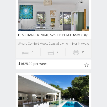
11 ALEXANDER ROAD, AVALON BEACH NSW 2107
Where Comfort Meets Coastal Living in North Avalon
4
2
2
$1625.00 per week
107 AVALON PARADE, AVALON BEACH NSW 2107
Fully Furnished Hamptons-Style Retreat Moments to Avalon Vil