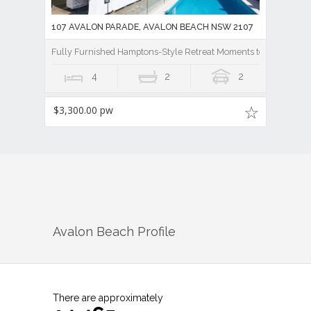
4
2
2
$3,300.00 pw
Avalon Beach
Profile
There are approximately
14,465
people living in
Avalon Beach
but…
who are they?