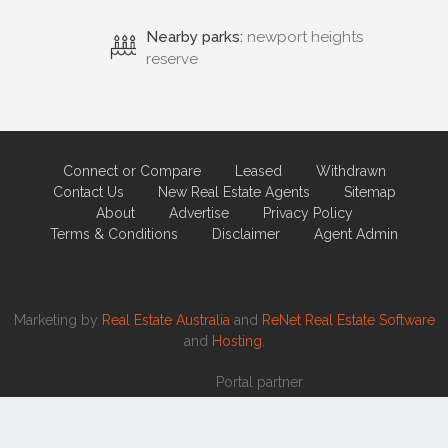
Connect or Compare
Leased
Withdrawn
Contact Us
New Real Estate Agents
Sitemap
About
Advertise
Privacy Policy
Terms & Conditions
Disclaimer
Agent Admin
Marketing by
Real Estate Australia
and
ReNet Real Estate Software
and
Hosting.
Portal partner