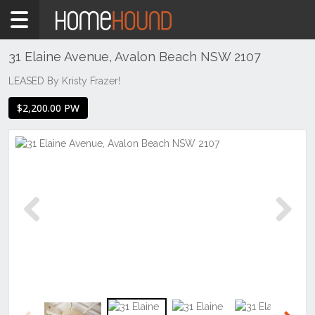
Home
To
Rent
31 Elaine Avenue, Avalon Beach NSW 2107
NSW
LEASED By Kristy Frazer!
Sydney
$2,200.00 PW
Region
Northern
Beaches
Avalon
Beach
Previous
Next
Previous
Next