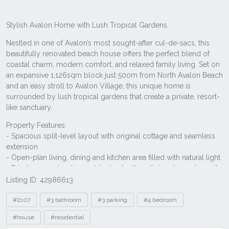
Listing ID: 42986613
Tags
#2107
#3 bathroom
#3 parking
#4 bedroom
#house
#residential
Other properties to rent near 31 Elaine
Avenue, Avalon Beach NSW 2107