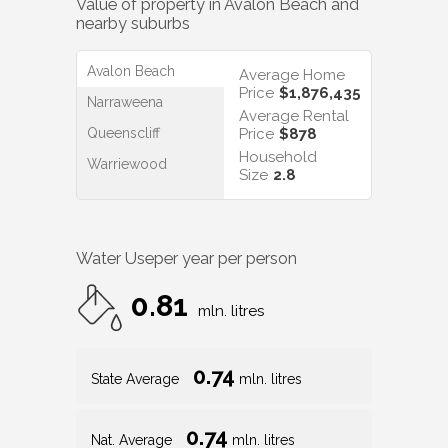
Price
$1,876,435
Narraweena
Average Rental
Queenscliff
Price
$878
Household
Warriewood
Size
2.8
Water Use
per year per person
0.81
mln. litres
0.74
State Average
mln. litres
0.74
Nat. Average
mln. litres