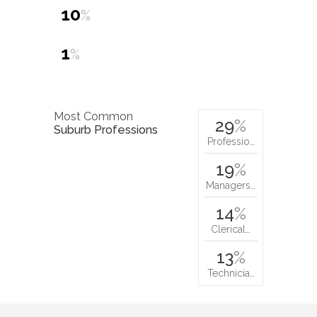
Most Common
29
%
Suburb Professions
Professio…
19
%
Managers…
14
%
Clerical…
13
%
Technicia…
Nearby parks:
newport heights
reserve