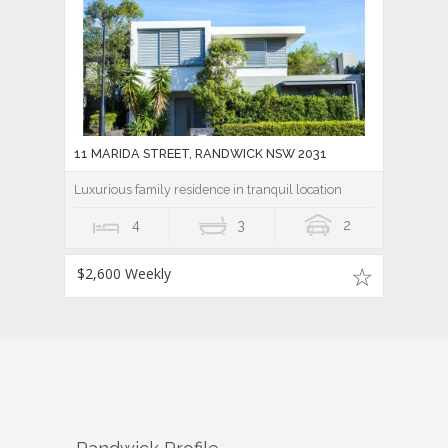
11 MARIDA STREET, RANDWICK NSW 2031
Luxurious family residence in tranquil location
4
3
2
$2,600 Weekly