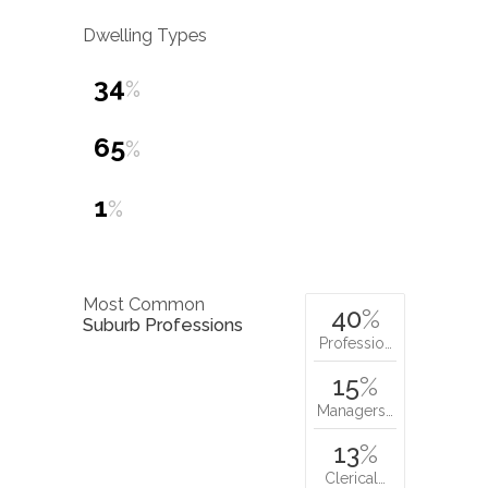
Dwelling Types
34
%
65
%
1
%
Most Common
40
%
Suburb Professions
Professio…
15
%
Managers…
13
%
Clerical…