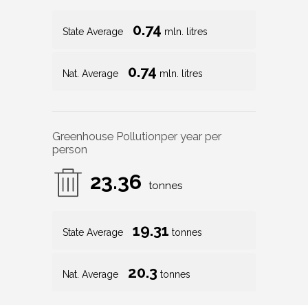
0.74
State Average
mln. litres
0.74
Nat. Average
mln. litres
Greenhouse Pollution
per year per
person
23.36
tonnes
19.31
State Average
tonnes
20.3
Nat. Average
tonnes