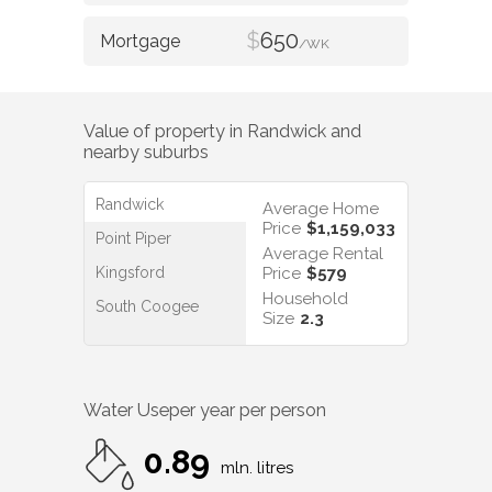
$
650
/WK
Value of property in
Randwick
and
nearby suburbs
Randwick
Average Home
Price
$1,159,033
Point Piper
Average Rental
Kingsford
Price
$579
Household
South Coogee
Size
2.3
Water Use
per year per person
0.89
mln. litres