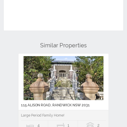
Similar Properties
115 ALISON ROAD, RANDWICK NSW 2031
Large Period Family Home!
4
1
2