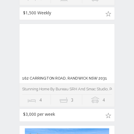
$1,500 Weekly
162 CARRINGTON ROAD, RANDWICK NSW 2031
Stunning Home By Bureau SRH And Smac Studio, Polished Perfec
4
3
4
$3,000 per week