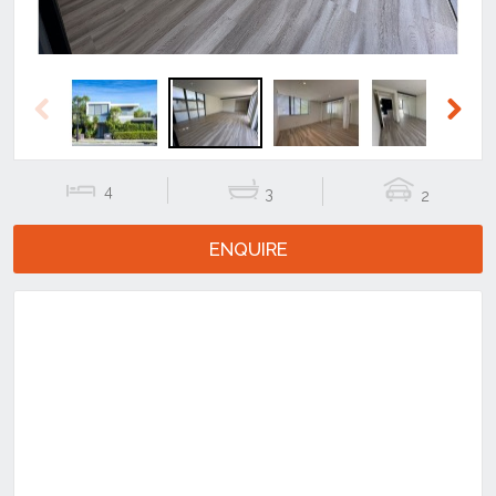
Previous
Next
4
3
2
ENQUIRE