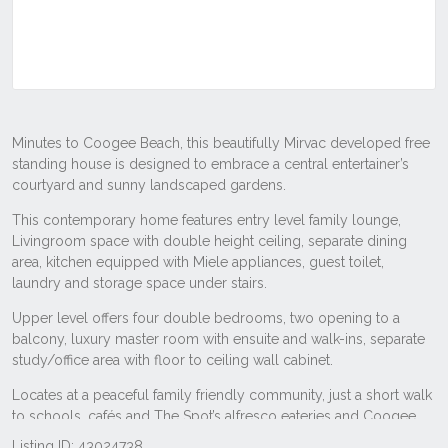
Listing ID: 43024738