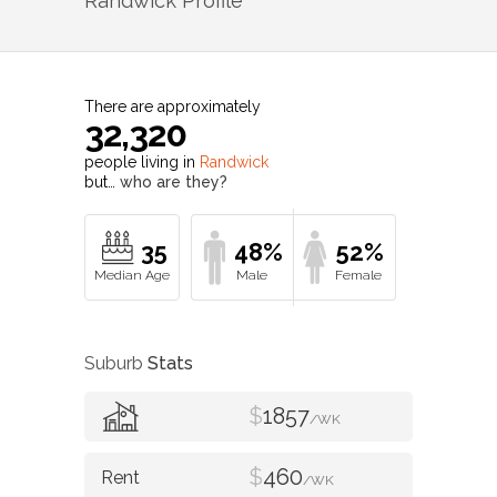
Randwick
Profile
There are approximately
32,320
people living in
Randwick
but…
who are they?
35
48%
52%
Suburb
Stats
$
1857
/WK
$
460
/WK