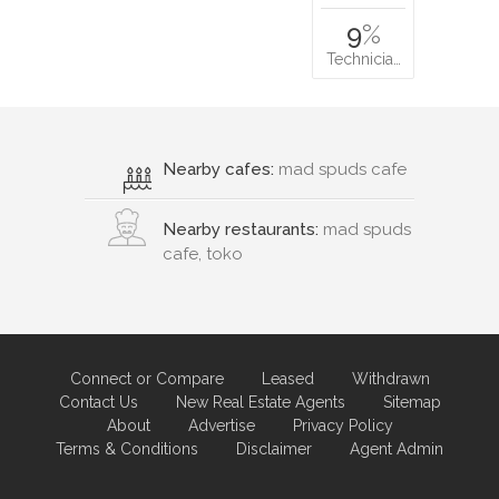
9
%
Technicia…
Nearby cafes:
mad spuds cafe
Nearby restaurants:
mad spuds
cafe, toko
Connect or Compare
Leased
Withdrawn
Contact Us
New Real Estate Agents
Sitemap
About
Advertise
Privacy Policy
Terms & Conditions
Disclaimer
Agent Admin