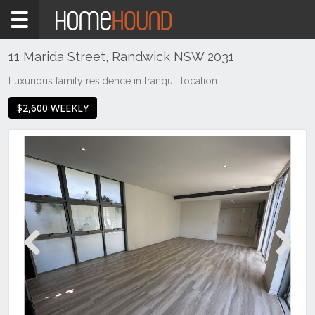
Home
To
Rent
11 Marida Street, Randwick NSW 2031
NSW
Luxurious family residence in tranquil location
Sydney
$2,600 WEEKLY
Region
Eastern
Suburbs
Randwick
Previous
Next