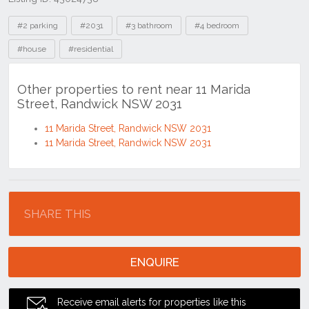
Tags
#2 parking
#2031
#3 bathroom
#4 bedroom
#house
#residential
Other properties to rent near 11 Marida
Street, Randwick NSW 2031
11 Marida Street, Randwick NSW 2031
11 Marida Street, Randwick NSW 2031
Location
SHARE THIS
ENQUIRE
Receive email alerts for properties like this