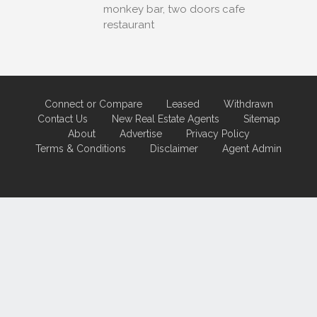
monkey bar, two doors cafe
restaurant
Connect or Compare
Leased
Withdrawn
Contact Us
New Real Estate Agents
Sitemap
About
Advertise
Privacy Policy
Terms & Conditions
Disclaimer
Agent Admin
Marketing by
Real Estate Australia
and
ReNet Real Estate Software
and
Hosting.
Portal partner