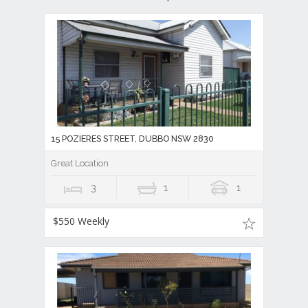
15 POZIERES STREET, DUBBO NSW 2830
Great Location
3
1
1
$550 Weekly