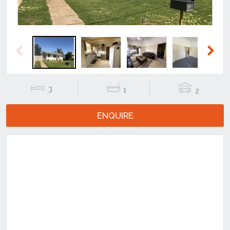
Previous
Next
3
1
2
ENQUIRE