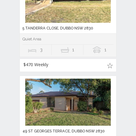
5 TANDERRA CLOSE, DUBBO NSW 2830
Quiet Area
3
1
1
$470 Weekly
49 ST GEORGES TERRACE, DUBBO NSW 2830