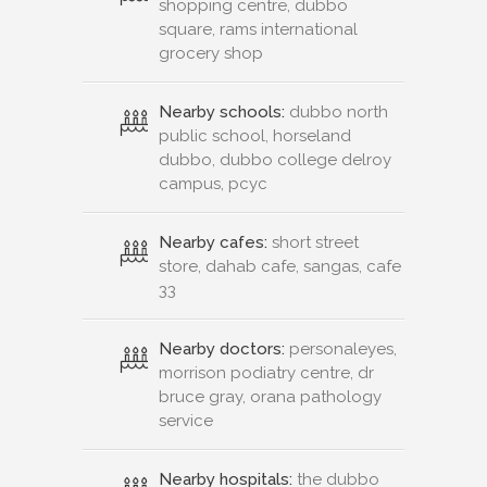
shopping centre, dubbo
square, rams international
grocery shop
Nearby schools:
dubbo north
public school, horseland
dubbo, dubbo college delroy
campus, pcyc
Nearby cafes:
short street
store, dahab cafe, sangas, cafe
33
Nearby doctors:
personaleyes,
morrison podiatry centre, dr
bruce gray, orana pathology
service
Nearby hospitals:
the dubbo