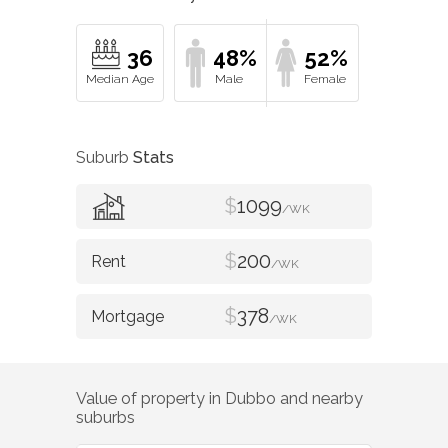
36
48%
52%
Suburb
Stats
$
1099
/WK
$
200
/WK
$
378
/WK
Value of property in
Dubbo
and nearby
suburbs