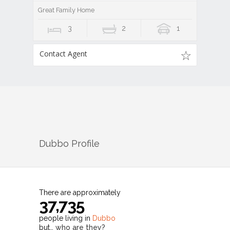
Great Family Home
3
2
1
Contact Agent
Dubbo
Profile
There are approximately
37,735
people living in
Dubbo
but…
who are they?