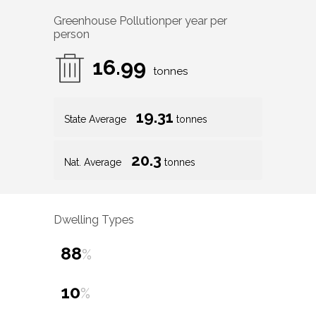
Greenhouse Pollution
per year per
person
16.99
tonnes
19.31
State Average
tonnes
20.3
Nat. Average
tonnes
Dwelling Types
88
%
10
%