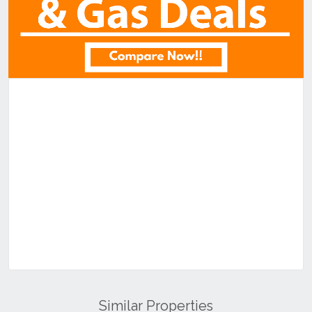
Similar Properties