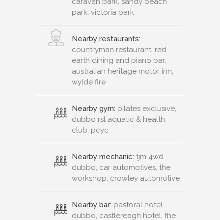
caravan park, sandy beach
park, victoria park
Nearby restaurants:
countryman restaurant, red
earth dining and piano bar,
australian heritage motor inn,
wylde fire
Nearby gym:
pilates exclusive,
dubbo rsl aquatic & health
club, pcyc
Nearby mechanic:
tjm 4wd
dubbo, car automotives, the
workshop, crowley automotive
Nearby bar:
pastoral hotel
dubbo, castlereagh hotel, the