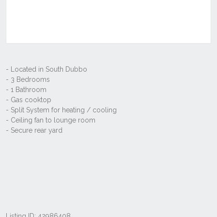
Listing ID: 42986408