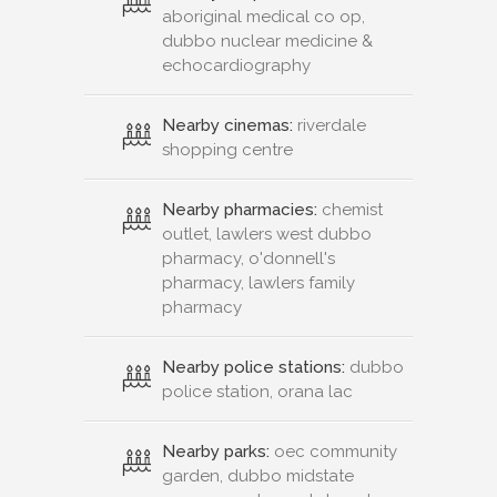
aboriginal medical co op,
dubbo nuclear medicine &
echocardiography
Nearby cinemas:
riverdale
shopping centre
Nearby pharmacies:
chemist
outlet, lawlers west dubbo
pharmacy, o'donnell's
pharmacy, lawlers family
pharmacy
Nearby police stations:
dubbo
police station, orana lac
Nearby parks:
oec community
garden, dubbo midstate