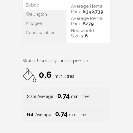
Dubbo
Average Home
Price
$342,739
Wellington
Average Rental
Mudgee
Price
$279
Household
Coonabarabran
Size
2.6
Water Use
per year per person
0.6
mln. litres
0.74
State Average
mln. litres
0.74
Nat. Average
mln. litres