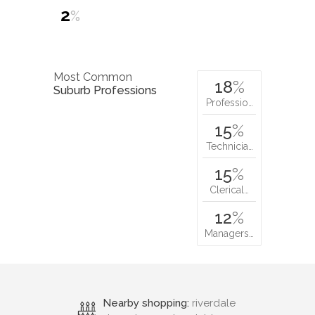
2
%
Most Common
18
%
Suburb Professions
Professio…
15
%
Technicia…
15
%
Clerical…
12
%
Managers…
Nearby shopping:
riverdale