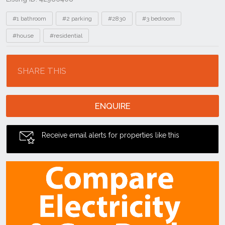
Tags
#1 bathroom
#2 parking
#2830
#3 bedroom
#house
#residential
Location
SHARE THIS
ENQUIRE
Receive email alerts for properties like this