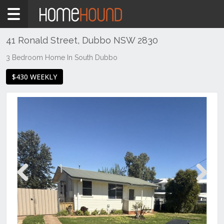
Home
To
Rent
41 Ronald Street, Dubbo NSW 2830
NSW
3 Bedroom Home In South Dubbo
Regional
$430 WEEKLY
NSW
Dubbo
&
Orana
Dubbo
Previous
Next