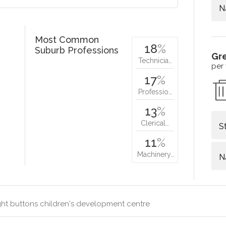
N
Most Common
18
%
Suburb Professions
Gr
Technicia…
per
17
%
Professio…
13
%
Clerical…
S
11
%
Machinery…
N
ht buttons children's development centre