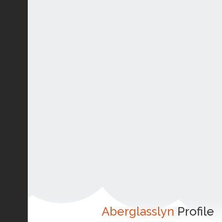
Aberglasslyn
Profile