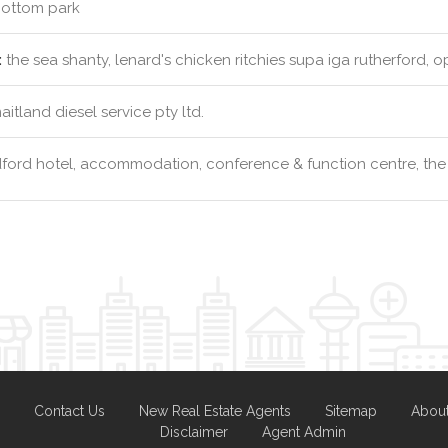
ottom park
:
the sea shanty, lenard's chicken ritchies supa iga rutherford, 
itland diesel service pty ltd.
ford hotel, accommodation, conference & function centre, the
Contact Us
New Real Estate Agents
Sitemap
Abou
Disclaimer
Agent Admin