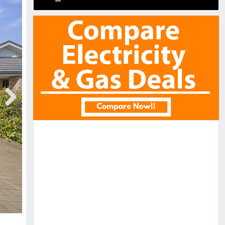
Next
Next