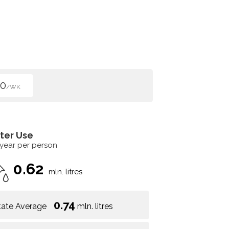
50
/WK
ter Use
 year per person
0.62
mln. litres
0.74
tate Average
mln. litres