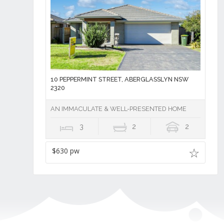
10 PEPPERMINT STREET, ABERGLASSLYN NSW
2320
AN IMMACULATE & WELL-PRESENTED HOME
3
2
2
$630 pw