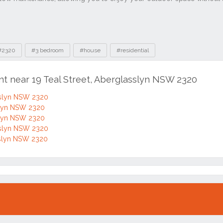
nt near 19 Teal Street, Aberglasslyn NSW 2320
asslyn NSW 2320
sslyn NSW 2320
sslyn NSW 2320
asslyn NSW 2320
asslyn NSW 2320