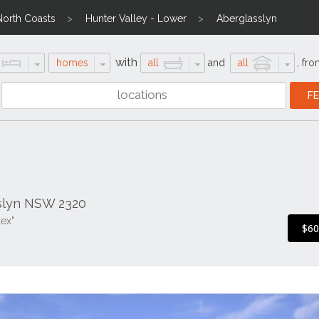
North Coasts
Hunter Valley - Lower
Aberglasslyn
with
homes
all
and
all
,
fro
sslyn NSW 2320
ex"
$6