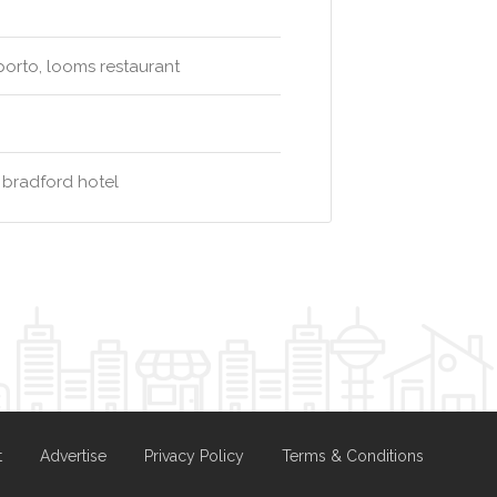
oporto, looms restaurant
 bradford hotel
t
Advertise
Privacy Policy
Terms & Conditions