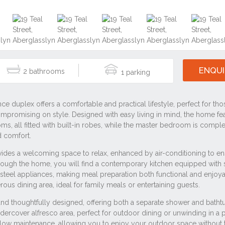
ENQUI
2
1
#2320
#3 bedroom
#house
#residential