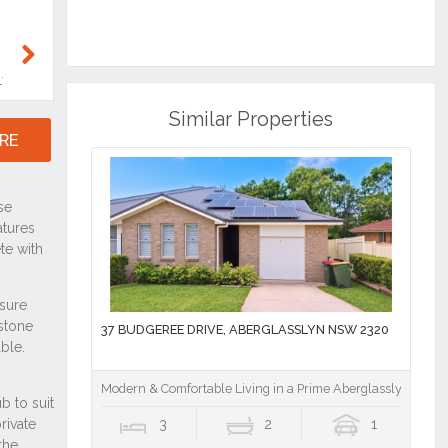
RE
Similar Properties
37 BUDGEREE DRIVE, ABERGLASSLYN NSW 2320
Modern & Comfortable Living in a Prime Aberglasslyn Locat
3
2
1