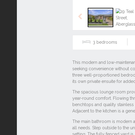
3
Listing ID: 42936163
Tags
#1 parking
#2 bathroom