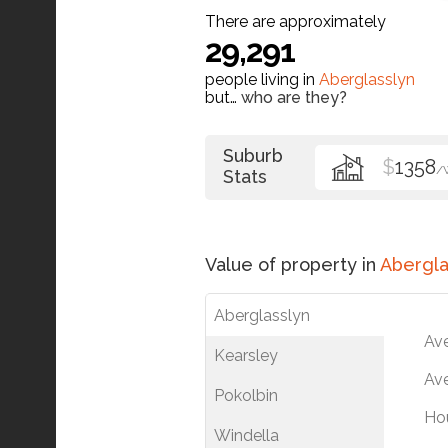
There are approximately
29,291
people living in
Aberglasslyn
but…
who are they?
Suburb
$
1358
/
Stats
Value of property in
Abergla
Aberglasslyn
Av
Kearsley
Ave
Pokolbin
Ho
Windella