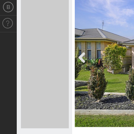
Previous
Previous