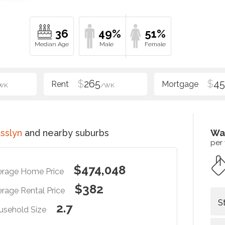
36
49%
51%
$
265
$
4
WK
/WK
sslyn
and nearby suburbs
Wa
per
$474,048
erage Home Price
$382
rage Rental Price
S
2.7
usehold Size