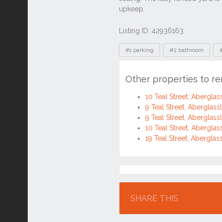
Other properties to re
10 Teal Street, Abergl
9 Teal Street, Abergla
9 Teal Street, Abergla
10 Teal Street, Abergl
19 Teal Street, Abergl
Location
SHARE THIS