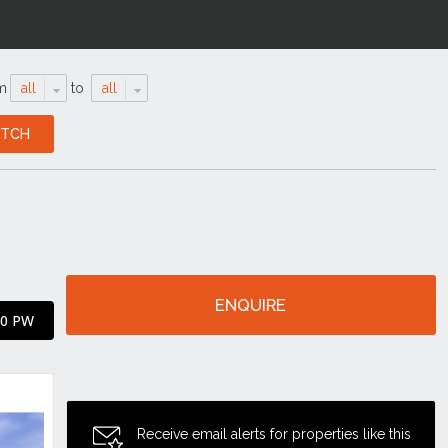
m
all
to
all
ENQUIRE
00 PW
Receive email alerts for properties like this