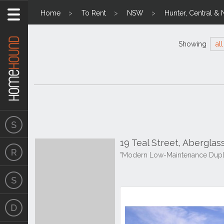
Home
To Rent
NSW
Hunter, Central & 
Showing
all
19 Teal Street, Abergla
"Modern Low-Maintenance Dupl