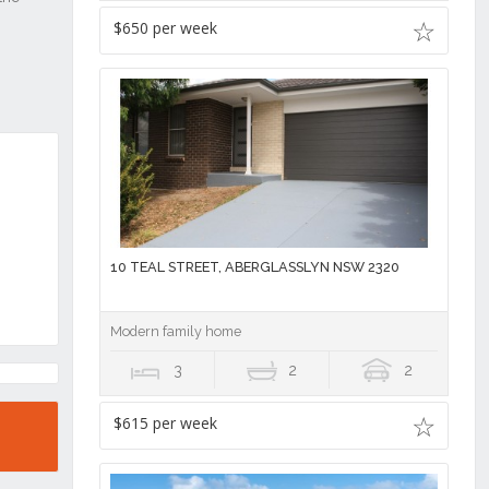
$650 per week
10 TEAL STREET, ABERGLASSLYN NSW 2320
Modern family home
3
2
2
$615 per week