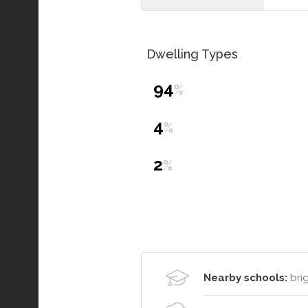
Dwelling Types
94
%
4
%
2
%
Nearby schools:
brig