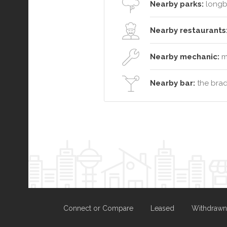
Nearby parks:
longb
Nearby restaurants
Nearby mechanic:
ma
Nearby bar:
the brad
Connect or Compare
Leased
Withdrawn