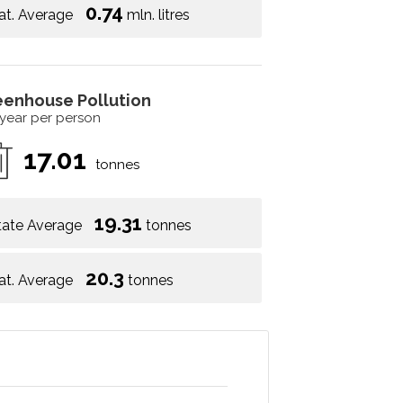
0.74
at. Average
mln. litres
eenhouse Pollution
 year per person
17.01
tonnes
19.31
tate Average
tonnes
20.3
at. Average
tonnes