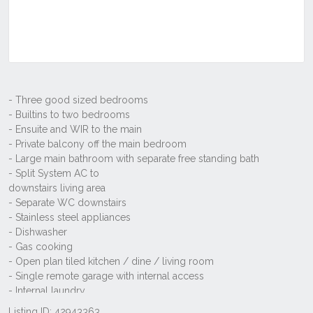
Listing ID: 42943363