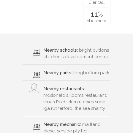
Clerical…
11
%
Machinery…
Nearby schools:
bright buttons
children's development centre
Nearby parks:
longbottom park
Nearby restaurants:
mcdonald's, looms restaurant,
lenard's chicken ritchies supa
iga rutherford, the sea shanty
Nearby mechanic:
maitland
diesel service pty ltd.