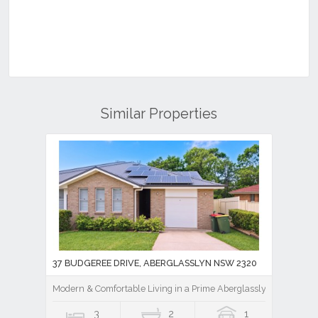
Similar Properties
37 BUDGEREE DRIVE, ABERGLASSLYN NSW 2320
Modern & Comfortable Living in a Prime Aberglasslyn Location
3
2
1