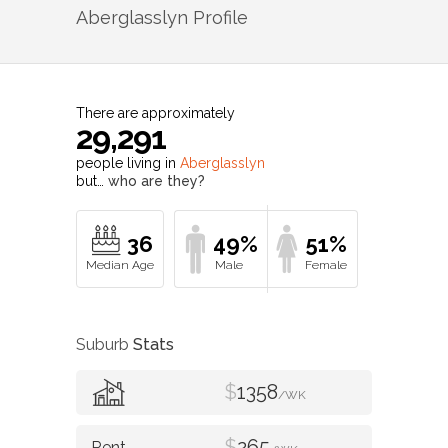
Aberglasslyn
Profile
There are approximately
29,291
people living in
Aberglasslyn
but…
who are they?
36
49%
51%
Suburb
Stats
$
1358
/WK
$
265