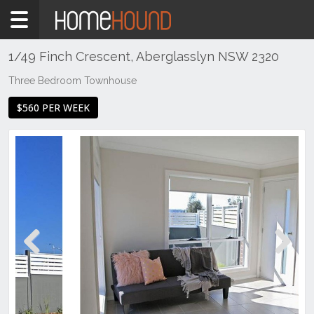
Home
To
Rent
1/49 Finch Crescent, Aberglasslyn NSW 2320
NSW
Three Bedroom Townhouse
Hunter,
$560 PER WEEK
Central
&
North
Coasts
Hunter
Valley
-
Lower
Aberglasslyn
Previous
Next