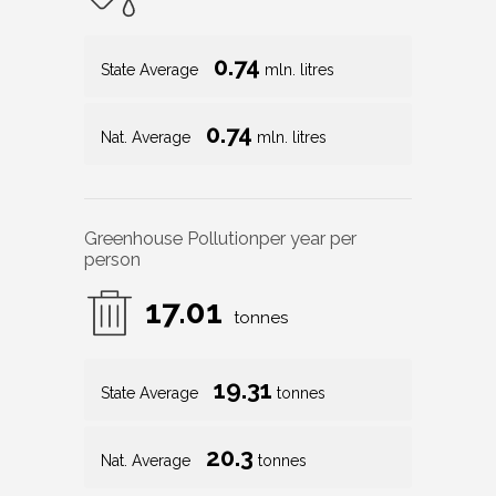
0.74
State Average
mln. litres
0.74
Nat. Average
mln. litres
Greenhouse Pollution
per year per
person
17.01
tonnes
19.31
State Average
tonnes
20.3
Nat. Average
tonnes