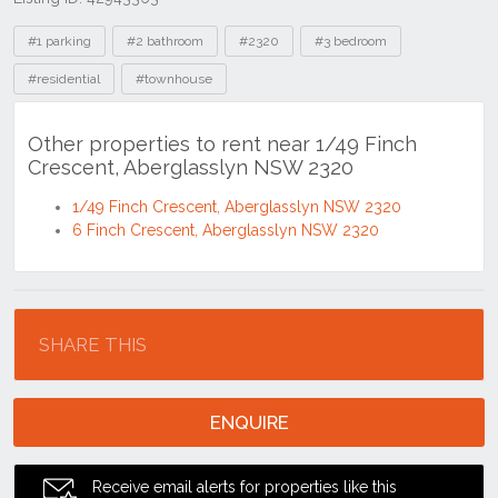
Tags
#1 parking
#2 bathroom
#2320
#3 bedroom
#residential
#townhouse
Other properties to rent near 1/49 Finch
Crescent, Aberglasslyn NSW 2320
1/49 Finch Crescent, Aberglasslyn NSW 2320
6 Finch Crescent, Aberglasslyn NSW 2320
Location
SHARE THIS
ENQUIRE
Receive email alerts for properties like this