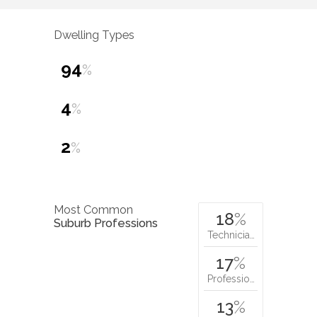
Dwelling Types
94
%
4
%
2
%
Most Common
18
%
Suburb Professions
Technicia…
17
%
Professio…
13
%