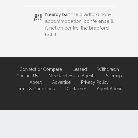
Nearby bar:
the bradford hotel,
accommodation, conference &
function centre, the bradford
hotel
Connect or Compare
Leased
Withdrawn
Contact Us
New Real Estate Agents
Sitemap
About
Advertise
Privacy Policy
Terms & Conditions
Disclaimer
Agent Admin
Marketing by
Real Estate Australia
and
ReNet Real Estate Software
and
Hosting.
Portal partner