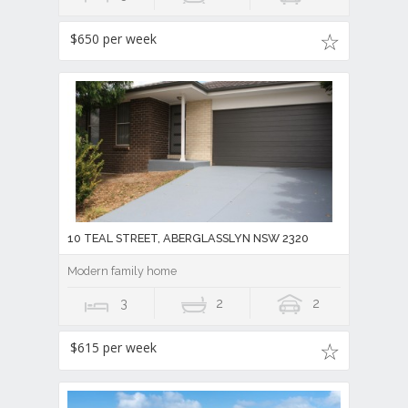
$650 per week
10 TEAL STREET, ABERGLASSLYN NSW 2320
Modern family home
3
2
2
$615 per week