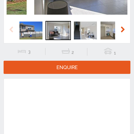
Previous
Next
3
2
1
ENQUIRE