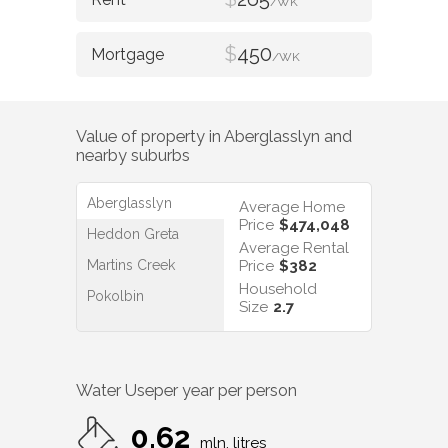
/WK
$
450
/WK
Value of property in
Aberglasslyn
and
nearby suburbs
Aberglasslyn
Average Home
Price
$474,048
Heddon Greta
Average Rental
Martins Creek
Price
$382
Household
Pokolbin
Size
2.7
Water Use
per year per person
0.62
mln. litres