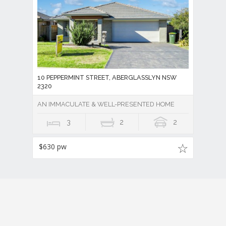
10 PEPPERMINT STREET, ABERGLASSLYN NSW
2320
AN IMMACULATE & WELL-PRESENTED HOME
3
2
2
$630 pw