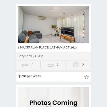
2 MACFARLAN PLACE, LATHAM ACT 2615
Cozy Family Living
3
2
0
$590 per week