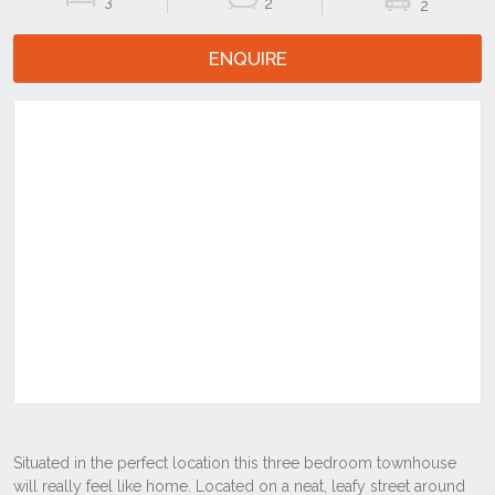
3
2
2
ENQUIRE