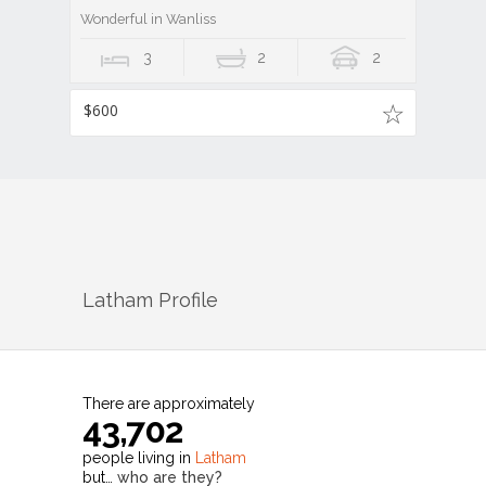
Wonderful in Wanliss
3
2
2
$600
Latham
Profile
There are approximately
43,702
people living in
Latham
but…
who are they?