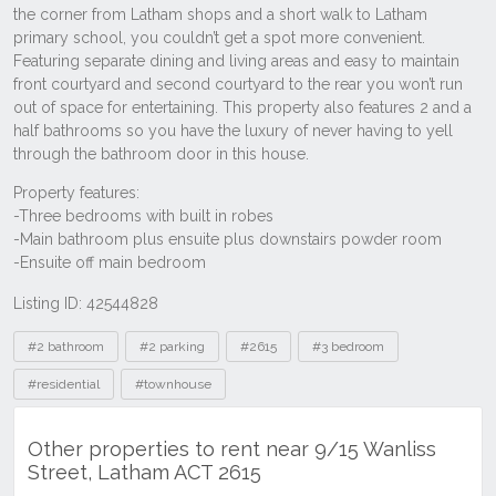
Listing ID: 42544828
Tags
#2 bathroom
#2 parking
#2615
#3 bedroom
#residential
#townhouse
Other properties to rent near 9/15 Wanliss
Street, Latham ACT 2615