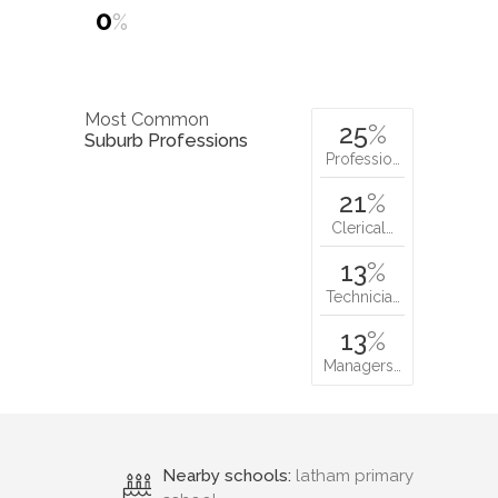
0
%
Most Common
25
%
Suburb Professions
Professio…
21
%
Clerical…
13
%
Technicia…
13
%
Managers…
Nearby schools:
latham primary