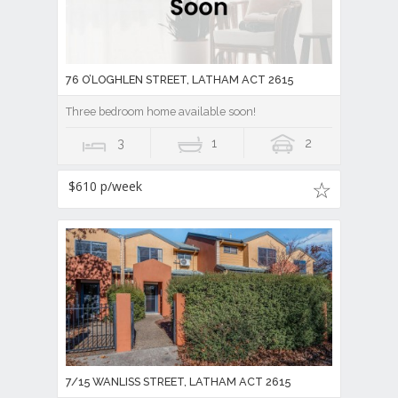
76 O’LOGHLEN STREET, LATHAM ACT 2615
Three bedroom home available soon!
3
1
2
$610 p/week
7/15 WANLISS STREET, LATHAM ACT 2615