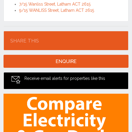
7/15 Wanliss Street, Latham ACT 2615
9/15 WANLISS Street, Latham ACT 2615
Location
SHARE THIS
ENQUIRE
Receive email alerts for properties like this