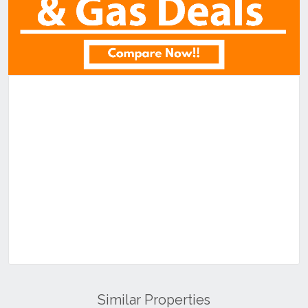
Similar Properties