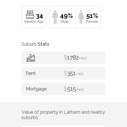
34
49%
51%
Suburb
Stats
$
1782
/WK
$
351
/WK
$
515
/WK
Value of property in
Latham
and nearby
suburbs