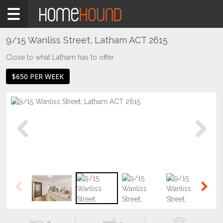
Home
To
Rent
9/15 Wanliss Street, Latham ACT 2615
ACT
Close to what Latham has to offer
Canberra
$650 PER WEEK
Belconnen
Latham
Previous
Next
Previous
Next