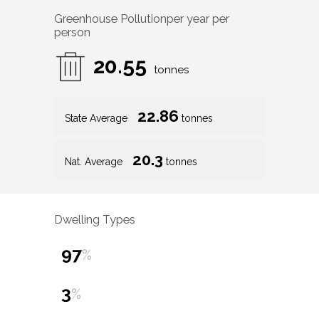
Greenhouse Pollution
per year per
person
20.55
tonnes
22.86
State Average
tonnes
20.3
Nat. Average
tonnes
Dwelling Types
97
%
3
%