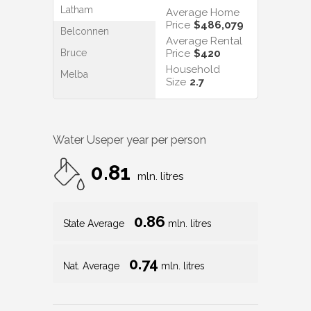
Latham
Average Home
Price
$486,079
Belconnen
Average Rental
Bruce
Price
$420
Household
Melba
Size
2.7
Water Use
per year per person
0.81
mln. litres
0.86
State Average
mln. litres
0.74
Nat. Average
mln. litres