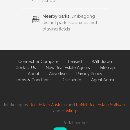
school
Nearby parks:
umbagong
district park, kippax district
playing fields
Connect or Compare
Leased
Withdrawn
Contact Us
New Real Estate Agents
Sitemap
About
Advertise
Privacy Policy
Terms & Conditions
Disclaimer
Agent Admin
Marketing by
Real Estate Australia
and
ReNet Real Estate Software
and
Hosting.
Portal partner