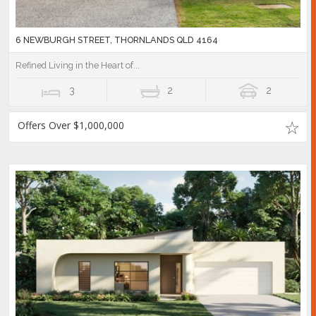
6 NEWBURGH STREET, THORNLANDS QLD 4164
Refined Living in the Heart of...
3
2
2
Offers Over $1,000,000