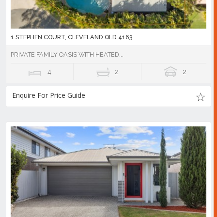
1 STEPHEN COURT, CLEVELAND QLD 4163
PRIVATE FAMILY OASIS WITH HEATED...
4
2
2
Enquire For Price Guide