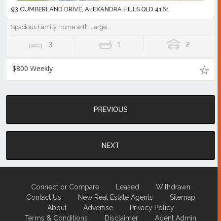
93 CUMBERLAND DRIVE, ALEXANDRA HILLS QLD 4161
Spacious Family Home with Large...
3
1
2
$800 Weekly
PREVIOUS
NEXT
Connect or Compare
Leased
Withdrawn
Contact Us
New Real Estate Agents
Sitemap
About
Advertise
Privacy Policy
Terms & Conditions
Disclaimer
Agent Admin