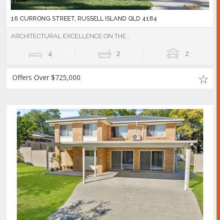
16 CURRONG STREET, RUSSELL ISLAND QLD 4184
ARCHITECTURAL EXCELLENCE ON THE...
4
2
2
Offers Over $725,000