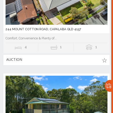
244 MOUNT COTTON ROAD, CAPALABA QLD 4157
Comfort, Convenience & Plenty of...
4
1
1
AUCTION