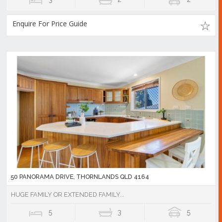
Enquire For Price Guide
50 PANORAMA DRIVE, THORNLANDS QLD 4164
HUGE FAMILY OR EXTENDED FAMILY...
5
3
5