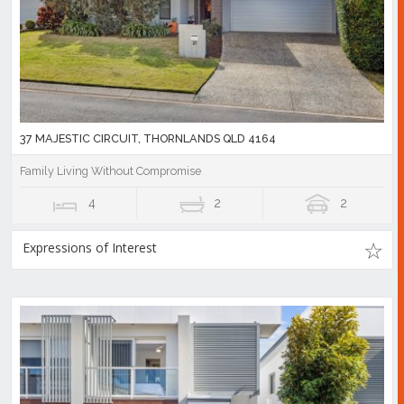
37 MAJESTIC CIRCUIT, THORNLANDS QLD 4164
Family Living Without Compromise
4
2
2
Expressions of Interest