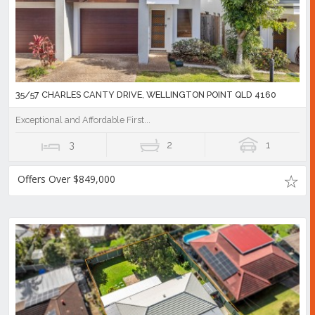
35/57 CHARLES CANTY DRIVE, WELLINGTON POINT QLD 4160
Exceptional and Affordable First...
3
2
1
Offers Over $849,000