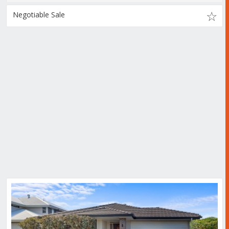
Negotiable Sale