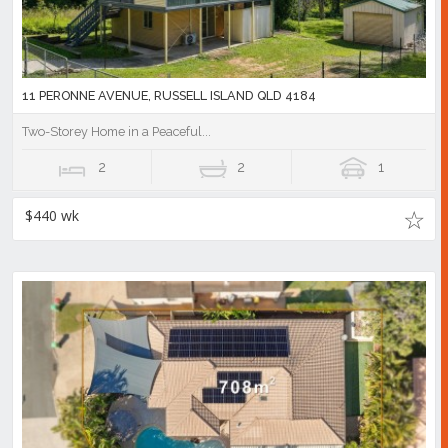
11 PERONNE AVENUE, RUSSELL ISLAND QLD 4184
Two-Storey Home in a Peaceful...
2
2
1
$440 wk