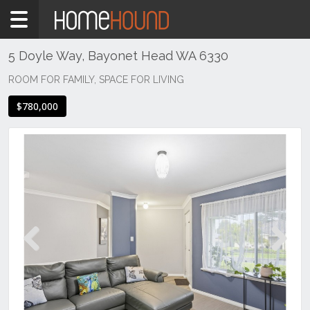
Home
For
Sale
5 Doyle Way, Bayonet Head WA 6330
WA
ROOM FOR FAMILY, SPACE FOR LIVING
Perth
$780,000
Region
South
Bayonet
Head
Previous
Next