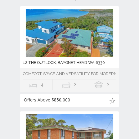
12 THE OUTLOOK, BAYONET HEAD WA 6330
COMFORT, SPACE AND VERSATILITY FOR MODERN LIVING
4
2
2
Offers Above $850,000