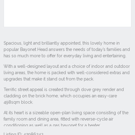
Listing ID: 42986243