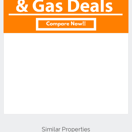
Similar Properties