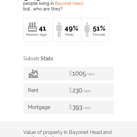
people living in
Bayonet Head
but…
who are they?
41
49%
51%
Suburb
Stats
$
1005
/WK
$
230
/WK
$
393
/WK
Value of property in
Bayonet Head
and