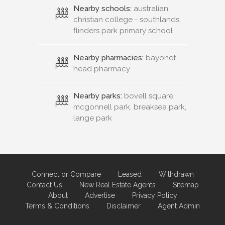
Nearby schools:
australian
christian college - southlands,
flinders park primary school
Nearby pharmacies:
bayonet
head pharmacy
Nearby parks:
bovell square,
mcgonnell park, breaksea park,
lange park
Connect or Compare
Leased
Withdrawn
Contact Us
New Real Estate Agents
Sitemap
About
Advertise
Privacy Policy
Terms & Conditions
Disclaimer
Agent Admin