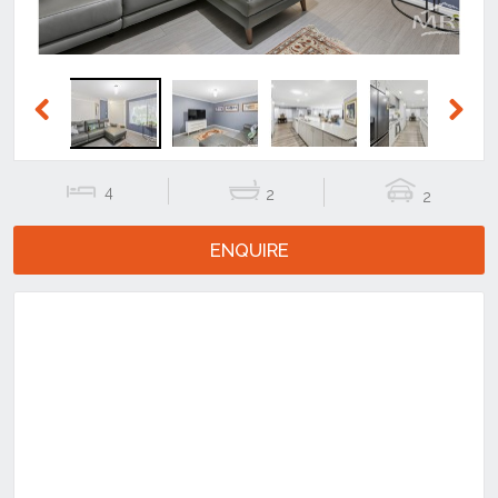
Previous
Next
4
2
2
ENQUIRE