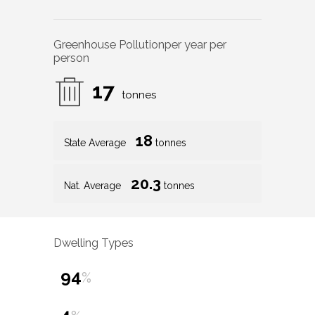
Greenhouse Pollution
per year per
person
17
tonnes
18
State Average
tonnes
20.3
Nat. Average
tonnes
Dwelling Types
94
%