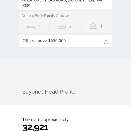
40 BAYONET HEAD ROAD, BAYONET HEAD WA
6330
Double Brick Family Cracker
4
2
1
Offers above $650,000
Bayonet Head
Profile
There are approximately
32,921