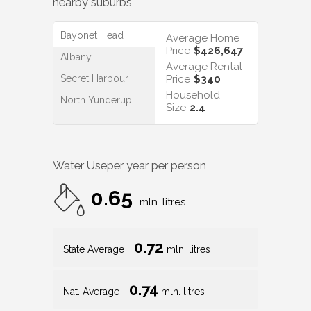
nearby suburbs
Bayonet Head
Average Home
Price
$426,647
Albany
Average Rental
Secret Harbour
Price
$340
Household
North Yunderup
Size
2.4
Water Use
per year per person
0.65
mln. litres
0.72
State Average
mln. litres
0.74
Nat. Average
mln. litres