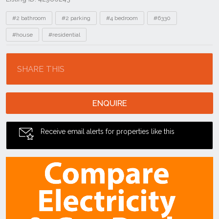
Tags
#2 bathroom
#2 parking
#4 bedroom
#6330
#house
#residential
Location
SHARE THIS
ENQUIRE
Receive email alerts for properties like this