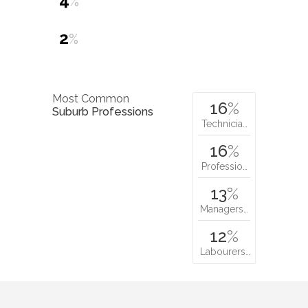
4
%
2
%
Most Common
16
%
Suburb Professions
Technicia…
16
%
Professio…
13
%
Managers…
12
%
Labourers…