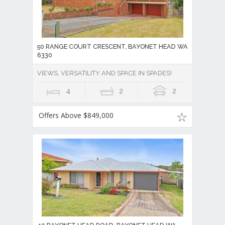
50 RANGE COURT CRESCENT, BAYONET HEAD WA
6330
VIEWS, VERSATILITY AND SPACE IN SPADES!
4
2
2
Offers Above $849,000