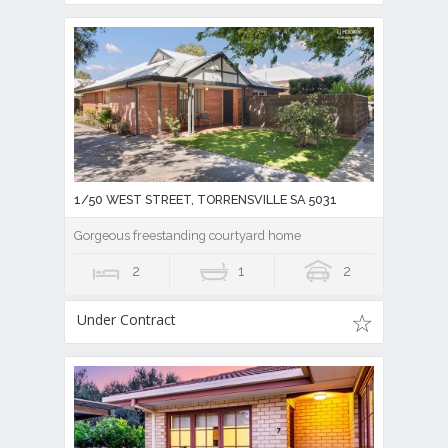
1/50 WEST STREET, TORRENSVILLE SA 5031
Gorgeous freestanding courtyard home
2
1
2
Under Contract