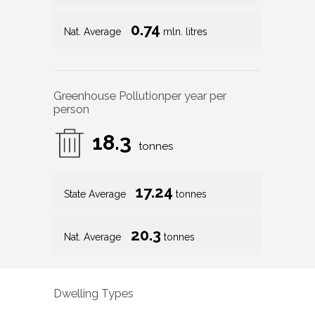
Greenhouse Pollution
per year per
person
18.3
tonnes
17.24
State Average
tonnes
20.3
Nat. Average
tonnes
Dwelling Types
85
%