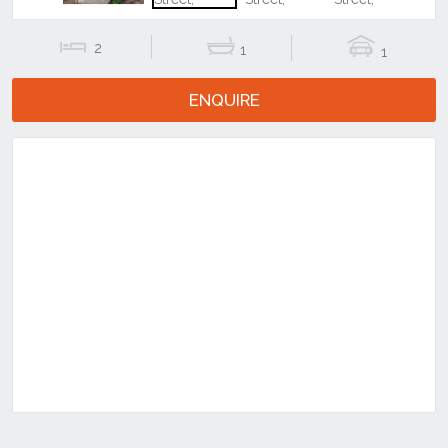
2
1
1
ENQUIRE