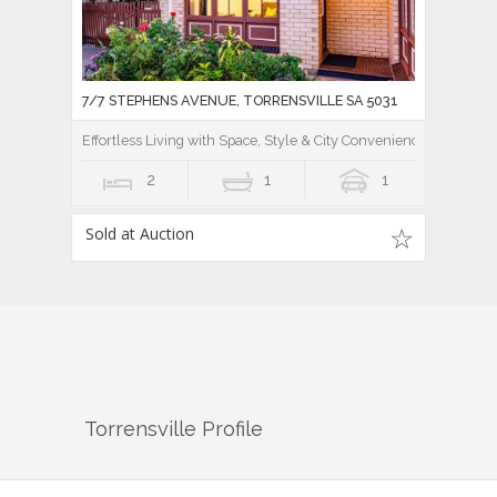
7/7 STEPHENS AVENUE, TORRENSVILLE SA 5031
Effortless Living with Space, Style & City Convenience
2
1
1
Sold at Auction
Torrensville
Profile
There are approximately