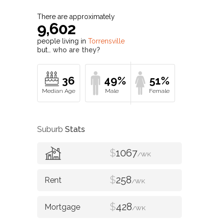
9,602
people living in
Torrensville
but…
who are they?
36
49%
51%
Suburb
Stats
$
1067
/WK
$
258
/WK
$
428
/WK