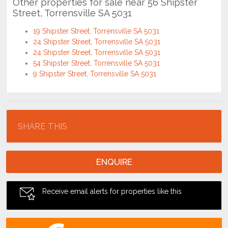
19 Shipster Street, Torrensville SA 5031
24 Shipster Street, Torrensville SA 5031
24 Shipster Street, Torrensville SA 5031
54 Shipster Street, Torrensville SA 5031
9 Shipster Street, Torrensville SA 5031
Location
SHARE THIS
ENQUIRE
Receive email alerts for properties like this