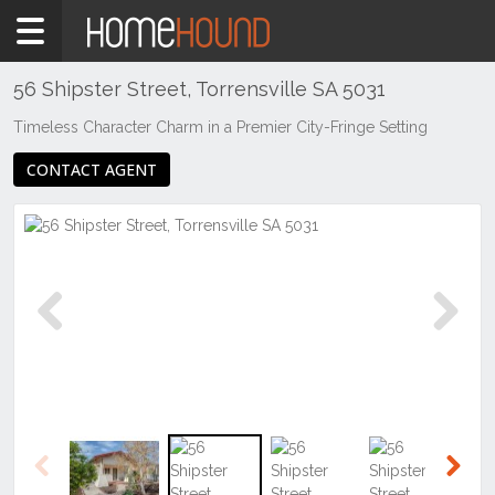
Home
For
Sale
56 Shipster Street, Torrensville SA 5031
SA
Timeless Character Charm in a Premier City-Fringe Setting
Adelaide
CONTACT AGENT
Western
&
Beachside
Suburbs
Torrensville
Previous
Next
Previous
Next