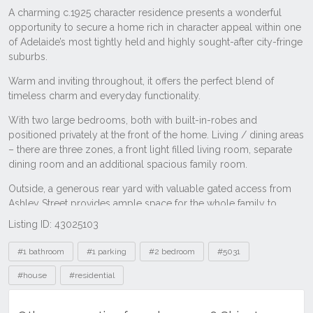
Listing ID: 43025103
Tags
#1 bathroom
#1 parking
#2 bedroom
#5031
#house
#residential
Other properties for sale near 56 Shipster
Street, Torrensville SA 5031