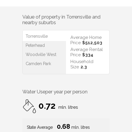
Value of property in
Torrensville
and
nearby suburbs
Torrensville
Average Home
Price
$512,503
Peterhead
Average Rental
Woodville West
Price
$334
Household
Camden Park
Size
2.3
Water Use
per year per person
0.72
mln. litres
0.68
State Average
mln. litres
0.74
Nat. Average
mln. litres