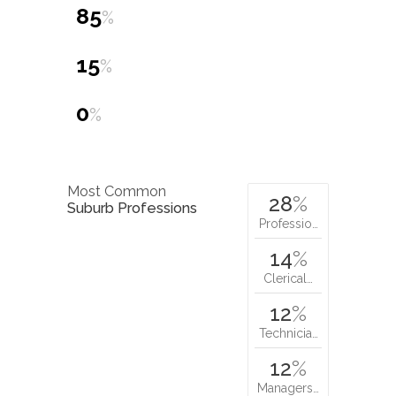
15
%
0
%
Most Common
28
%
Suburb Professions
Professio…
14
%
Clerical…
12
%
Technicia…
12
%
Managers…