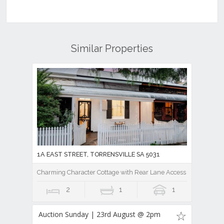
Similar Properties
1A EAST STREET, TORRENSVILLE SA 5031
Charming Character Cottage with Rear Lane Access in Prime City
2
1
1
Auction Sunday | 23rd August @ 2pm