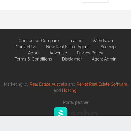
Connect or Compare
Leased
Withdrawn
Contact Us
New Real Estate Agents
Sitemap
About
Advertise
Privacy Policy
Terms & Conditions
Disclaimer
Agent Admin
Marketing by
Real Estate Australia
and
ReNet Real Estate Software
and
Hosting.
Portal partner