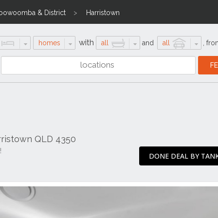
oowoomba & District
Harristown
with
homes
all
and
all
,
fro
rristown QLD 4350
!
DONE DEAL BY TANK