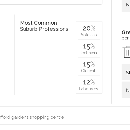
N
Most Common
20
%
Suburb Professions
Gr
Professio…
per
15
%
Technicia…
15
%
Clerical…
S
12
%
Labourers…
N
ifford gardens shopping centre