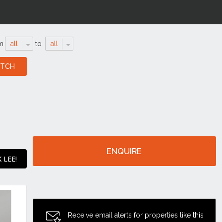
m
all
to
all
ENQUIRE
 LEE!
Receive email alerts for properties like this