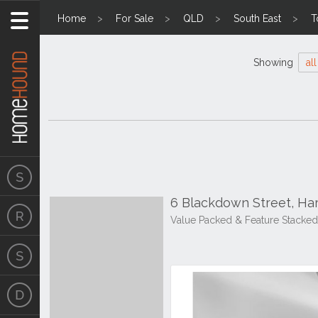
Home
For Sale
QLD
South East
T
Showing
all
6 Blackdown Street, Ha
Value Packed & Feature Stacked