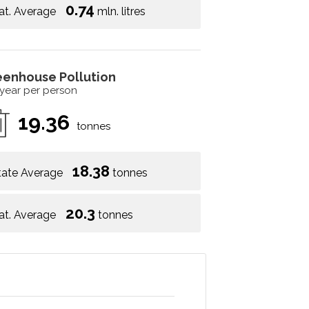
0.74
at. Average
mln. litres
eenhouse Pollution
 year per person
19.36
tonnes
18.38
tate Average
tonnes
20.3
at. Average
tonnes