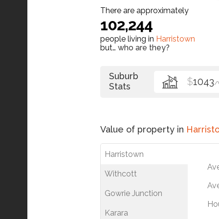
There are approximately
102,244
people living in
Harristown
but…
who are they?
Suburb
$
1043
/
Stats
Value of property in
Harrist
Harristown
Av
Withcott
Ave
Gowrie Junction
Ho
Karara