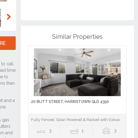
Next
Similar Properties
RE
20 BUTT STREET, HARRISTOWN QLD 4350
Fully Fenced, Solar Powered & Packed with Extras
3
1
3