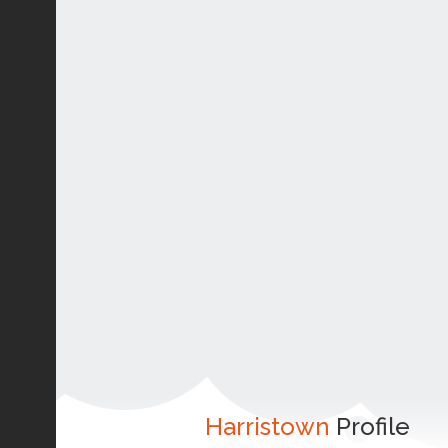
Harristown
Profile