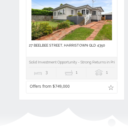
27 BEELBEE STREET, HARRISTOWN QLD 4350
Solid Investment Opportunity - Strong Returns in Prime Harr
3
1
1
Offers from $749,000