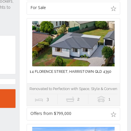
For Sale
14 FLORENCE STREET, HARRISTOWN QLD 4350
Renovated to Perfection with Space, Style & Convenience!
3
2
1
Offers from $799,000