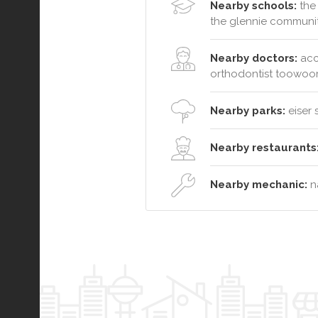
Nearby schools:
the 
the glennie communit
Nearby doctors:
acc
orthodontist toowo
Nearby parks:
eiser 
Nearby restaurants
Nearby mechanic:
na