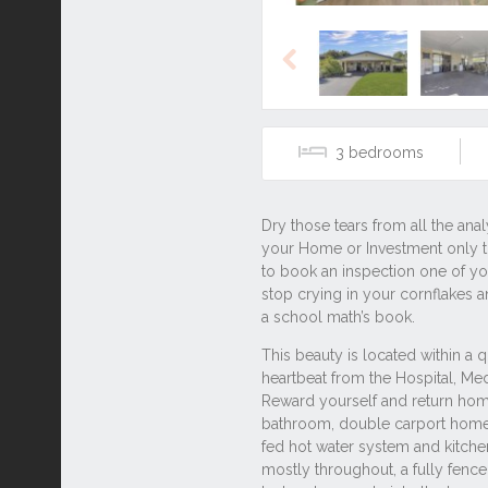
Previous
3