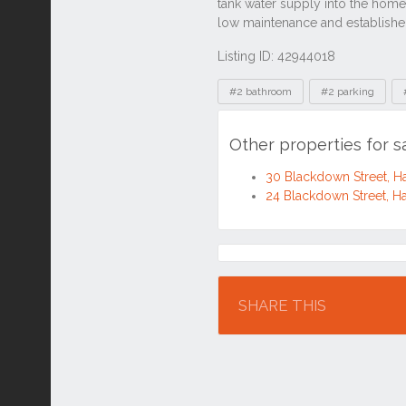
Listing ID: 42944018
Tags
#2 bathroom
#2 parking
Other properties for 
30 Blackdown Street, H
24 Blackdown Street, H
Location
SHARE THIS