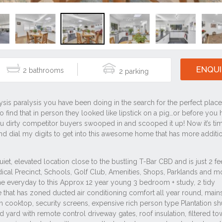
ENQUI
2
2