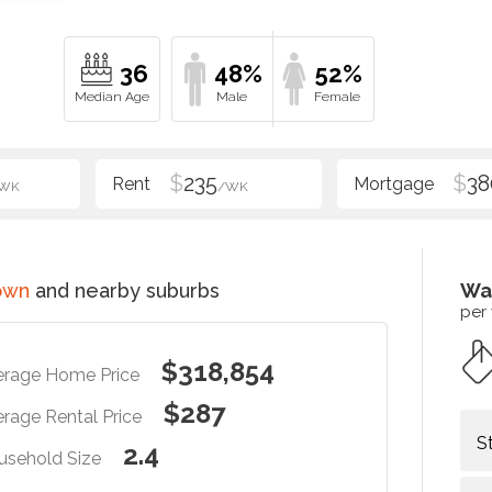
36
48%
52%
$
235
$
38
WK
/WK
own
and nearby suburbs
Wa
per
$318,854
erage Home Price
$287
rage Rental Price
S
2.4
usehold Size