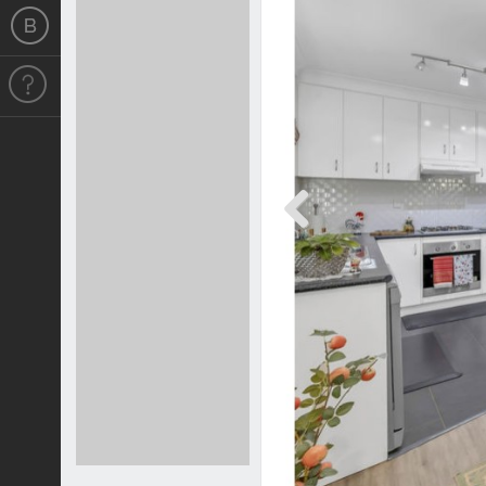
Previous