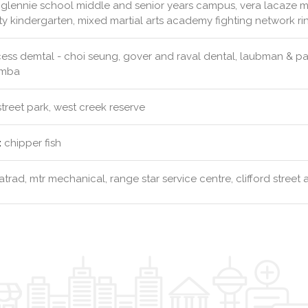
glennie school middle and senior years campus, vera lacaze m
y kindergarten, mixed martial arts academy fighting network 
ess demtal - choi seung, gover and raval dental, laubman & p
omba
street park, west creek reserve
:
chipper fish
trad, mtr mechanical, range star service centre, clifford street 