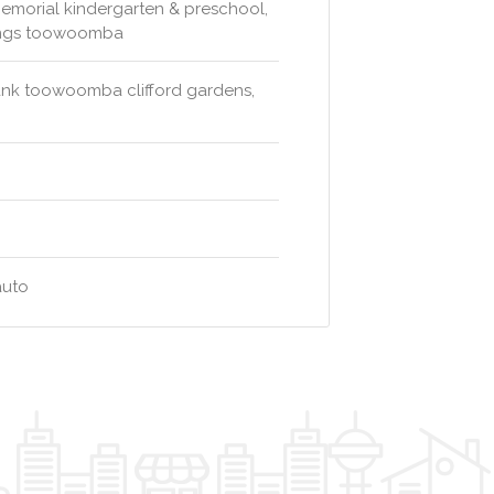
emorial kindergarten & preschool,
rings toowoomba
ank toowoomba clifford gardens,
auto