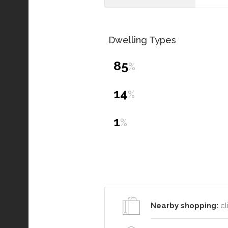
Dwelling Types
85
%
14
%
1
%
Nearby shopping:
cl