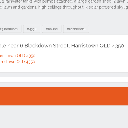
#3 bedroom
#4350
#house
#residential
sale near 6 Blackdown Street, Harristown QLD 4350
arristown QLD 4350
arristown QLD 4350