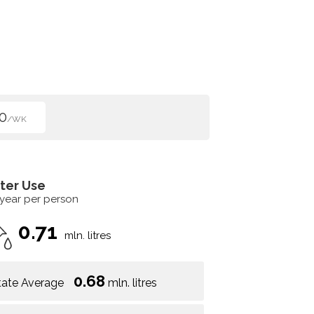
0
/WK
ter Use
 year per person
0.71
mln. litres
0.68
tate Average
mln. litres