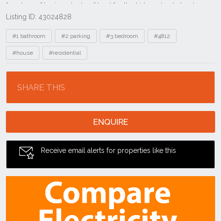
Listing ID: 43024828
Tags
#1 bathroom
#2 parking
#3 bedroom
#4812
#house
#residential
Location
SHARE THIS
ENQUIRE
Receive email alerts for properties like this