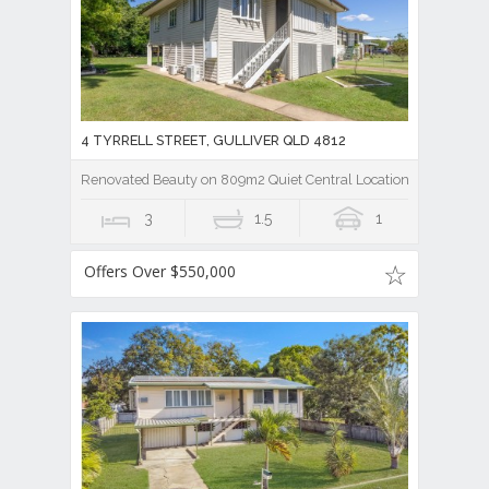
4 TYRRELL STREET, GULLIVER QLD 4812
Renovated Beauty on 809m2 Quiet Central Location Hard to Bea
3
1.5
1
Offers Over $550,000