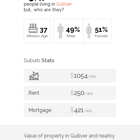
people living in
Gulliver
but…
who are they?
37
49%
51%
Suburb
Stats
$
1054
/WK
$
250
/WK
$
421
/WK
Value of property in
Gulliver
and nearby