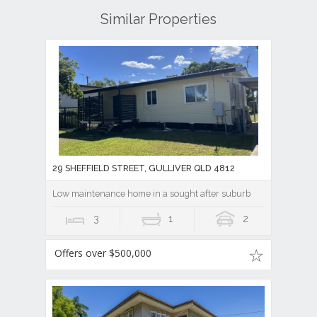
Similar Properties
29 SHEFFIELD STREET, GULLIVER QLD 4812
Low maintenance home in a sought after suburb
3
1
2
Offers over $500,000