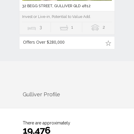
32 BEGG STREET, GULLIVER QLD 4812
Invest or Live-in, Potential to Value Add.
3
1
2
Offers Over $280,000
Gulliver
Profile
There are approximately
19,476