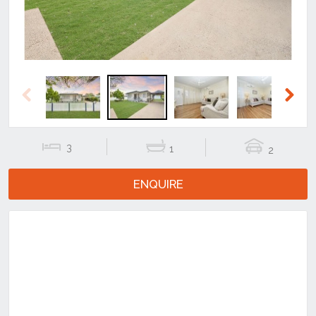
Previous
Next
3
1
2
ENQUIRE