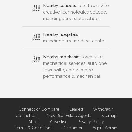
Nearby schools:
tctc townsville
creative technologies college,
mundingburra state school
Nearby hospitals:
mundingburra medical centre
Nearby mechanic:
townsville
mechanical services, auto one
townsville, carby centre
performance & mechanical
Connect or Compare
Leased
Withdrawn
Contact Us
New Real Estate Agents
Sitemap
About
Advertise
Privacy Policy
Terms & Conditions
Disclaimer
Agent Admin