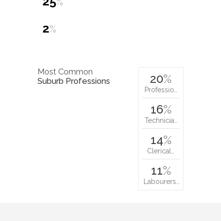
25
%
2
%
Most Common
20
%
Suburb Professions
Professio…
16
%
Technicia…
14
%
Clerical…
11
%
Labourers…