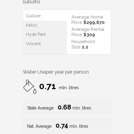
suburbs
Gulliver
Average Home
Price
$299,670
Kelso
Average Rental
Hyde Park
Price
$309
Household
Vincent
Size
2.2
Water Use
per year per person
0.71
mln. litres
0.68
State Average
mln. litres
0.74
Nat. Average
mln. litres