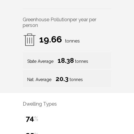
Greenhouse Pollution
per year per
person
19.66
tonnes
18.38
State Average
tonnes
20.3
Nat. Average
tonnes
Dwelling Types
74
%