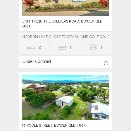
UNIT 1/136 THE SOLDIERS ROAD, BOWEN QLD
4805
MODERN UNIT, CLOSE TO BEACH AND GOLF COURSE
2
1
1
Under Contract
77 POOLE STREET, BOWEN QLD 4805