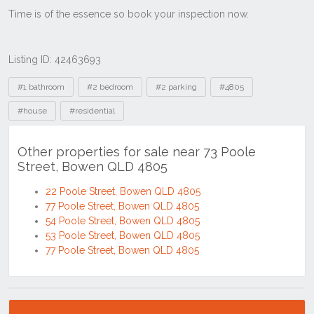
Listing ID: 42463693
Tags
#1 bathroom
#2 bedroom
#2 parking
#4805
#house
#residential
Other properties for sale near 73 Poole
Street, Bowen QLD 4805
22 Poole Street, Bowen QLD 4805
77 Poole Street, Bowen QLD 4805
54 Poole Street, Bowen QLD 4805
53 Poole Street, Bowen QLD 4805
77 Poole Street, Bowen QLD 4805
Location