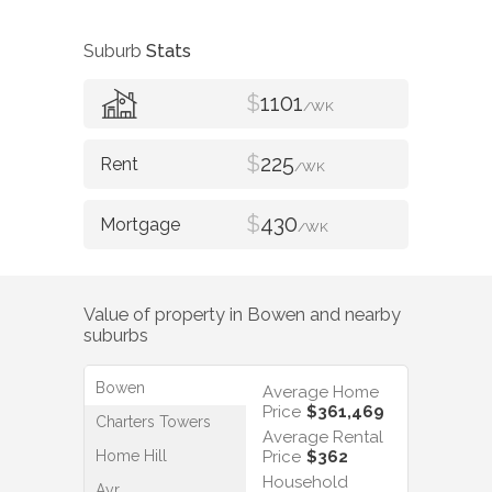
Suburb
Stats
$
1101
/WK
$
225
/WK
$
430
/WK
Value of property in
Bowen
and nearby
suburbs
Bowen
Average Home
Price
$361,469
Charters Towers
Average Rental
Home Hill
Price
$362
Household
Ayr