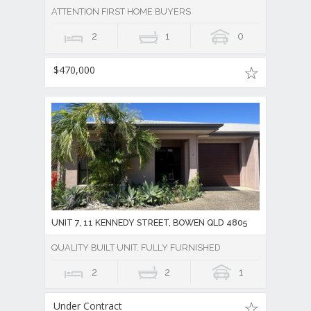
ATTENTION FIRST HOME BUYERS
2
1
0
$470,000
UNIT 7, 11 KENNEDY STREET, BOWEN QLD 4805
QUALITY BUILT UNIT, FULLY FURNISHED
2
2
1
Under Contract