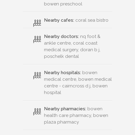
bowen preschool
Nearby cafes:
coral sea bistro
Nearby doctors:
nq foot &
ankle centre, coral coast
medical surgery, doran b j,
poschelk dental
Nearby hospitals:
bowen
medical centre, bowen medical
centre - cairncross d j, bowen
hospital
Nearby pharmacies:
bowen
health care pharmacy, bowen
plaza pharmacy