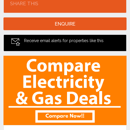
SHARE THIS
ENQUIRE
Receive email alerts for properties like this