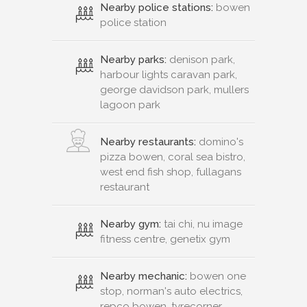
Nearby police stations:
bowen
police station
Nearby parks:
denison park,
harbour lights caravan park,
george davidson park, mullers
lagoon park
Nearby restaurants:
domino's
pizza bowen, coral sea bistro,
west end fish shop, fullagans
restaurant
Nearby gym:
tai chi, nu image
fitness centre, genetix gym
Nearby mechanic:
bowen one
stop, norman's auto electrics,
repco bowen, tyrecorner