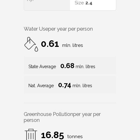
Size
2.4
Water Use
per year per person
0.61
mln. litres
0.68
State Average
mln. litres
0.74
Nat. Average
mln. litres
Greenhouse Pollution
per year per
person
16.85
tonnes