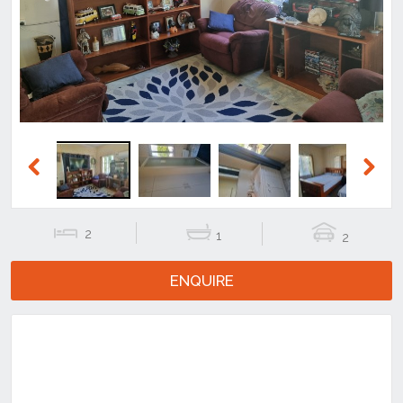
Previous
Next
Previous
Next
2
1
2
ENQUIRE