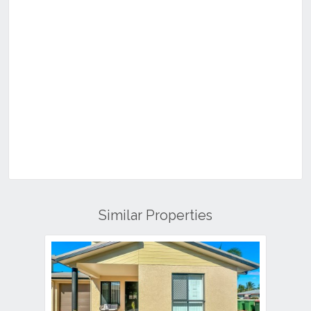
Similar Properties