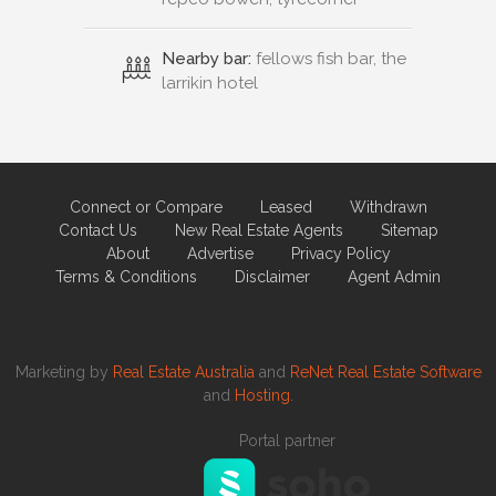
Nearby bar:
fellows fish bar, the
larrikin hotel
Connect or Compare
Leased
Withdrawn
Contact Us
New Real Estate Agents
Sitemap
About
Advertise
Privacy Policy
Terms & Conditions
Disclaimer
Agent Admin
Marketing by
Real Estate Australia
and
ReNet Real Estate Software
and
Hosting.
Portal partner