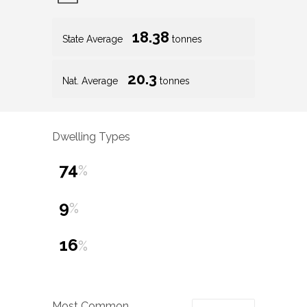
18.38
State Average
tonnes
20.3
Nat. Average
tonnes
Dwelling Types
74
%
9
%
16
%
Most Common