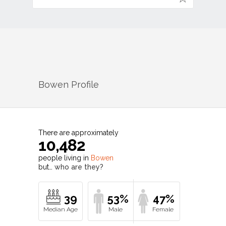
Bowen
Profile
There are approximately
10,482
people living in
Bowen
but…
who are they?
39
53%
47%