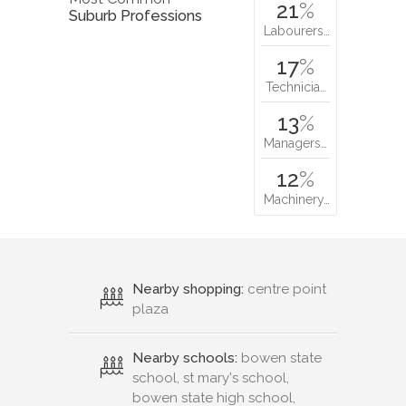
21
%
Suburb Professions
Labourers…
17
%
Technicia…
13
%
Managers…
12
%
Machinery…
Nearby shopping:
centre point
plaza
Nearby schools:
bowen state
school, st mary's school,
bowen state high school,