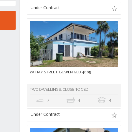
Under Contract
2A HAY STREET, BOWEN QLD 4805
TWO DWELLINGS, CLOSE TO CBD
7
4
4
Under Contract