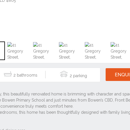
ENQUI
2
2