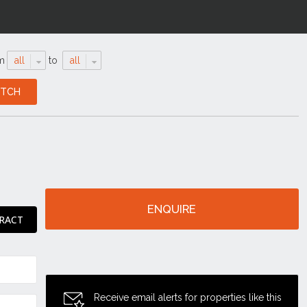
m
all
to
all
ENQUIRE
RACT
Receive email alerts for properties like this