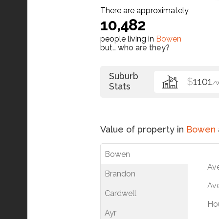
There are approximately
10,482
people living in
Bowen
but…
who are they?
Suburb
$
1101
/
Stats
Value of property in
Bowen
Bowen
Av
Brandon
Ave
Cardwell
Ho
Ayr