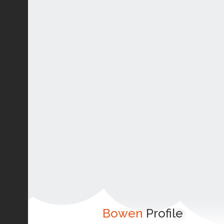
Bowen
Profile