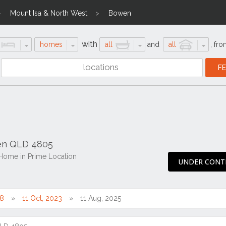
Mount Isa & North West
Bowen
with
homes
all
and
all
,
fro
wen QLD 4805
Home in Prime Location
UNDER CONT
18
11 Oct, 2023
11 Aug, 2025