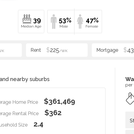
39
53%
47%
$
225
$
43
WK
/WK
and nearby suburbs
Wa
per
$361,469
erage Home Price
$362
rage Rental Price
S
2.4
usehold Size