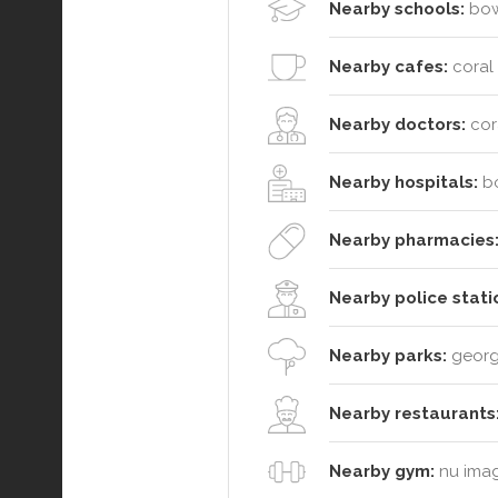
Nearby schools:
bowe
Nearby cafes:
coral 
Nearby doctors:
cora
Nearby hospitals:
bo
Nearby pharmacies
Nearby police stati
Nearby parks:
george
Nearby restaurants
Nearby gym:
nu image