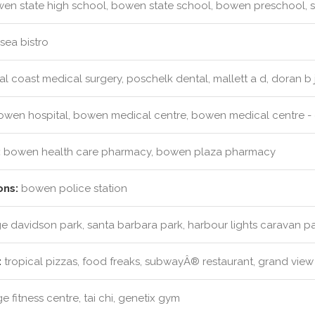
n state high school, bowen state school, bowen preschool, s
sea bistro
l coast medical surgery, poschelk dental, mallett a d, doran b 
wen hospital, bowen medical centre, bowen medical centre - c
:
bowen health care pharmacy, bowen plaza pharmacy
ons:
bowen police station
 davidson park, santa barbara park, harbour lights caravan pa
:
tropical pizzas, food freaks, subwayÂ® restaurant, grand view
 fitness centre, tai chi, genetix gym