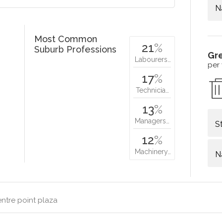
N
Most Common
21
%
Suburb Professions
Gr
Labourers…
per
17
%
Technicia…
13
%
Managers…
S
12
%
Machinery…
N
ntre point plaza