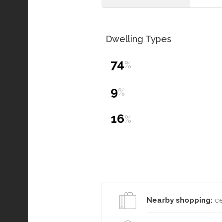
Dwelling Types
74
%
9
%
16
%
Nearby shopping:
ce