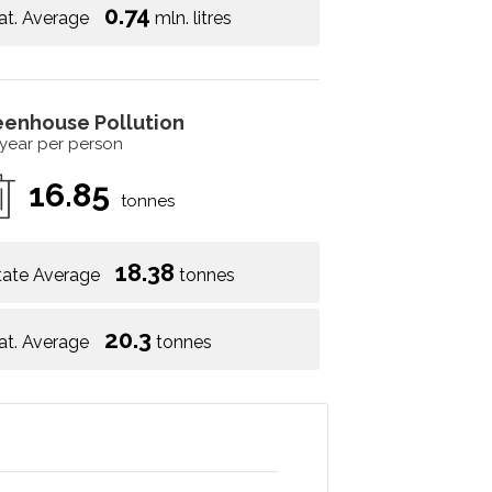
0.74
at. Average
mln. litres
eenhouse Pollution
 year per person
16.85
tonnes
18.38
tate Average
tonnes
20.3
at. Average
tonnes