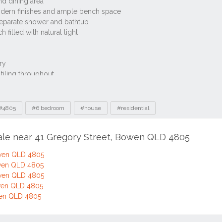
#4805
#6 bedroom
#house
#residential
sale near 41 Gregory Street, Bowen QLD 4805
owen QLD 4805
owen QLD 4805
owen QLD 4805
owen QLD 4805
wen QLD 4805