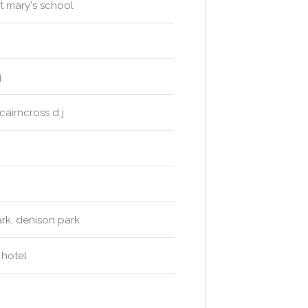
t mary's school
j
airncross d j
rk, denison park
 hotel