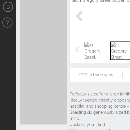
Previous
Previous
6