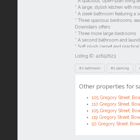
Listing ID: 42652623
Tags
#2 bathroom
#2 parking
Other properties for 
105 Gregory Street, B
110 Gregory Street, B
105 Gregory Street, B
119 Gregory Street, B
50 Gregory Street, Bo