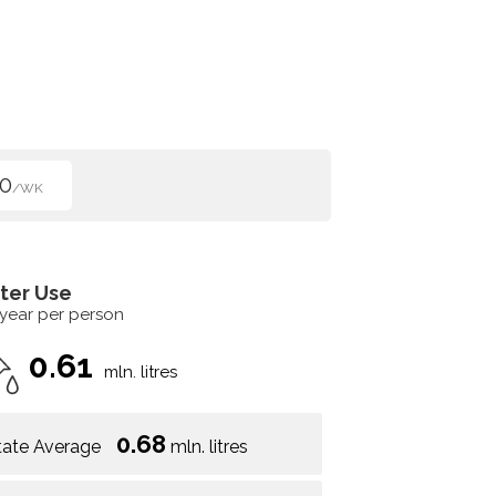
0
/WK
ter Use
 year per person
0.61
mln. litres
0.68
tate Average
mln. litres