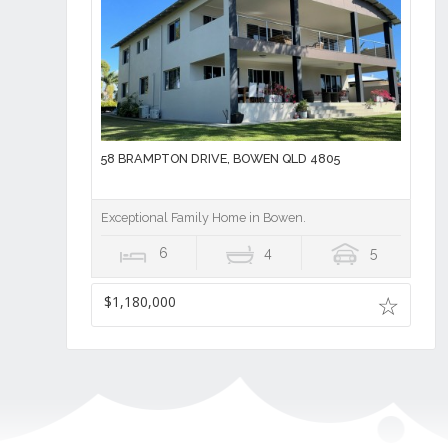
58 BRAMPTON DRIVE, BOWEN QLD 4805
Exceptional Family Home in Bowen.
6
4
5
$1,180,000