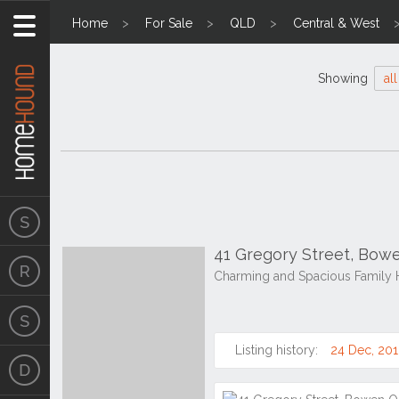
Home
For Sale
QLD
Central & West
Showing
all
41 Gregory Street, Bo
Charming and Spacious Family 
Listing history:
24 Dec, 20