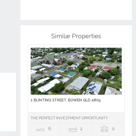
Similar Properties
1 BUNTING STREET, BOWEN QLD 4805
THE PERFECT INVESTMENT OPPORTUNITY
6
2
0