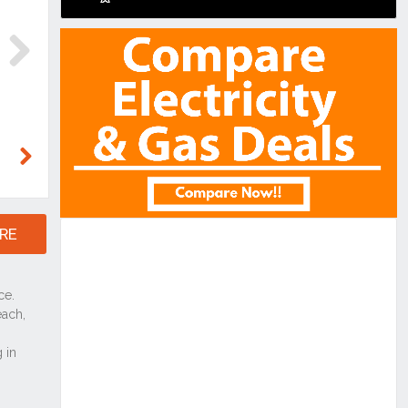
Next
Next
RE