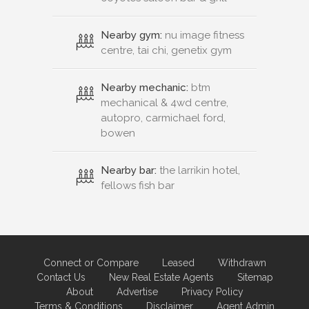
Nearby gym:
nu image fitness
centre, tai chi, genetix gym
Nearby mechanic:
btm
mechanical & 4wd centre,
autopro, carmichael ford,
bowen
Nearby bar:
the larrikin hotel,
fellows fish bar
Connect or Compare
Leased
Withdrawn
Contact Us
New Real Estate Agents
Sitemap
About
Advertise
Privacy Policy
Terms & Conditions
Disclaimer
Agent Admin