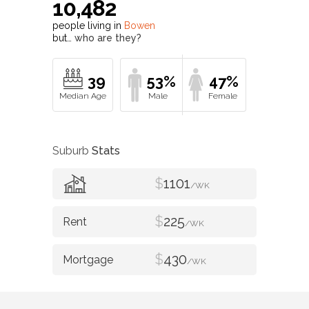
10,482
people living in
Bowen
but…
who are they?
39
53%
47%
Suburb
Stats
$
1101
/WK
$
225
/WK
$
430
/WK