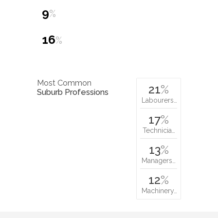
9
%
16
%
Most Common
21
%
Suburb Professions
Labourers…
17
%
Technicia…
13
%
Managers…
12
%
Machinery…