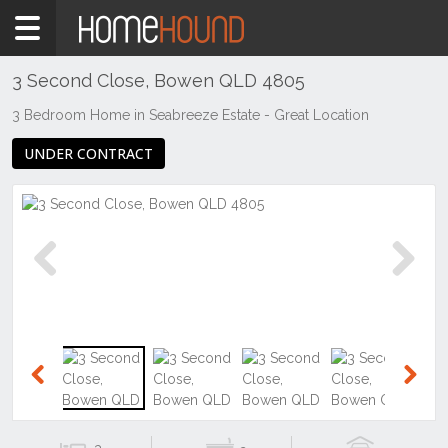
Home
For
Sale
3 Second Close, Bowen QLD 4805
QLD
3 Bedroom Home in Seabreeze Estate - Great Location
Central
UNDER CONTRACT
&
West
Mount
Isa &
North
West
Previous
Next
Bowen
Previous
Next