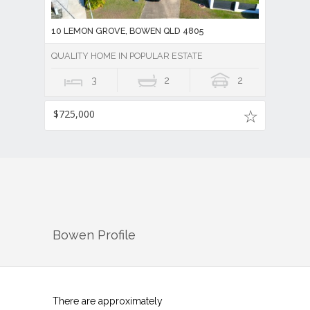
10 LEMON GROVE, BOWEN QLD 4805
QUALITY HOME IN POPULAR ESTATE
3
2
2
$725,000
Bowen
Profile
There are approximately