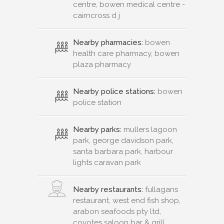
centre, bowen medical centre -
cairncross d j
Nearby pharmacies:
bowen
health care pharmacy, bowen
plaza pharmacy
Nearby police stations:
bowen
police station
Nearby parks:
mullers lagoon
park, george davidson park,
santa barbara park, harbour
lights caravan park
Nearby restaurants:
fullagans
restaurant, west end fish shop,
arabon seafoods pty ltd,
coyotes saloon bar & grill