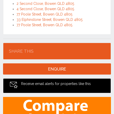
2 Second Close, Bowen QLD 4805
4 Second Close, Bowen QLD 4805
77 Poole Street, Bowen QLD 4805
33 Elphinstone Street, Bowen QLD 4805
77 Poole Street, Bowen QLD 4805
Location
SHARE THIS
ENQUIRE
Receive email alerts for properties like this