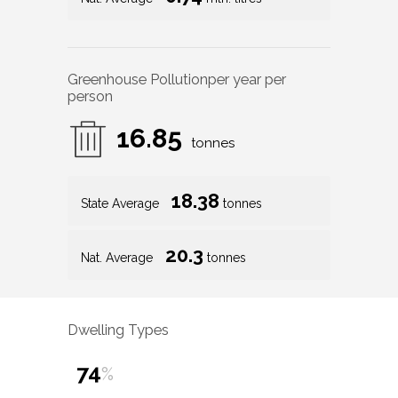
Greenhouse Pollution
per year per
person
16.85
tonnes
18.38
State Average
tonnes
20.3
Nat. Average
tonnes
Dwelling Types
74
%