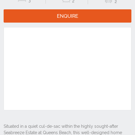
3
2
2
ENQUIRE