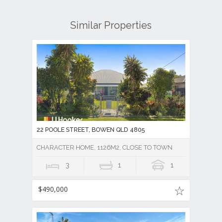
Similar Properties
22 POOLE STREET, BOWEN QLD 4805
CHARACTER HOME, 1126M2, CLOSE TO TOWN
3
1
1
$490,000