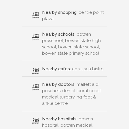
Nearby shopping:
centre point
plaza
Nearby schools:
bowen
preschool, bowen state high
school, bowen state school,
bowen state primary school
Nearby cafes:
coral sea bistro
Nearby doctors:
mallett a d,
poschelk dental, coral coast
medical surgery, nq foot &
ankle centre
Nearby hospitals:
bowen
hospital, bowen medical