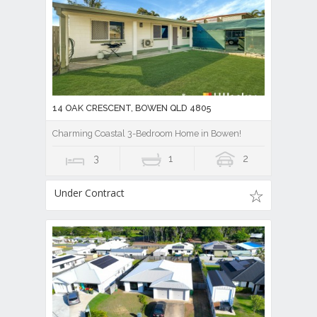
14 OAK CRESCENT, BOWEN QLD 4805
Charming Coastal 3-Bedroom Home in Bowen!
3
1
2
Under Contract