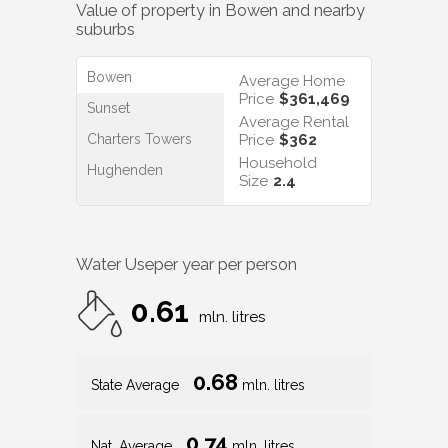
Value of property in
Bowen
and nearby
suburbs
Bowen
Average Home
Price
$361,469
Sunset
Average Rental
Charters Towers
Price
$362
Household
Hughenden
Size
2.4
Water Use
per year per person
0.61
mln. litres
0.68
State Average
mln. litres
0.74
Nat. Average
mln. litres