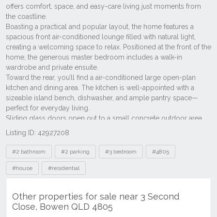
Listing ID: 42927208
Tags
#2 bathroom
#2 parking
#3 bedroom
#4805
#house
#residential
Other properties for sale near 3 Second
Close, Bowen QLD 4805