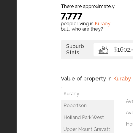
There are approximately
7,777
people living in
Kuraby
but…
who are they?
Suburb
$
1602
/
Stats
Value of property in
Kuraby
Kuraby
Av
Robertson
Ave
Holland Park West
Ho
Upper Mount Gravatt