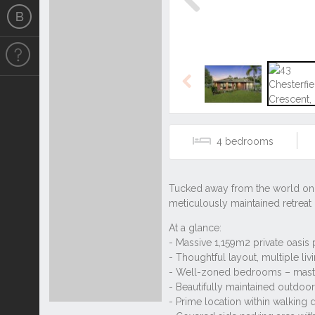
Previous
Previous
4