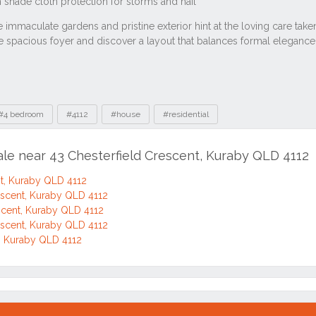
#4 bedroom
#4112
#house
#residential
ale near 43 Chesterfield Crescent, Kuraby QLD 4112
nt, Kuraby QLD 4112
escent, Kuraby QLD 4112
scent, Kuraby QLD 4112
escent, Kuraby QLD 4112
t, Kuraby QLD 4112