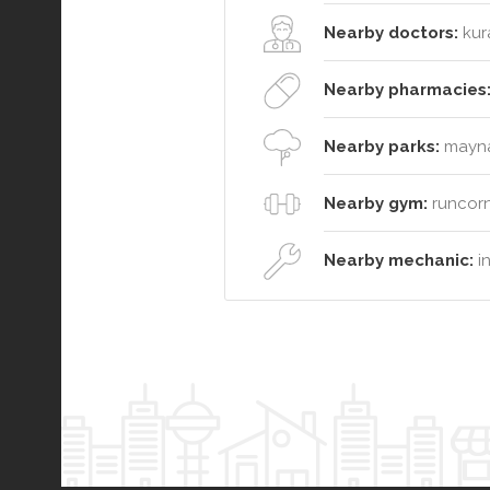
Nearby doctors:
kura
Nearby pharmacies
Nearby parks:
maynar
Nearby gym:
runcorn
Nearby mechanic:
in