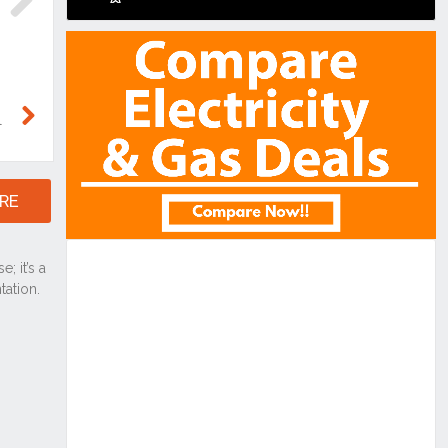
Next
Next
RE