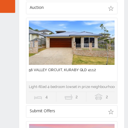
Auction
56 VALLEY CIRCUIT, KURABY QLD 4112
Light-filled 4-bedroom lowset in prize neighbourhood
4
2
2
Submit Offers