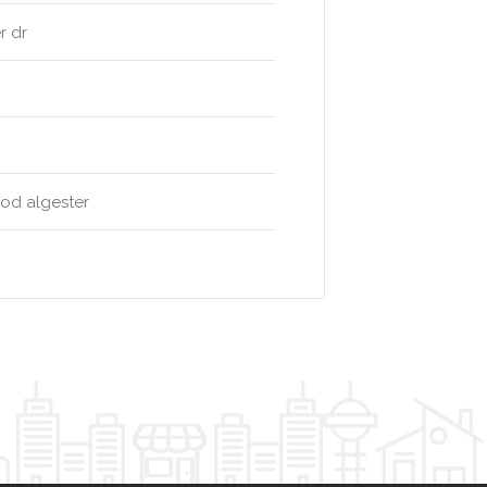
r dr
ood algester