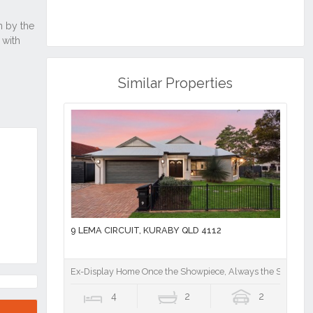
Similar Properties
9 LEMA CIRCUIT, KURABY QLD 4112
Ex-Display Home Once the Showpiece, Always the Standout
4
2
2