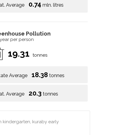
0.74
at. Average
mln. litres
eenhouse Pollution
 year per person
19.31
tonnes
18.38
tate Average
tonnes
20.3
at. Average
tonnes
an kindergarten, kuraby early