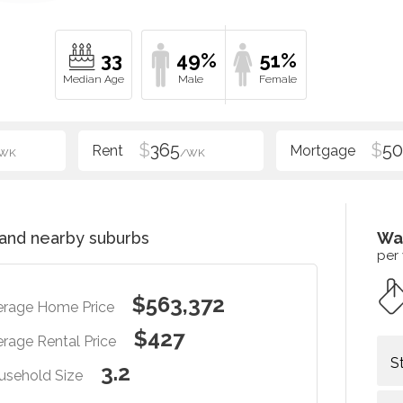
33
49%
51%
$
365
$
5
WK
/WK
and nearby suburbs
Wa
per
$563,372
erage Home Price
$427
rage Rental Price
S
3.2
usehold Size