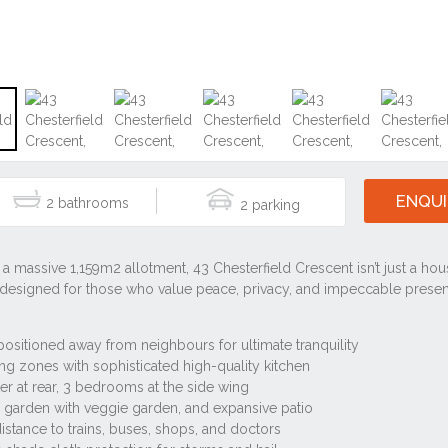
ENQUI
2
2