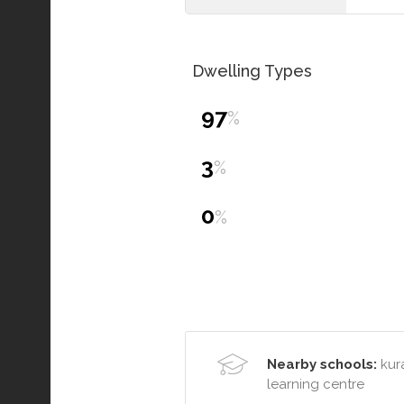
Dwelling Types
97
%
3
%
0
%
Nearby schools:
kura
learning centre