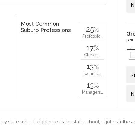
N
Most Common
25
%
Suburb Professions
Gr
Professio…
per
17
%
Clerical…
13
%
Technicia…
S
13
%
Managers…
N
by state school, eight mile plains state school, st johns luther