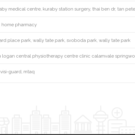
by medical centre, kuraby station surgery, thai ben dr, tan pete
:
home pharmacy
d place park, wally tate park, svoboda park, wally tate park
 logan central physiotherapy centre clinic calamvale springw
visi-guard, mtaq