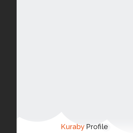
Kuraby
Profile