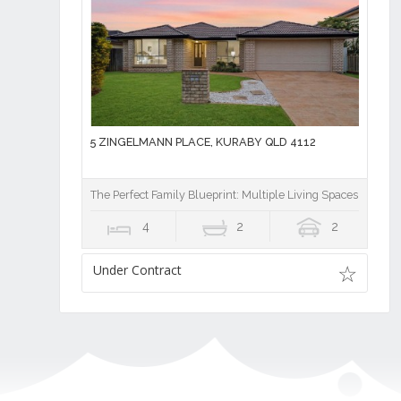
5 ZINGELMANN PLACE, KURABY QLD 4112
The Perfect Family Blueprint: Multiple Living Spaces, Privat
4
2
2
Under Contract