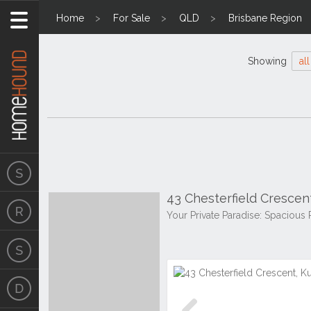
Home
For Sale
QLD
Brisbane Region
Showing
all
43 Chesterfield Crescen
Your Private Paradise: Spacious 