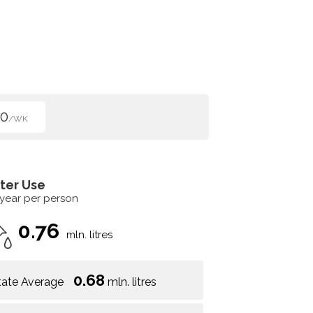
00
/WK
ter Use
 year per person
0.76
mln. litres
0.68
tate Average
mln. litres