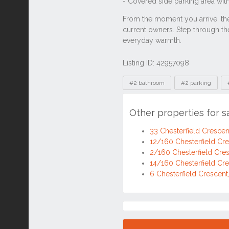
Listing ID: 42957098
Tags
#2 bathroom
#2 parking
Other properties for s
33 Chesterfield Cresce
12/160 Chesterfield Cr
2/160 Chesterfield Cre
14/160 Chesterfield Cr
6 Chesterfield Crescen
Location