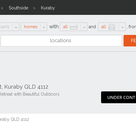
Southside
Kuraby
with
homes
all
and
all
,
fro
t, Kuraby QLD 4112
Retreat with Beautiful Outdoors
UNDER CONT