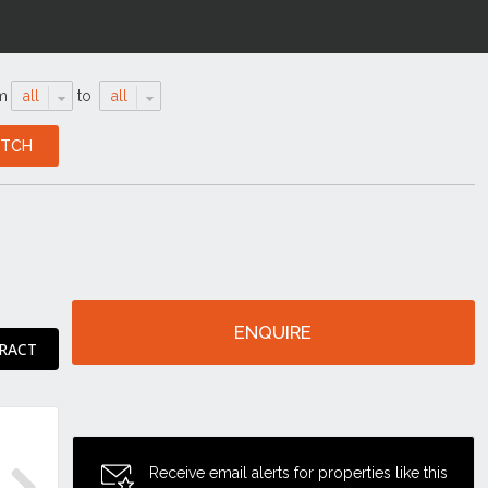
m
all
to
all
ENQUIRE
RACT
Receive email alerts for properties like this