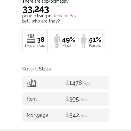
There are approximately
33,243
people living in
Redland Bay
but…
who are they?
38
49%
51%
Suburb
Stats
$
1478
/WK
$
395
/WK
$
542
/WK