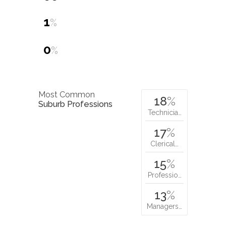
1
%
0
%
Most Common
18
%
Suburb Professions
Technicia…
17
%
Clerical…
15
%
Professio…
13
%
Managers…