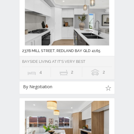
237B MILL STREET, REDLAND BAY QLD 4165
BAYSIDE LIVING AT IT'S VERY BEST
4
2
2
By Negotiation