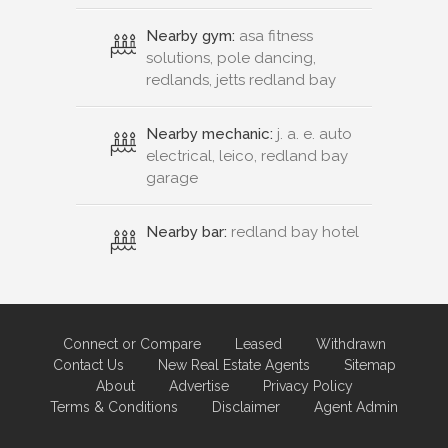
Nearby gym:
asa fitness
solutions, pole dancing,
redlands, jetts redland bay
Nearby mechanic:
j. a. e. auto
electrical, leico, redland bay
garage
Nearby bar:
redland bay hotel
Connect or Compare
Leased
Withdrawn
Contact Us
New Real Estate Agents
Sitemap
About
Advertise
Privacy Policy
Terms & Conditions
Disclaimer
Agent Admin