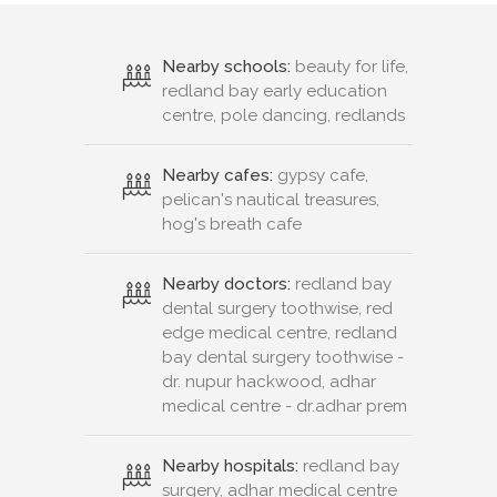
Nearby schools:
beauty for life,
redland bay early education
centre, pole dancing, redlands
Nearby cafes:
gypsy cafe,
pelican's nautical treasures,
hog's breath cafe
Nearby doctors:
redland bay
dental surgery toothwise, red
edge medical centre, redland
bay dental surgery toothwise -
dr. nupur hackwood, adhar
medical centre - dr.adhar prem
Nearby hospitals:
redland bay
surgery, adhar medical centre