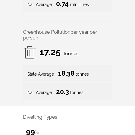
0.74
Nat. Average
mln. litres
Greenhouse Pollution
per year per
person
17.25
tonnes
18.38
State Average
tonnes
20.3
Nat. Average
tonnes
Dwelling Types
99
%