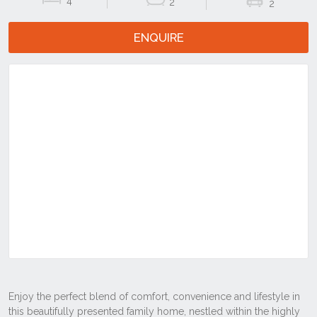
4
2
2
ENQUIRE