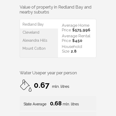
Value of property in
Redland Bay
and
nearby suburbs
Redland Bay
Average Home
Price
$575,996
Cleveland
Average Rental
Alexandra Hills
Price
$450
Household
Mount Cotton
Size
2.8
Water Use
per year per person
0.67
mln. litres
0.68
State Average
mln. litres