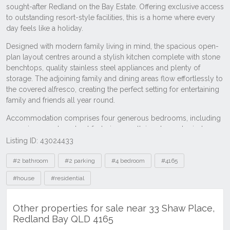
Listing ID: 43024433
Tags
#2 bathroom
#2 parking
#4 bedroom
#4165
#house
#residential
Other properties for sale near 33 Shaw Place,
Redland Bay QLD 4165