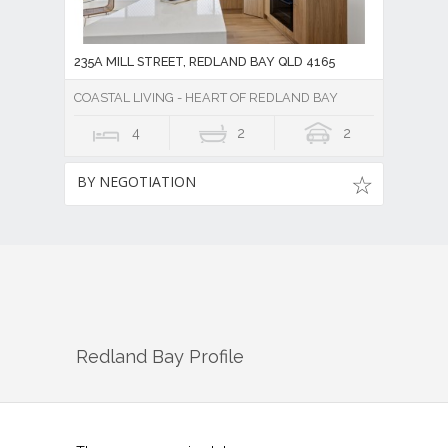
235A MILL STREET, REDLAND BAY QLD 4165
COASTAL LIVING - HEART OF REDLAND BAY
4
2
2
BY NEGOTIATION
Redland Bay
Profile