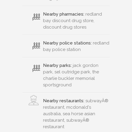
Nearby pharmacies:
redland
bay discount drug store,
discount drug stores
Nearby police stations:
redland
bay police station
Nearby parks:
jack gordon
park, sel outridge park, the
charlie buckler memorial
sportsground
Nearby restaurants:
subwayÂ®
restaurant, mcdonald's
australia, sea horse asian
restaurant, subwayÂ®
restaurant