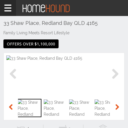
Home
For
Sale
33 Shaw Place, Redland Bay QLD 4165
QLD
Family Living Meets Resort Lifestyle
Brisbane
OFFERS OVER $1,100,000
Region
Redlands
City
Redland
Bay
Previous
Next
Previous
Next