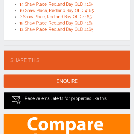
14 Shaw Place, Redland Bay QLD 4165
16 Shaw Place, Redland Bay QLD 4165
2 Shaw Place, Redland Bay QLD 4165
19 Shaw Place, Redland Bay QLD 4165
12 Shaw Place, Redland Bay QLD 4165
Location
SHARE THIS
ENQUIRE
Receive email alerts for properties like this