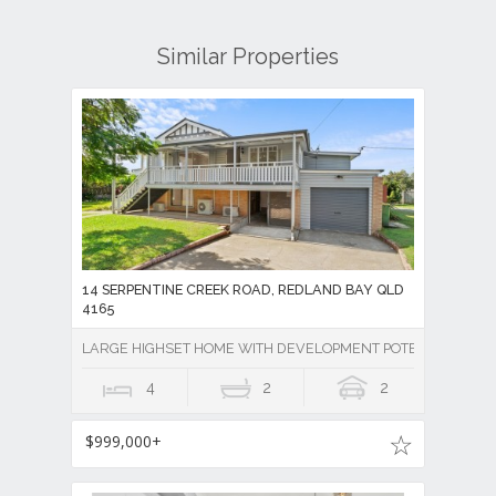
Similar Properties
14 SERPENTINE CREEK ROAD, REDLAND BAY QLD
4165
LARGE HIGHSET HOME WITH DEVELOPMENT POTENTIAL
4
2
2
$999,000+