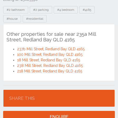
Tags
#2 bathroom
#2 parking
#4 bedroom
#4165
#house
#residential
Other properties for sale near 235a Mill
Street, Redland Bay QLD 4165
237b Mill Street, Redland Bay QLD 4165
100 Mill Street, Redland Bay QLD 4165
18 Mill Street, Redland Bay QLD 4165
238 Mill Street, Redland Bay QLD 4165
218 Mill Street, Redland Bay QLD 4165
Location
SHARE THIS
ENQUIRE