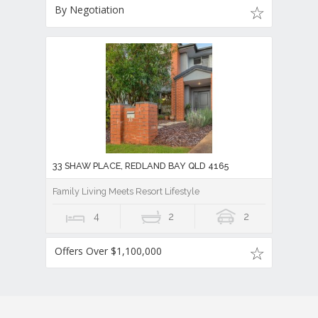
By Negotiation
33 SHAW PLACE, REDLAND BAY QLD 4165
Family Living Meets Resort Lifestyle
4
2
2
Offers Over $1,100,000