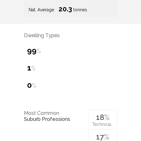
20.3
Nat. Average
tonnes
Dwelling Types
99
%
1
%
0
%
Most Common
18
%
Suburb Professions
Technicia…
17
%