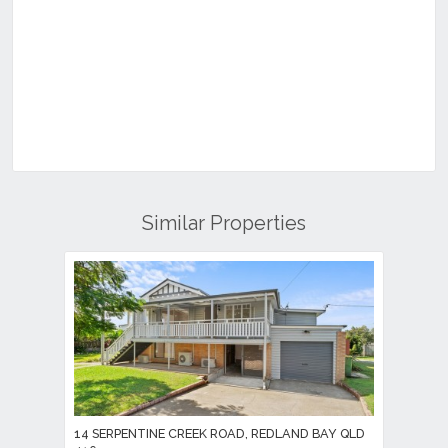
Similar Properties
14 SERPENTINE CREEK ROAD, REDLAND BAY QLD