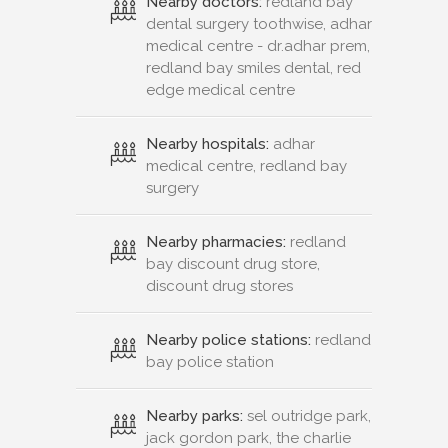
Nearby doctors:
redland bay
dental surgery toothwise, adhar
medical centre - dr.adhar prem,
redland bay smiles dental, red
edge medical centre
Nearby hospitals:
adhar
medical centre, redland bay
surgery
Nearby pharmacies:
redland
bay discount drug store,
discount drug stores
Nearby police stations:
redland
bay police station
Nearby parks:
sel outridge park,
jack gordon park, the charlie