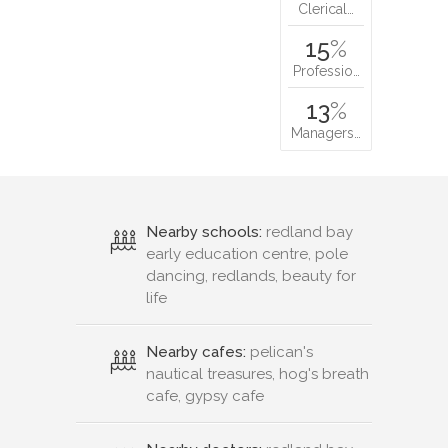
Clerical…
15
%
Professio…
13
%
Managers…
Nearby schools:
redland bay
early education centre, pole
dancing, redlands, beauty for
life
Nearby cafes:
pelican's
nautical treasures, hog's breath
cafe, gypsy cafe