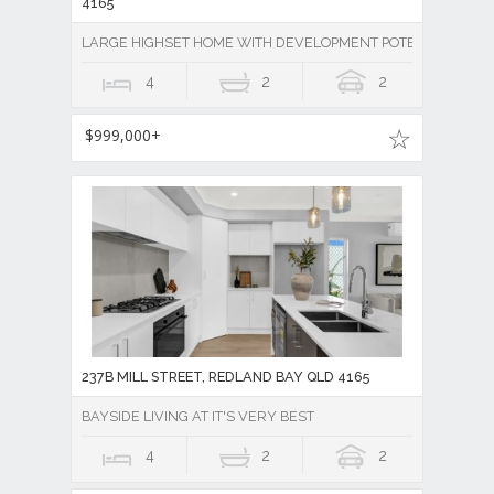
4165
LARGE HIGHSET HOME WITH DEVELOPMENT POTENTIAL
4
2
2
$999,000+
237B MILL STREET, REDLAND BAY QLD 4165
BAYSIDE LIVING AT IT'S VERY BEST
4
2
2