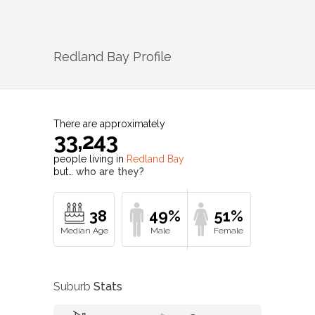
Redland Bay
Profile
There are approximately
33,243
people living in
Redland Bay
but…
who are they?
38
49%
51%
Suburb
Stats