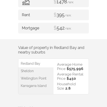
$
1478
/WK
$
395
/WK
$
542
/WK
Value of property in
Redland Bay
and
nearby suburbs
Redland Bay
Average Home
Price
$575,996
Sheldon
Average Rental
Wellington Point
Price
$450
Household
Karragarra Island
Size
2.8