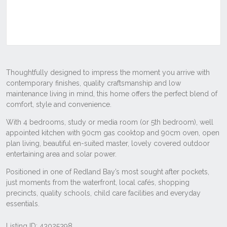
Listing ID: 43025398