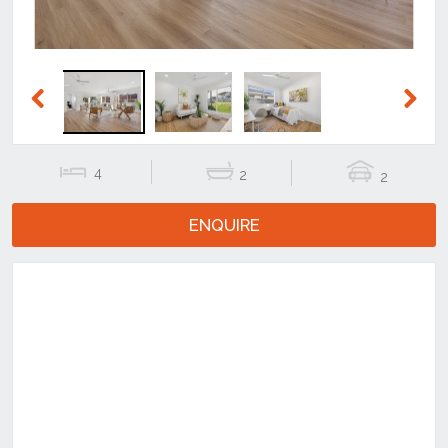
Previous
Next
4
2
2
ENQUIRE