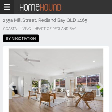
Home
For
Sale
235a Mill Street, Redland Bay QLD 4165
QLD
COASTAL LIVING - HEART OF REDLAND BAY
Brisbane
BY NEGOTIATION
Region
Redlands
City
Redland
Bay
Previous
Next