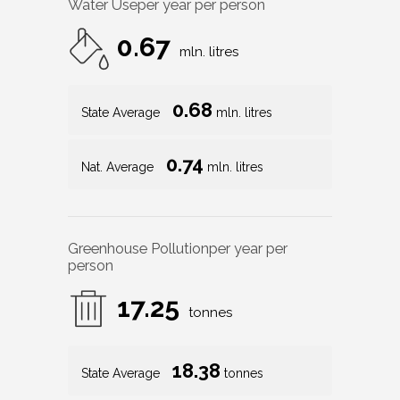
Water Use
per year per person
0.67
mln. litres
0.68
State Average
mln. litres
0.74
Nat. Average
mln. litres
Greenhouse Pollution
per year per
person
17.25
tonnes
18.38
State Average
tonnes