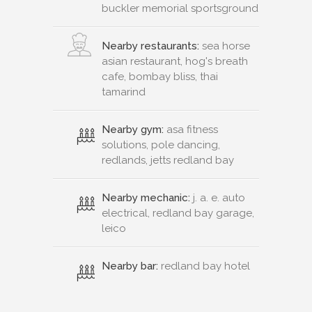
buckler memorial sportsground
Nearby restaurants:
sea horse
asian restaurant, hog's breath
cafe, bombay bliss, thai
tamarind
Nearby gym:
asa fitness
solutions, pole dancing,
redlands, jetts redland bay
Nearby mechanic:
j. a. e. auto
electrical, redland bay garage,
leico
Nearby bar:
redland bay hotel