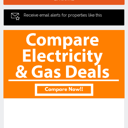
Receive email alerts for properties like this