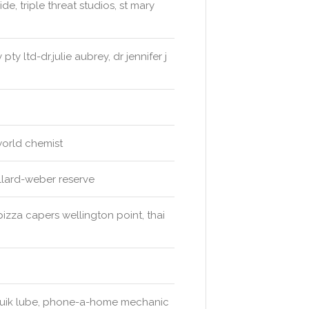
de, triple threat studios, st mary
ty ltd-dr.julie aubrey, dr jennifer j
orld chemist
illard-weber reserve
pizza capers wellington point, thai
 quik lube, phone-a-home mechanic