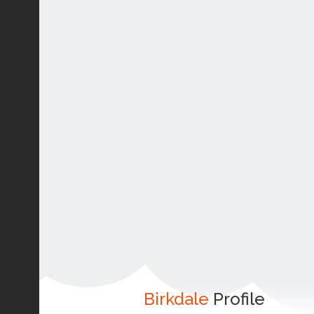
Birkdale
Profile