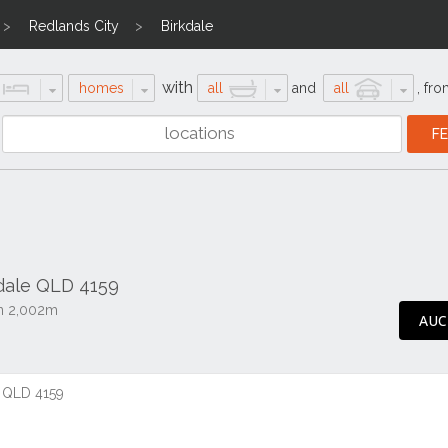
Redlands City
Birkdale
with
homes
all
and
all
,
fro
kdale QLD 4159
on 2,002m
AUC