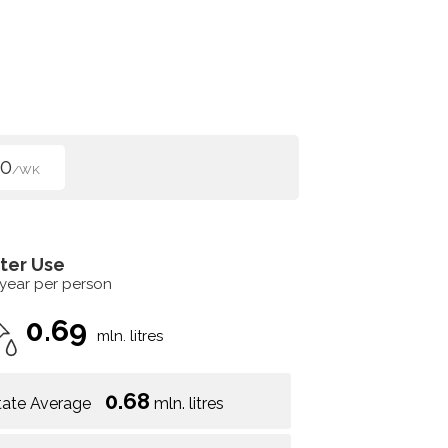
00
/WK
ter Use
 year per person
0.69
mln. litres
0.68
tate Average
mln. litres