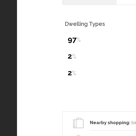
Dwelling Types
97
%
2
%
2
%
Nearby shopping:
bi