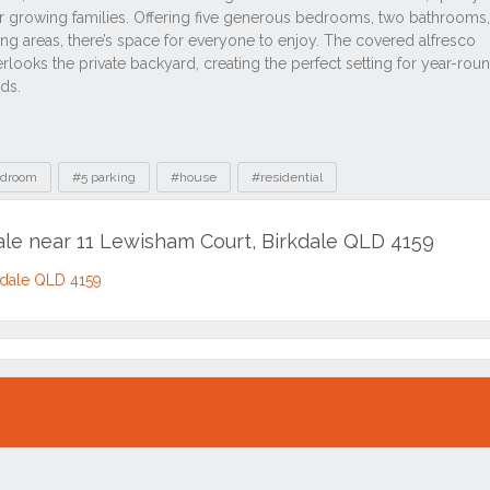
edroom
#5 parking
#house
#residential
ale near 11 Lewisham Court, Birkdale QLD 4159
kdale QLD 4159