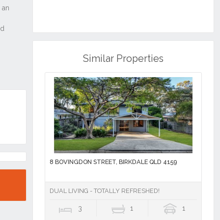
Similar Properties
8 BOVINGDON STREET, BIRKDALE QLD 4159
DUAL LIVING - TOTALLY REFRESHED!
3
1
1