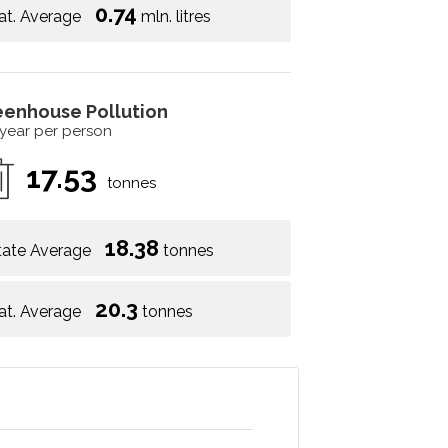
0.74
at. Average
mln. litres
eenhouse Pollution
 year per person
17.53
tonnes
18.38
tate Average
tonnes
20.3
at. Average
tonnes