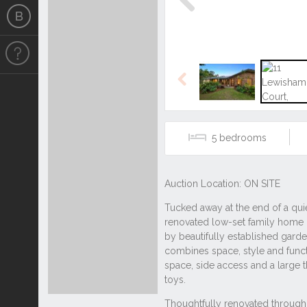
Previous
Previous
5