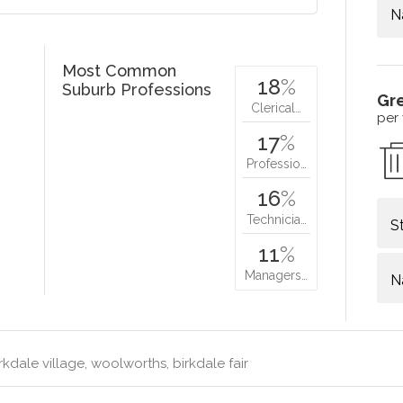
N
Most Common
18
%
Suburb Professions
Gr
Clerical…
per
17
%
Professio…
16
%
Technicia…
S
11
%
Managers…
N
rkdale village, woolworths, birkdale fair