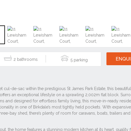
ENQUI
2
5