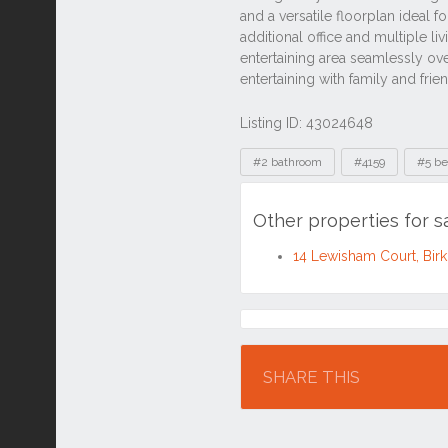
Listing ID: 43024648
Tags
#2 bathroom
#4159
#5 b
Other properties for s
14 Lewisham Court, Bir
Location
SHARE THIS