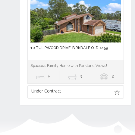
10 TULIPWOOD DRIVE, BIRKDALE QLD 4159
Spacious Family Home with Parkland Views!
5
3
2
Under Contract