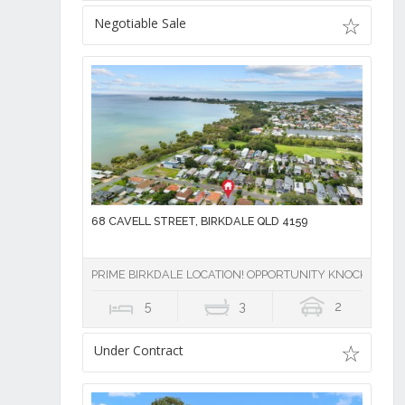
Negotiable Sale
68 CAVELL STREET, BIRKDALE QLD 4159
PRIME BIRKDALE LOCATION! OPPORTUNITY KNOCKS
5
3
2
Under Contract