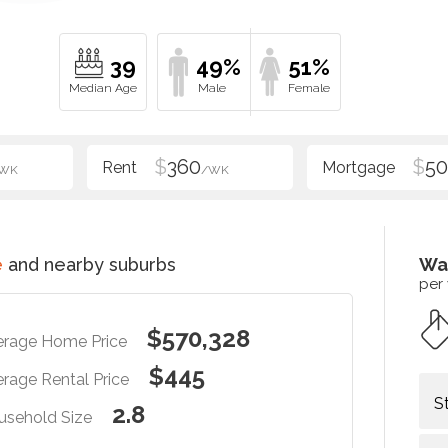
39
49%
51%
$
360
$
5
WK
/WK
e
and nearby suburbs
Wa
per
$570,328
erage Home Price
$445
rage Rental Price
S
2.8
usehold Size