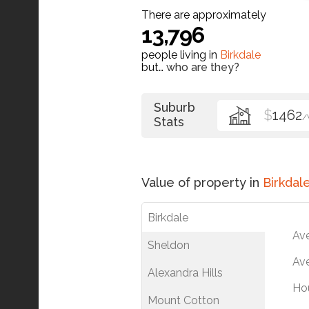
There are approximately
13,796
people living in
Birkdale
but…
who are they?
Suburb
$
1462
/
Stats
Value of property in
Birkdal
Birkdale
Av
Sheldon
Ave
Alexandra Hills
Ho
Mount Cotton