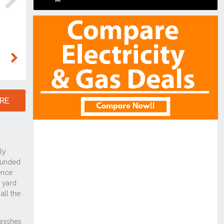
Next
Next
RE