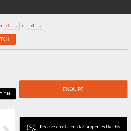
m
all
to
all
ENQUIRE
TION
Receive email alerts for properties like this