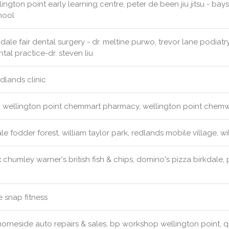
ington point early learning centre, peter de been jiu jitsu - baysi
hool
dale fair dental surgery - dr. meltine purwo, trevor lane podiatry p
tal practice-dr. steven liu
dlands clinic
:
wellington point chemmart pharmacy, wellington point chemw
le fodder forest, william taylor park, redlands mobile village, w
:
chumley warner's british fish & chips, domino's pizza birkdale, 
e snap fitness
orneside auto repairs & sales, bp workshop wellington point,