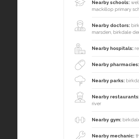
Nearby schools:
well
mackillop primary sc
Nearby doctors:
birk
marsden, birkdale den
Nearby hospitals:
re
Nearby pharmacies
Nearby parks:
birkda
Nearby restaurants
river
Nearby gym:
birkdal
Nearby mechanic:
th