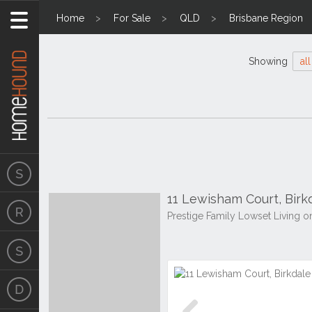
Home
For Sale
QLD
Brisbane Region
Showing
all
11 Lewisham Court, Bir
Prestige Family Lowset Living 