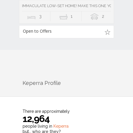
IMMACULATE LOW-SET HOME! MAKE THIS ONE YOURS!
3
1
2
Open to Offers
Keperra
Profile
There are approximately
12,964
people living in
Keperra
but…
who are they?