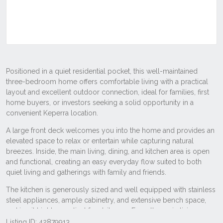
Listing ID: 42879913