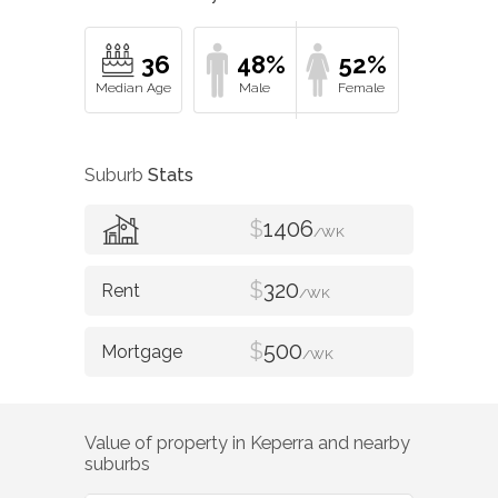
36
48%
52%
Suburb
Stats
$
1406
/WK
$
320
/WK
$
500
/WK
Value of property in
Keperra
and nearby
suburbs