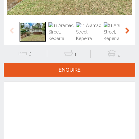
Previous
Next
3
1
2
ENQUIRE