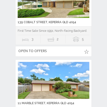
139 COBALT STREET, KEPERRA QLD 4054
First Time Sale Since 1991; North-Facing Backyard.
3
2
5
OPEN TO OFFERS
11 MARBLE STREET, KEPERRA QLD 4054