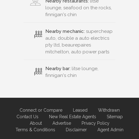
Nearby restaurants:
litse
lounge, seafood on the rocks,
finnigan's chin
Nearby mechanic:
supercheap
auto, double a auto electrics
pty ltd, beaurepaires
mitchelton, auto power parts
Nearby bar:
litse lounge,
finnigan's chin
Connect or Compare
Leased
Withdrawn
Contact Us
New Real Estate Agents
Sitemap
About
Advertise
Privacy Policy
Terms & Conditions
Disclaimer
Agent Admin