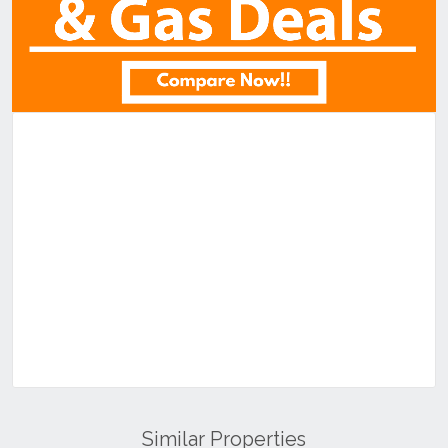
Similar Properties