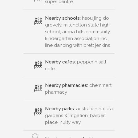
super centre
Nearby schools:
hsou jing do
grovely, mitchelton state high
school, arana hills community
kindergarten association inc.,
line dancing with brett jenkins
Nearby cafes:
pepper n salt
cafe
Nearby pharmacies:
chemmart
pharmacy
Nearby parks:
australian natural
gardens & irrigation, barber
place, nulty way