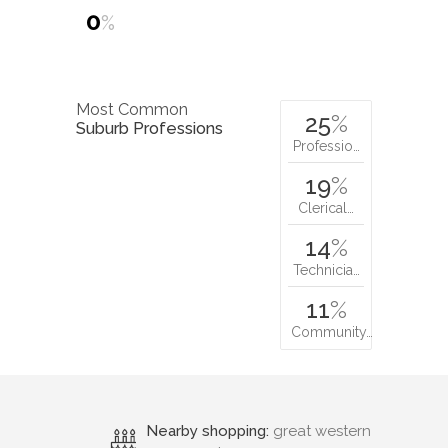
0
%
Most Common
25
%
Suburb Professions
Professio…
19
%
Clerical…
14
%
Technicia…
11
%
Community…
Nearby shopping:
great western