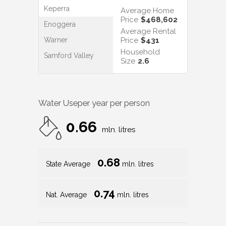
Keperra
Average Home
Price
$468,602
Enoggera
Average Rental
Warner
Price
$431
Household
Samford Valley
Size
2.6
Water Use
per year per person
0.66
mln. litres
0.68
State Average
mln. litres
0.74
Nat. Average
mln. litres