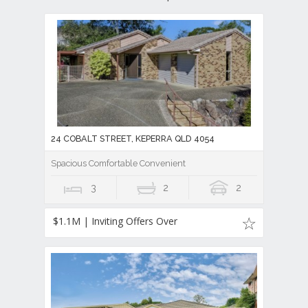
24 COBALT STREET, KEPERRA QLD 4054
Spacious Comfortable Convenient
3
2
2
$1.1M | Inviting Offers Over