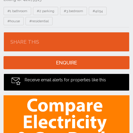
Tags
#1 bathroom
#2 parking
#3 bedroom
#4054
#house
#residential
Location
SHARE THIS
ENQUIRE
Receive email alerts for properties like this