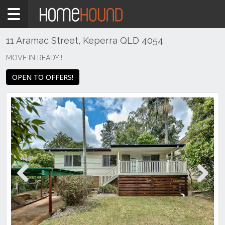
Home
For
Sale
11 Aramac Street, Keperra QLD 4054
QLD
MOVE IN READY !
Brisbane
OPEN TO OFFERS!
Region
City
&
North
Keperra
Previous
Next