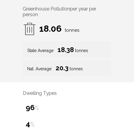
Greenhouse Pollution
per year per
person
18.06
tonnes
18.38
State Average
tonnes
20.3
Nat. Average
tonnes
Dwelling Types
96
%
4
%