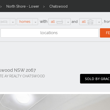
North Shore - Lower
Chatswood
with
homes
all
and
all
,
fro
atswood NSW 2067
ITE AY REALTY CHATSWOOD
SOLD BY GRAC