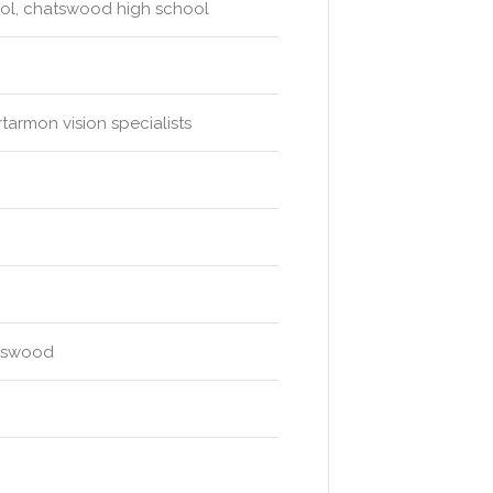
ool, chatswood high school
tarmon vision specialists
atswood