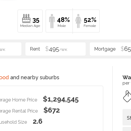
35
48%
52%
$
495
$
6
WK
/WK
ood
and nearby suburbs
Wa
per
$1,294,545
erage Home Price
$672
rage Rental Price
S
2.6
usehold Size