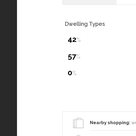
Dwelling Types
42
%
57
%
0
%
Nearby shopping:
we