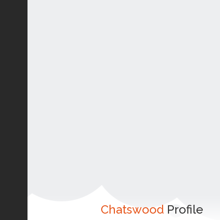
Chatswood
Profile