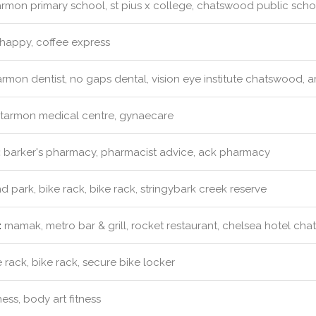
rmon primary school, st pius x college, chatswood public sch
happy, coffee express
rmon dentist, no gaps dental, vision eye institute chatswood, ar
tarmon medical centre, gynaecare
:
barker's pharmacy, pharmacist advice, ack pharmacy
d park, bike rack, bike rack, stringybark creek reserve
:
mamak, metro bar & grill, rocket restaurant, chelsea hotel ch
 rack, bike rack, secure bike locker
ness, body art fitness