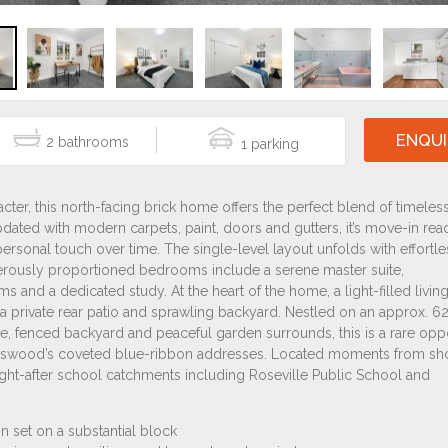
ENQUI
2
1