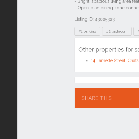
Listing ID: 43025323
Tags
#1 parking
#2 bathroom
Other properties for 
14 Lamette Street, Ch
Location
SHARE THIS