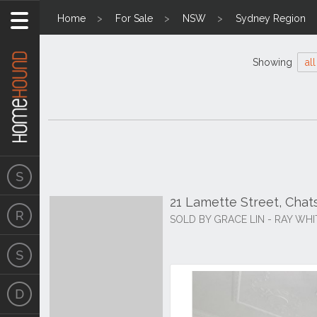
Home
For Sale
NSW
Sydney Region
Showing
all
21 Lamette Street, Ch
SOLD BY GRACE LIN - RAY WH