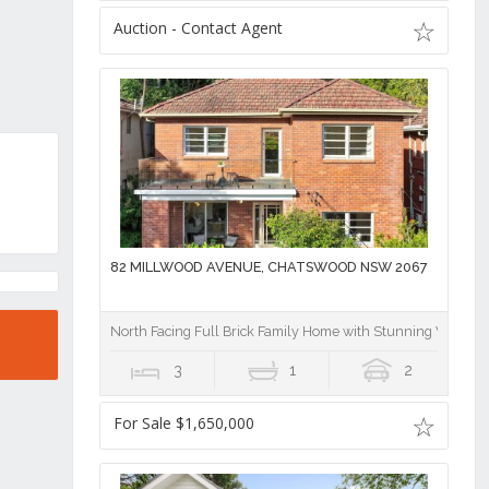
Auction - Contact Agent
82 MILLWOOD AVENUE, CHATSWOOD NSW 2067
North Facing Full Brick Family Home with Stunning View
3
1
2
For Sale $1,650,000