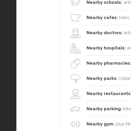
Nearby schools:
arta
Nearby cafes:
hello 
Nearby doctors:
arta
Nearby hospitals:
ar
Nearby pharmacies
Nearby parks:
clelan
Nearby restaurants
Nearby parking:
bike
Nearby gym:
plus fit