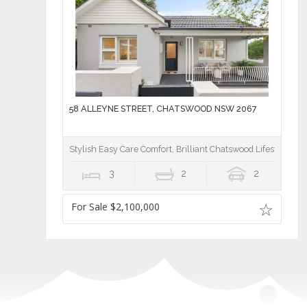
58 ALLEYNE STREET, CHATSWOOD NSW 2067
Stylish Easy Care Comfort, Brilliant Chatswood Lifestyle
3
2
2
For Sale $2,100,000