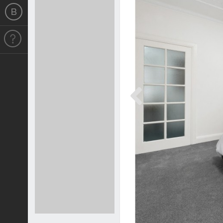
Previous