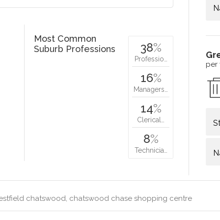
N
Most Common
38
%
Suburb Professions
Gr
Professio…
per
16
%
Managers…
14
%
Clerical…
S
8
%
Technicia…
N
stfield chatswood, chatswood chase shopping centre