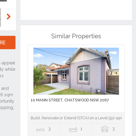
Next
Similar Properties
RE
10 MANN STREET, CHATSWOOD NSW 2067
Build, Renovate or Extend (STCA) on a Level 550 sqm Block
3
1
3