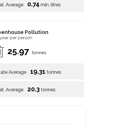
0.74
at. Average
mln. litres
eenhouse Pollution
 year per person
25.97
tonnes
19.31
tate Average
tonnes
20.3
at. Average
tonnes