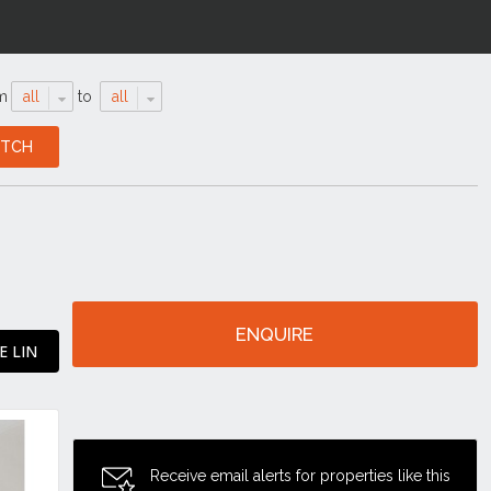
m
all
to
all
ENQUIRE
E LIN
Receive email alerts for properties like this