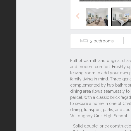
Previous
3