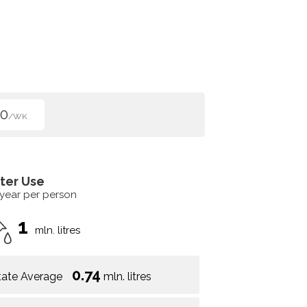
50
/WK
ter Use
 year per person
1
mln. litres
0.74
tate Average
mln. litres