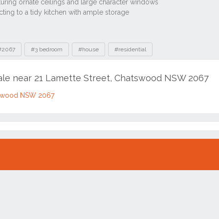
#2067
#3 bedroom
#house
#residential
sale near 21 Lamette Street, Chatswood NSW 2067
atswood NSW 2067