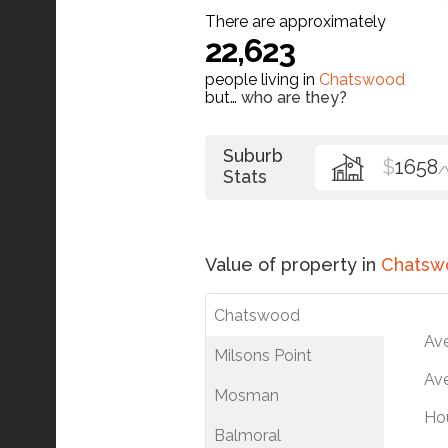
There are approximately
22,623
people living in
Chatswood
but…
who are they?
Suburb
$
1658
/
Stats
Value of property in
Chatsw
Chatswood
Av
Milsons Point
Ave
Mosman
Ho
Balmoral