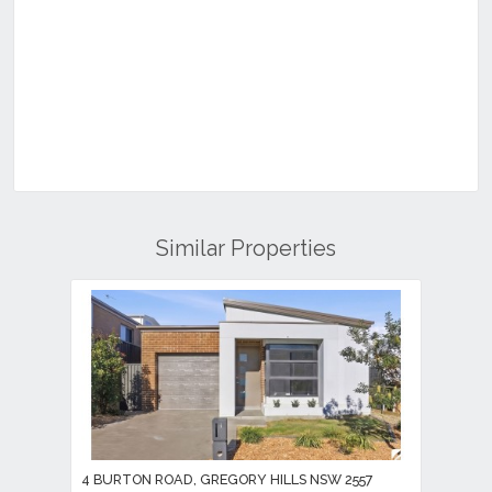
Similar Properties
4 BURTON ROAD, GREGORY HILLS NSW 2557