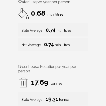
Water Use
per year per person
0.68
mln. litres
0.74
State Average
mln. litres
0.74
Nat. Average
mln. litres
Greenhouse Pollution
per year per
person
17.69
tonnes
19.31
State Average
tonnes