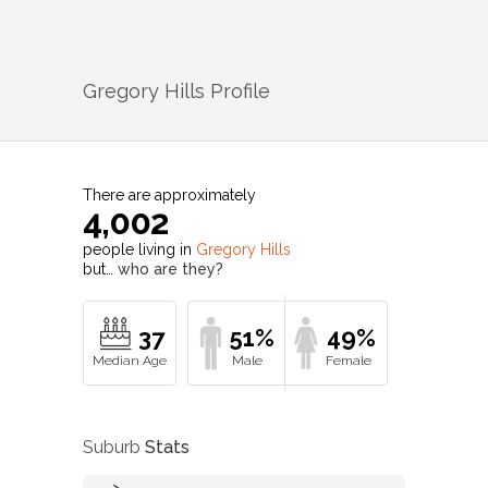
Gregory Hills
Profile
There are approximately
4,002
people living in
Gregory Hills
but…
who are they?
37
51%
49%
Suburb
Stats