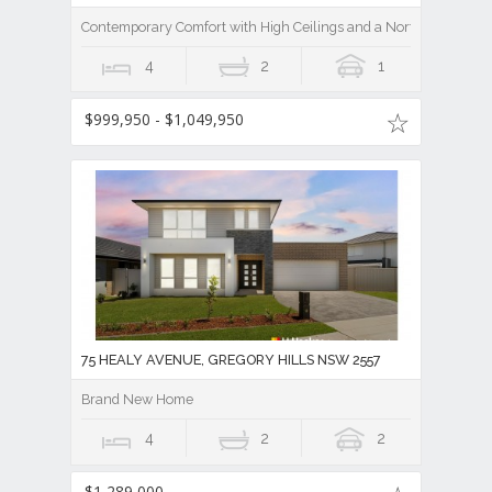
Contemporary Comfort with High Ceilings and a North-Facing As
4
2
1
$999,950 - $1,049,950
75 HEALY AVENUE, GREGORY HILLS NSW 2557
Brand New Home
4
2
2
$1,289,000