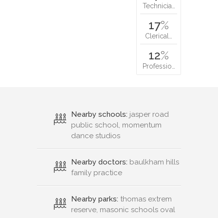
Technicia…
17
%
Clerical…
12
%
Professio…
Nearby schools:
jasper road
public school, momentum
dance studios
Nearby doctors:
baulkham hills
family practice
Nearby parks:
thomas extrem
reserve, masonic schools oval