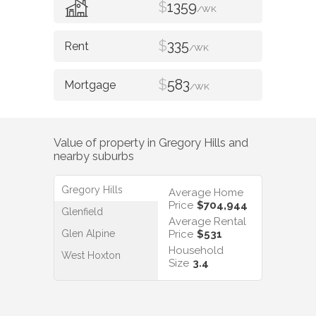
$
1359
/WK
$
335
/WK
$
583
/WK
Value of property in
Gregory Hills
and
nearby suburbs
Gregory Hills
Average Home
Price
$704,944
Glenfield
Average Rental
Glen Alpine
Price
$531
Household
West Hoxton
Size
3.4