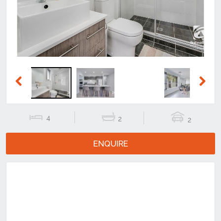
Previous
Next
4
2
2
ENQUIRE