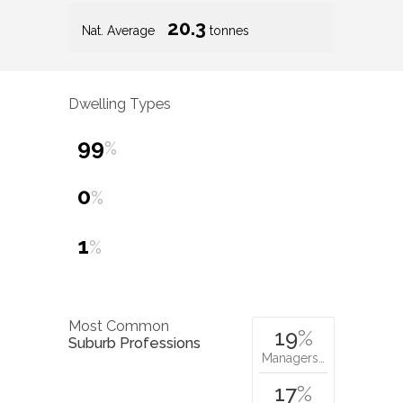
20.3
Nat. Average
tonnes
Dwelling Types
99
%
0
%
1
%
Most Common
19
%
Suburb Professions
Managers…
17
%