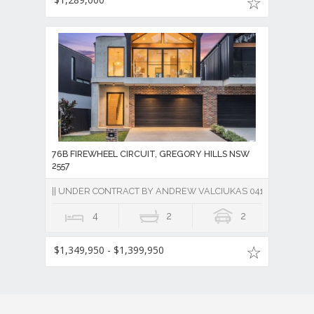
76B FIREWHEEL CIRCUIT, GREGORY HILLS NSW
2557
|| UNDER CONTRACT BY ANDREW VALCIUKAS 0418 684 830 ||
4
2
2
$1,349,950 - $1,399,950