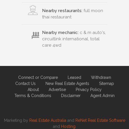
Nearby restaurants:
full moon
thai restaurant
Nearby mechanic:
c & m auto's,
circuitlink international, total
care 4wd
Connect or Compare
Leased
Withdrawn
Contact Us
New Real Estate Agents
Sitemap
About
Advertise
Privacy Policy
Terms & Conditions
Disclaimer
Agent Admin
Marketing by
Real Estate Australia
and
ReNet Real Estate Software
and
Hosting.