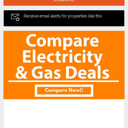
Receive email alerts for properties like this