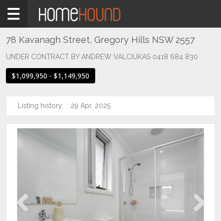
Home
For
Sale
78 Kavanagh Street, Gregory Hills NSW 2557
NSW
UNDER CONTRACT BY ANDREW VALCIUKAS 0418 684 830
Sydney
$1,099,950 - $1,149,950
Region
MacArthur
/
Listing history:
29 Apr, 2025
Camden
Gregory
Hills
Previous
Next