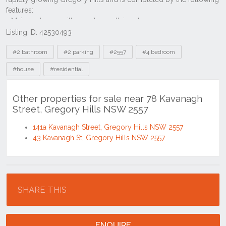
Listing ID: 42530493
Tags
#2 bathroom
#2 parking
#2557
#4 bedroom
#house
#residential
Other properties for sale near 78 Kavanagh
Street, Gregory Hills NSW 2557
141a Kavanagh Street, Gregory Hills NSW 2557
43 Kavanagh St, Gregory Hills NSW 2557
Location
SHARE THIS
ENQUIRE