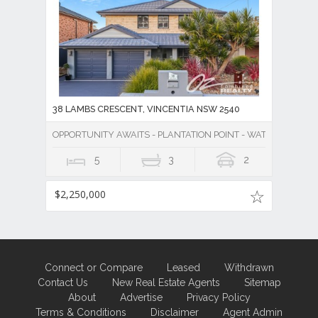
38 LAMBS CRESCENT, VINCENTIA NSW 2540
OPPORTUNITY AWAITS - PLANTATION POINT - WATER VIEWS 
5
3
2
$2,250,000
Connect or Compare
Leased
Withdrawn
Contact Us
New Real Estate Agents
Sitemap
About
Advertise
Privacy Policy
Terms & Conditions
Disclaimer
Agent Admin