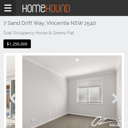
Home
For
Sale
7 Sand Drift Way, Vincentia NSW 2540
NSW
Dual Occupancy House & Granny Flat
Illawarra
$1,250,000
& South
Coast
Shoalhaven
Vincentia
Previous
Next