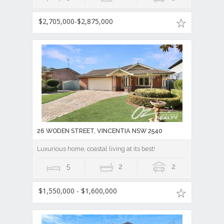
$2,705,000-$2,875,000
26 WODEN STREET, VINCENTIA NSW 2540
Luxurious home, coastal living at its best!
5
2
2
$1,550,000 - $1,600,000