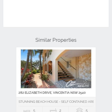
Similar Properties
282 ELIZABETH DRIVE, VINCENTIA NSW 2540
STUNNING BEACH HOUSE - SELF CONTAINED AREA - MASSI
5
2
5