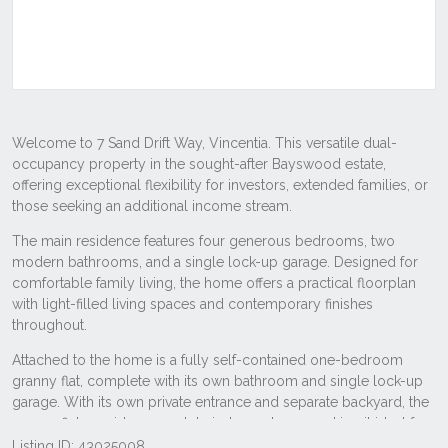
Listing ID: 43025008