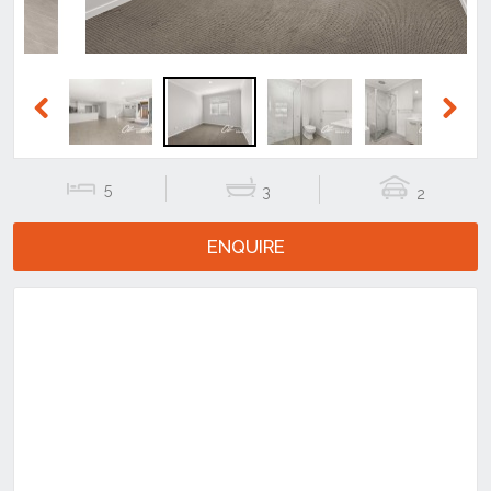
Previous
Next
5
3
2
ENQUIRE