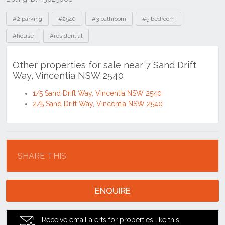
Tags
#2 parking
#2540
#3 bathroom
#5 bedroom
#house
#residential
Other properties for sale near 7 Sand Drift
Way, Vincentia NSW 2540
1/5 Sand Drift Way, Vincentia NSW 2540
2/5 Sand Drift Way, Vincentia NSW 2540
Location
SHARE THIS
ENQUIRE
Receive email alerts for properties like this