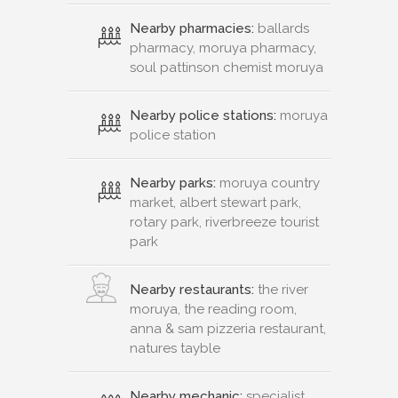
Nearby pharmacies:
ballards
pharmacy, moruya pharmacy,
soul pattinson chemist moruya
Nearby police stations:
moruya
police station
Nearby parks:
moruya country
market, albert stewart park,
rotary park, riverbreeze tourist
park
Nearby restaurants:
the river
moruya, the reading room,
anna & sam pizzeria restaurant,
natures tayble
Nearby mechanic:
specialist