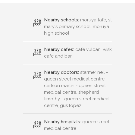
Nearby schools:
moruya tafe, st
mary's primary school, moruya
high school
Nearby cafes:
cafe vulcan, wisk
cafe and bar
Nearby doctors:
starmer neil -
queen street medical centre,
carlson martin - queen street
medical centre, shepherd
timothy - queen street medical
centre, gus lopez
Nearby hospitals:
queen street
medical centre