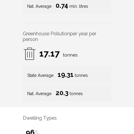
0.74
Nat. Average
mln. litres
Greenhouse Pollution
per year per
person
17.17
tonnes
19.31
State Average
tonnes
20.3
Nat. Average
tonnes
Dwelling Types
96
%