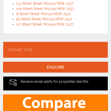
113 Albert Street, Moruya NSW 2537
109 Albert Street, Moruya NSW 2537
8 Albert Street, Moruya NSW 2537
95 Albert Street, Moruya NSW 2537
117 Albert Street, Moruya NSW 2537
Location
SHARE THIS
ENQUIRE
Receive email alerts for properties like this