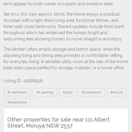
Listing ID: 42986928
Tags
#1 bathroom
#1 parking
#2537
#3 bedroom
#house
#residential
Other properties for sale near 111 Albert
Street, Moruya NSW 2537