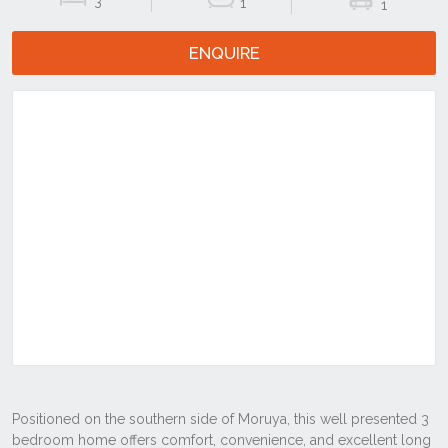
3
1
1
ENQUIRE