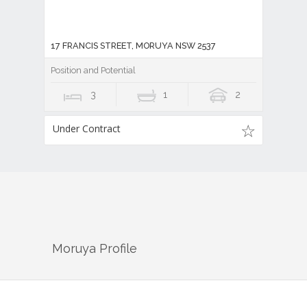
17 FRANCIS STREET, MORUYA NSW 2537
Position and Potential
3
1
2
Under Contract
Moruya
Profile