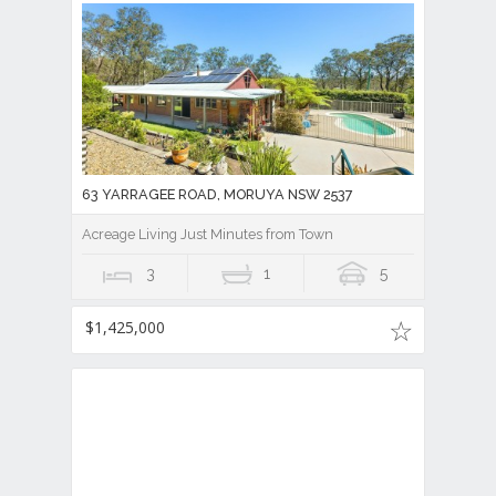
63 YARRAGEE ROAD, MORUYA NSW 2537
Acreage Living Just Minutes from Town
3
1
5
$1,425,000