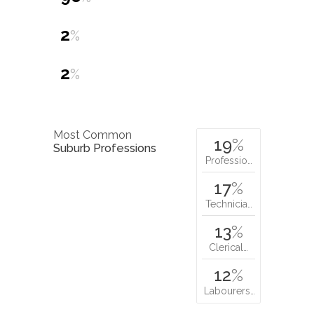
2
%
2
%
Most Common
19
%
Suburb Professions
Professio…
17
%
Technicia…
13
%
Clerical…
12
%
Labourers…