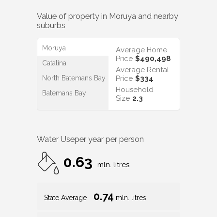
Value of property in
Moruya
and nearby
suburbs
Moruya
Average Home
Price
$490,498
Catalina
Average Rental
North Batemans Bay
Price
$334
Household
Batemans Bay
Size
2.3
Water Use
per year per person
0.63
mln. litres
0.74
State Average
mln. litres