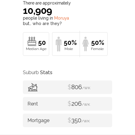
There are approximately
10,909
people living in
Moruya
but…
who are they?
50
50%
50%
Suburb
Stats
$
806
/WK
$
206
/WK
$
350
/WK