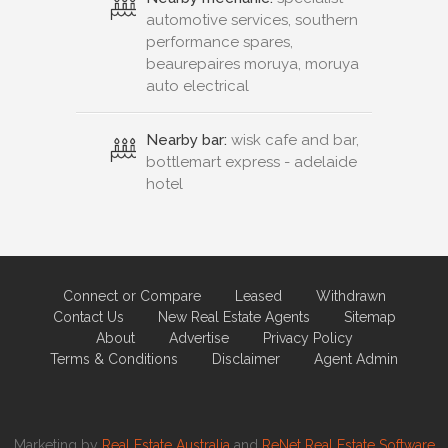
automotive services, southern
performance spares,
beaurepaires moruya, moruya
auto electrical
Nearby bar:
wisk cafe and bar,
bottlemart express - adelaide
hotel
Connect or Compare
Leased
Withdrawn
Contact Us
New Real Estate Agents
Sitemap
About
Advertise
Privacy Policy
Terms & Conditions
Disclaimer
Agent Admin
Marketing by
Real Estate Australia
and
ReNet Real Estate Software