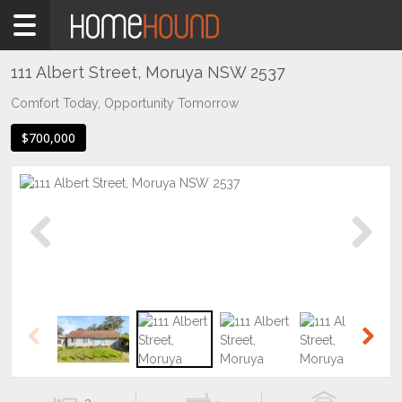
Home
For
Sale
111 Albert Street, Moruya NSW 2537
NSW
Comfort Today, Opportunity Tomorrow
Illawarra
$700,000
& South
Coast
Eurobodalla
Coast
Moruya
Previous
Next
Previous
Next