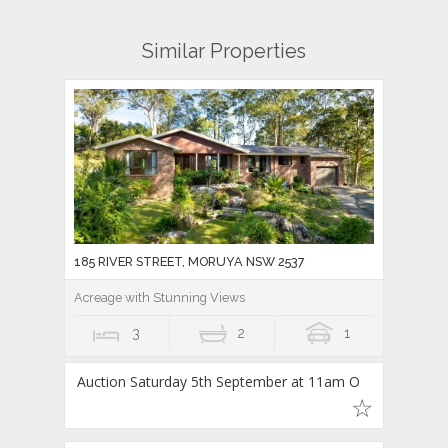
Similar Properties
185 RIVER STREET, MORUYA NSW 2537
Acreage with Stunning Views
3
2
1
Auction Saturday 5th September at 11am O