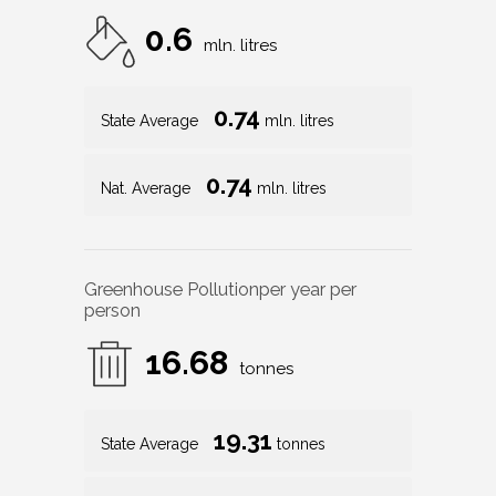
0.6
mln. litres
0.74
State Average
mln. litres
0.74
Nat. Average
mln. litres
Greenhouse Pollution
per year per
person
16.68
tonnes
19.31
State Average
tonnes