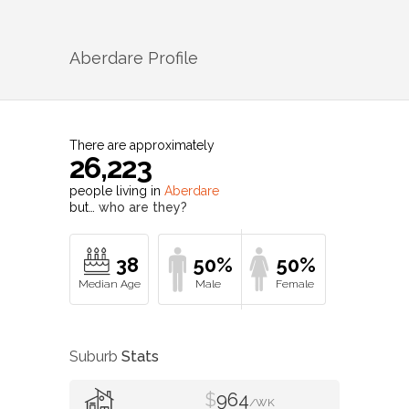
Aberdare
Profile
There are approximately
26,223
people living in
Aberdare
but…
who are they?
38
50%
50%
Suburb
Stats
$
964
/WK