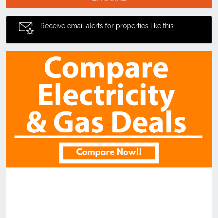
Receive email alerts for properties like this