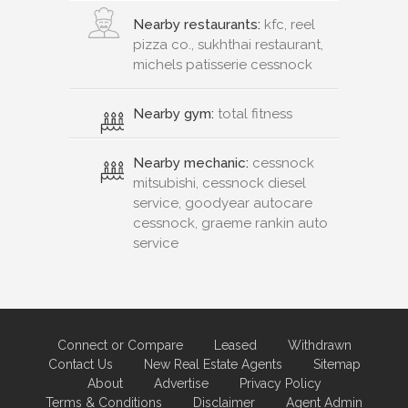
Nearby restaurants:
kfc, reel
pizza co., sukhthai restaurant,
michels patisserie cessnock
Nearby gym:
total fitness
Nearby mechanic:
cessnock
mitsubishi, cessnock diesel
service, goodyear autocare
cessnock, graeme rankin auto
service
Connect or Compare
Leased
Withdrawn
Contact Us
New Real Estate Agents
Sitemap
About
Advertise
Privacy Policy
Terms & Conditions
Disclaimer
Agent Admin