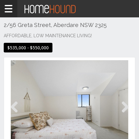
Home
For
Sale
2/56 Greta Street, Aberdare NSW 2325
NSW
AFFORDABLE, LOW MAINTENANCE LIVING!
Hunter,
$535,000 - $550,000
Central
&
North
Coasts
Hunter
Valley
-
Lower
Aberdare
Previous
Next