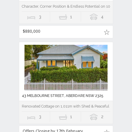
Character, Corner Position & Endless Potential on 1012m
3
1
4
$880,000
43 MELBOURNE STREET, ABERDARE NSW 2325
Renovated Cottage on 1,011m with Shed & Peaceful Outlook Only
3
1
2
Offers Closing by 17th February