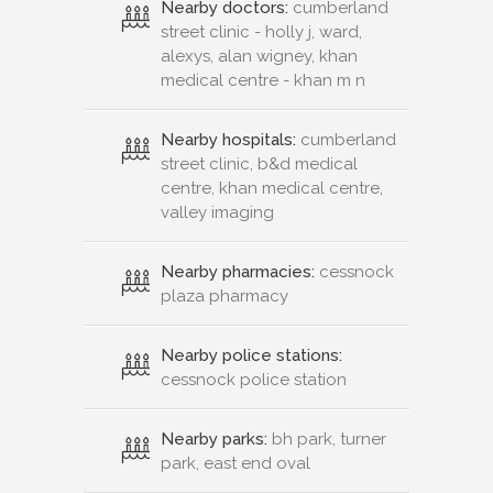
Nearby doctors:
cumberland
street clinic - holly j, ward,
alexys, alan wigney, khan
medical centre - khan m n
Nearby hospitals:
cumberland
street clinic, b&d medical
centre, khan medical centre,
valley imaging
Nearby pharmacies:
cessnock
plaza pharmacy
Nearby police stations:
cessnock police station
Nearby parks:
bh park, turner
park, east end oval