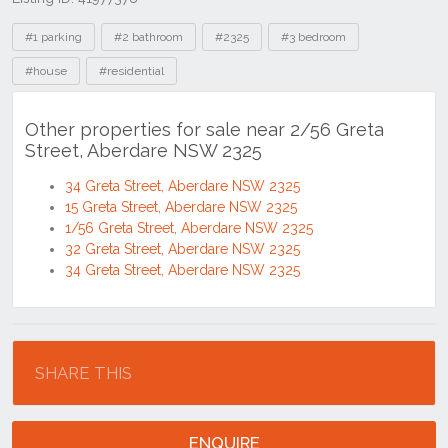
Tags
#1 parking
#2 bathroom
#2325
#3 bedroom
#house
#residential
Other properties for sale near 2/56 Greta
Street, Aberdare NSW 2325
34 Greta Street, Aberdare NSW 2325
15 Greta Street, Aberdare NSW 2325
1/56 Greta Street, Aberdare NSW 2325
32 Greta Street, Aberdare NSW 2325
34 Greta Street, Aberdare NSW 2325
Location
SHARE THIS
ENQUIRE