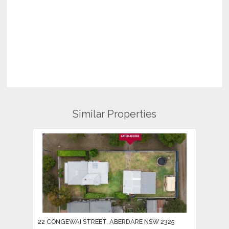
Similar Properties
22 CONGEWAI STREET, ABERDARE NSW 2325