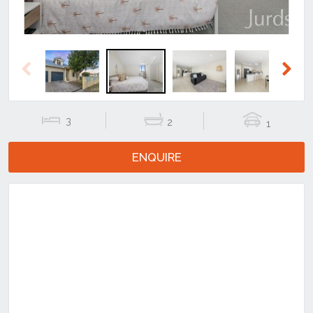
Previous
Next
3
2
1
ENQUIRE