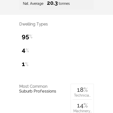
20.3
Nat. Average
tonnes
Dwelling Types
95
%
4
%
1
%
Most Common
18
%
Suburb Professions
Technicia…
14
%
Machinery…