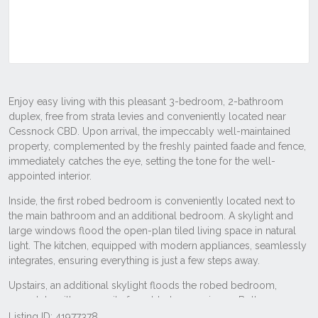
Listing ID: 41977378