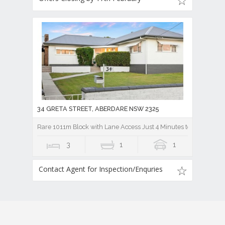
34 GRETA STREET, ABERDARE NSW 2325
Rare 1011m Block with Lane Access Just 4 Minutes to Cessnock 
3
1
1
Contact Agent for Inspection/Enquries