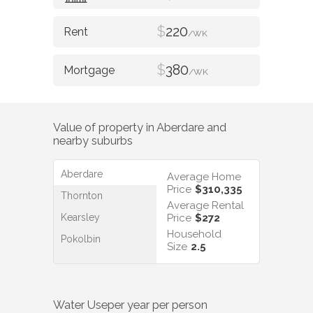
$
220
/WK
$
380
/WK
Value of property in
Aberdare
and
nearby suburbs
Aberdare
Average Home
Price
$310,335
Thornton
Average Rental
Kearsley
Price
$272
Household
Pokolbin
Size
2.5
Water Use
per year per person