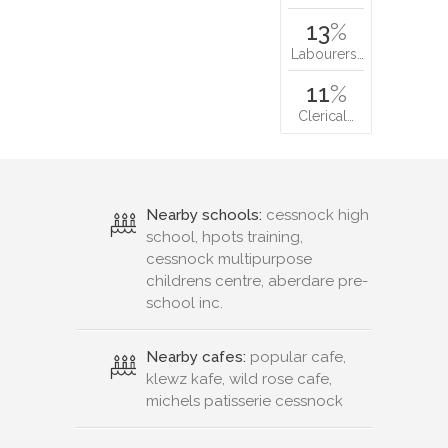
13
%
Labourers…
11
%
Clerical…
Nearby schools:
cessnock high
school, hpots training,
cessnock multipurpose
childrens centre, aberdare pre-
school inc.
Nearby cafes:
popular cafe,
klewz kafe, wild rose cafe,
michels patisserie cessnock