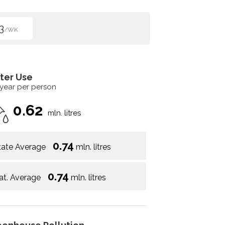
3
/WK
ter Use
 year per person
0.62
mln. litres
0.74
tate Average
mln. litres
0.74
at. Average
mln. litres