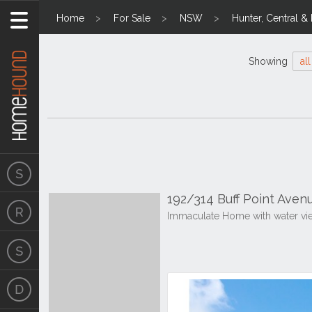
Home
For Sale
NSW
Hunter, Central &
Showing
all
192/314 Buff Point Aven
Immaculate Home with water vie