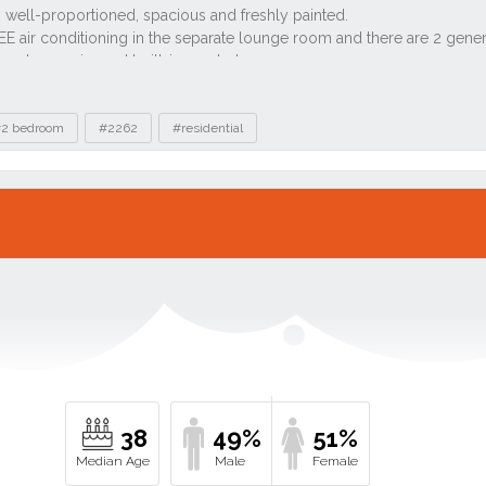
2 bedroom
#2262
#residential
38
49%
51%