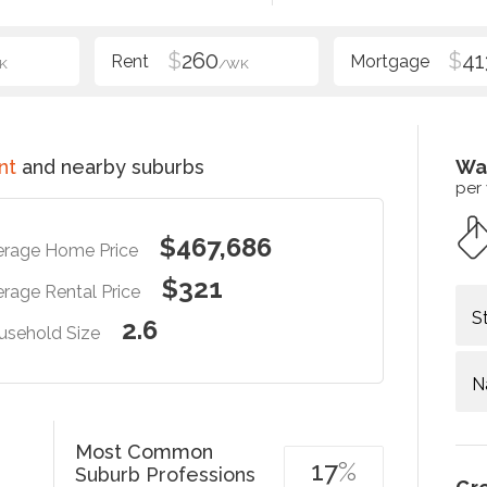
$
260
$
41
K
/WK
nt
and nearby suburbs
Wa
per
$467,686
erage Home Price
$321
rage Rental Price
S
2.6
usehold Size
N
Most Common
17
%
Suburb Professions