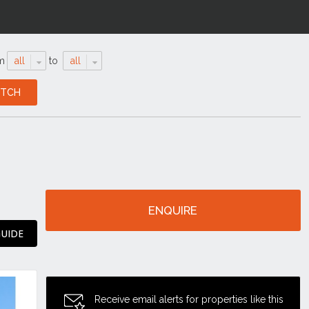
m
all
to
all
ENQUIRE
GUIDE
Receive email alerts for properties like this