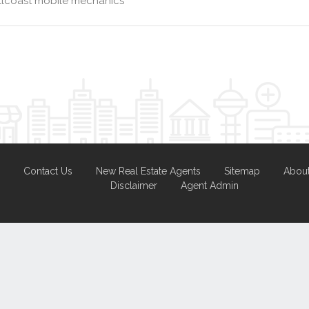
llcoast mobile mechanics
Contact Us
New Real Estate Agents
Sitemap
Abou
Disclaimer
Agent Admin
Marketing by
Real Estate Australia
and
ReNet Real Estate Software
a
Portal partner