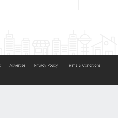
t
Advertise
Privacy Policy
Terms & Conditions
nd
Hosting.