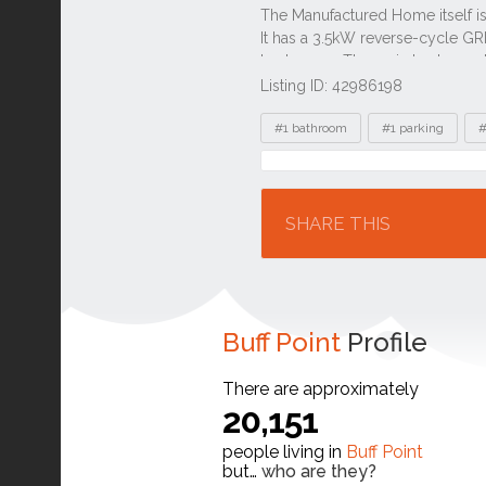
Listing ID: 42986198
Tags
#1 bathroom
#1 parking
#
Location
SHARE THIS
Buff Point
Profile
There are approximately
20,151
people living in
Buff Point
but…
who are they?