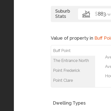
Suburb
$
883
/W
Stats
Value of property in
Buff Poi
Buff Point
Av
The Entrance North
Ave
Point Frederick
Ho
Point Clare
Dwelling Types