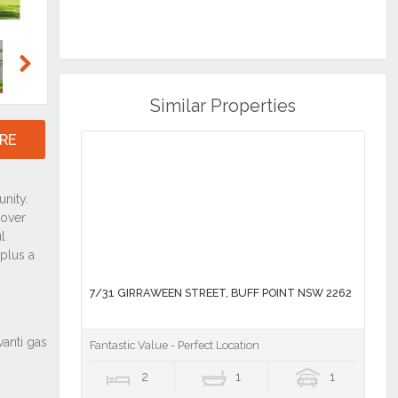
Next
Similar Properties
RE
7/31 GIRRAWEEN STREET, BUFF POINT NSW 2262
Fantastic Value - Perfect Location
2
1
1