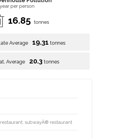
eenhouse Pollution
 year per person
16.85
tonnes
19.31
tate Average
tonnes
20.3
at. Average
tonnes
ese restaurant, subwayÂ® restaurant