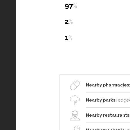
97
%
2
%
1
%
Nearby pharmacies
Nearby parks:
edgewa
Nearby restaurants