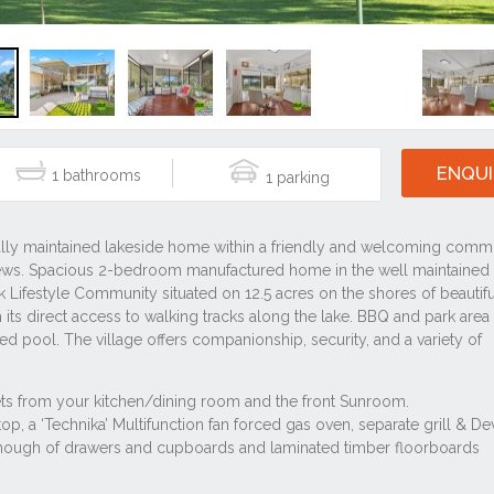
ENQUI
1
1