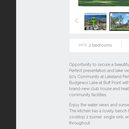
Previous
2