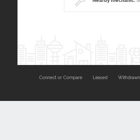
Nearby mechanic:
a
Connect or Compare
Leased
Withdrawn