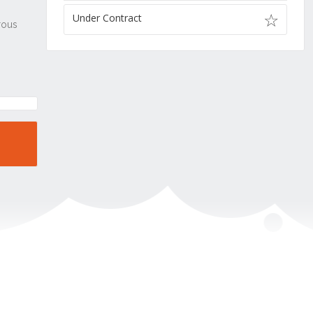
Under Contract