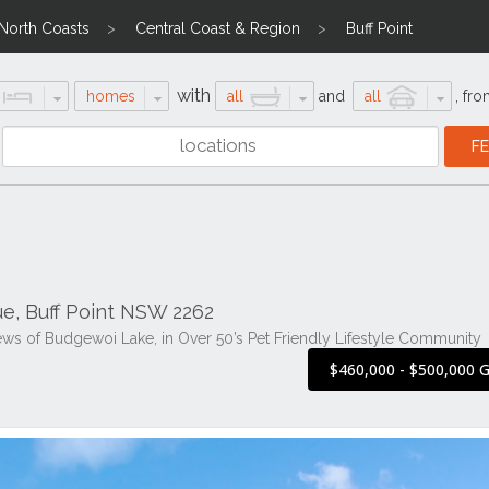
 North Coasts
Central Coast & Region
Buff Point
with
homes
all
and
all
,
fro
ue, Buff Point NSW 2262
ws of Budgewoi Lake, in Over 50’s Pet Friendly Lifestyle Community
$460,000 - $500,000 