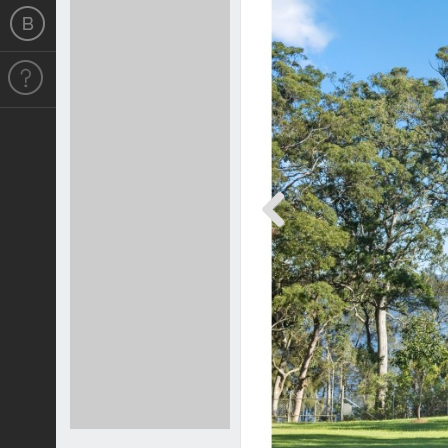
Previous