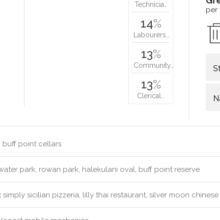
Gr
Technicia…
per
14
%
Labourers…
13
%
Community…
S
13
%
Clerical…
N
:
buff point cellars
ter park, rowan park, halekulani oval, buff point reserve
:
simply sicilian pizzeria, lilly thai restaurant, silver moon chin