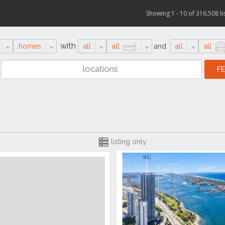
Showing 1 - 10 of 316,508 li
with
homes
all
all
and
all
all
listing only