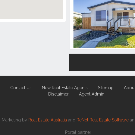
Contact Us
New Real Estate Agents
Sitemap
Abou
Disclaimer
Agent Admin
Marketing by
Real Estate Australia
and
ReNet Real Estate Software
a
Portal partner