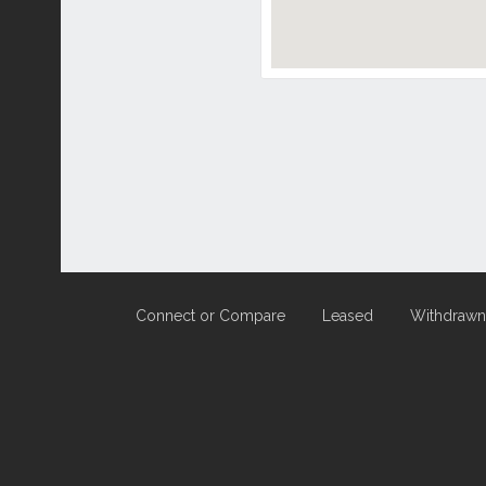
Connect or Compare
Leased
Withdrawn