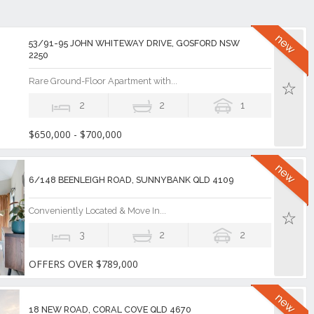
53/91-95 JOHN WHITEWAY DRIVE, GOSFORD NSW
2250
Rare Ground-Floor Apartment with...
2
2
1
$650,000 - $700,000
6/148 BEENLEIGH ROAD, SUNNYBANK QLD 4109
Conveniently Located & Move In...
3
2
2
OFFERS OVER $789,000
18 NEW ROAD, CORAL COVE QLD 4670