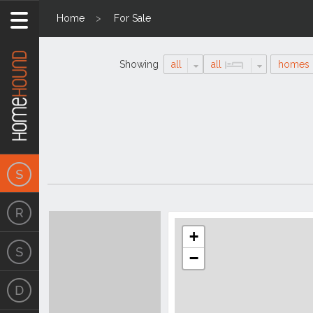
Home
For Sale
Showing
all
all
homes
Search
Location
Results
+
−