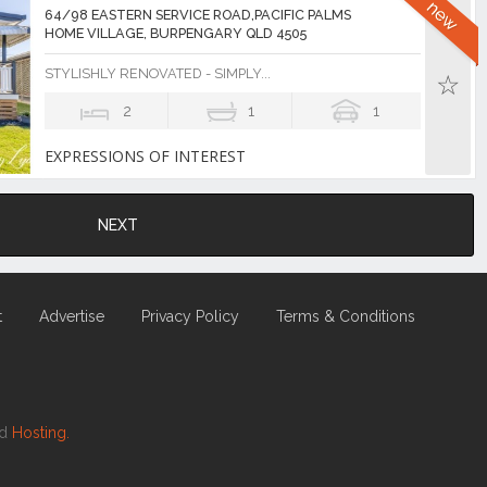
64/98 EASTERN SERVICE ROAD,PACIFIC PALMS
HOME VILLAGE, BURPENGARY QLD 4505
STYLISHLY RENOVATED - SIMPLY...
2
1
1
EXPRESSIONS OF INTEREST
NEXT
t
Advertise
Privacy Policy
Terms & Conditions
nd
Hosting.