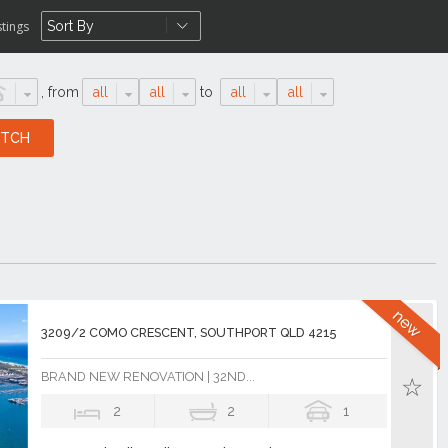
stings
,
from
all
all
to
all
all
3209/2 COMO CRESCENT, SOUTHPORT QLD 4215
BRAND NEW RENOVATION | 32ND...
2
2
1