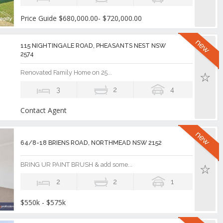
Price Guide $680,000.00- $720,000.00
115 NIGHTINGALE ROAD, PHEASANTS NEST NSW
2574
Renovated Family Home on 25...
3
2
4
Contact Agent
64/8-18 BRIENS ROAD, NORTHMEAD NSW 2152
BRING UR PAINT BRUSH & add some...
2
2
1
$550k - $575k