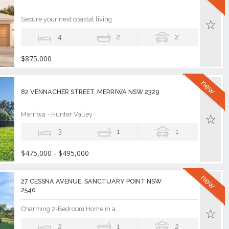
Secure your next coastal living
4
2
2
$875,000
82 VENNACHER STREET, MERRIWA NSW 2329
Merriwa - Hunter Valley
3
1
1
$475,000 - $495,000
27 CESSNA AVENUE, SANCTUARY POINT NSW
2540
Charming 2-Bedroom Home in a...
2
1
2