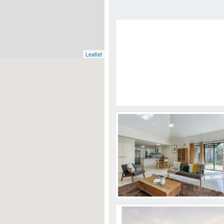
Leaflet