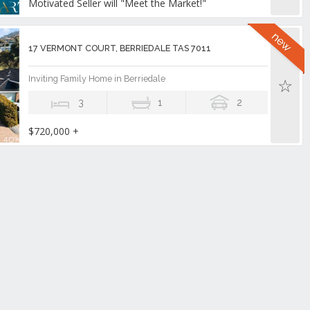
Motivated Seller will "Meet the Market!"
17 VERMONT COURT, BERRIEDALE TAS 7011
Inviting Family Home in Berriedale
3
1
2
$720,000 +